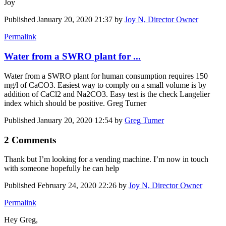
Joy
Published
January 20, 2020 21:37
by
Joy N, Director Owner
Permalink
Water from a SWRO plant for ...
Water from a SWRO plant for human consumption requires 150
mg/l of CaCO3. Easiest way to comply on a small volume is by
addition of CaCl2 and Na2CO3. Easy test is the check Langelier
index which should be positive. Greg Turner
Published
January 20, 2020 12:54
by
Greg Turner
2 Comments
Thank but I’m looking for a vending machine. I’m now in touch
with someone hopefully he can help
Published
February 24, 2020 22:26
by
Joy N, Director Owner
Permalink
Hey Greg,