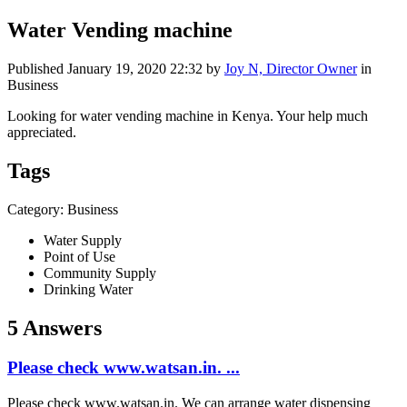
Water Vending machine
Published
January 19, 2020 22:32
by
Joy N, Director Owner
in
Business
Looking for water vending machine in Kenya. Your help much
appreciated.
Tags
Category: Business
Water Supply
Point of Use
Community Supply
Drinking Water
5 Answers
Please check www.watsan.in. ...
Please check www.watsan.in. We can arrange water dispensing