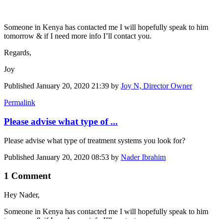
Someone in Kenya has contacted me I will hopefully speak to him
tomorrow & if I need more info I’ll contact you.
Regards,
Joy
Published
January 20, 2020 21:39
by
Joy N, Director Owner
Permalink
Please advise what type of ...
Please advise what type of treatment systems you look for?
Published
January 20, 2020 08:53
by
Nader Ibrahim
1 Comment
Hey Nader,
Someone in ​Kenya has ​contacted me I ​will hopefully ​speak to him ​