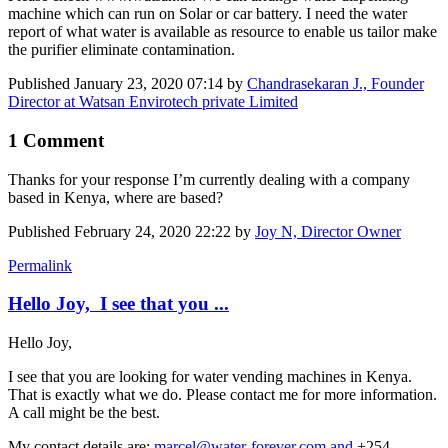
machine which can run on Solar or car battery. I need the water
report of what water is available as resource to enable us tailor make
the purifier eliminate contamination.
Published
January 23, 2020 07:14
by
Chandrasekaran J., Founder
Director at Watsan Envirotech private Limited
1 Comment
Thanks for your response I’m currently dealing with a company
based in Kenya, where are based?
Published
February 24, 2020 22:22
by
Joy N, Director Owner
Permalink
Hello Joy, I see that you ...
Hello Joy,
I see that you are looking for water vending machines in Kenya.
That is exactly what we do. Please contact me for more information.
A call might be the best.
My contact details are:
marcel@water-forever.com and
+254-