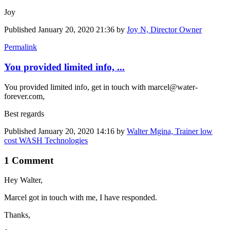
Joy
Published
January 20, 2020 21:36
by
Joy N, Director Owner
Permalink
You provided limited info, ...
You provided limited info, get in touch with marcel@water-
forever.com,
Best regards
Published
January 20, 2020 14:16
by
Walter Mgina, Trainer low
cost WASH Technologies
1 Comment
Hey Walter,
Marcel got in touch with me, I have responded.
Thanks,