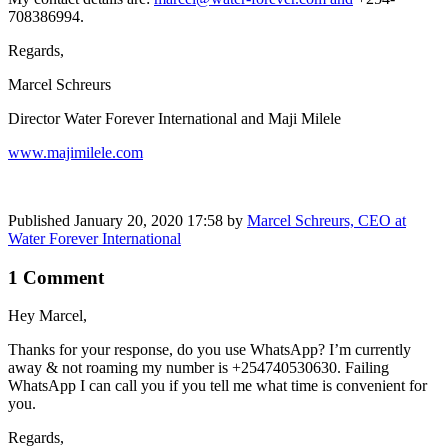
708386994.
Regards,
Marcel Schreurs
Director Water Forever International and Maji Milele
www.majimilele.com
Published
January 20, 2020 17:58
by
Marcel Schreurs, CEO at
Water Forever International
1 Comment
Hey Marcel,
Thanks for your response, do you use WhatsApp? I’m currently
away & not roaming my number is +254740530630. Failing
WhatsApp I can call you if you tell me what time is convenient for
you.
Regards,