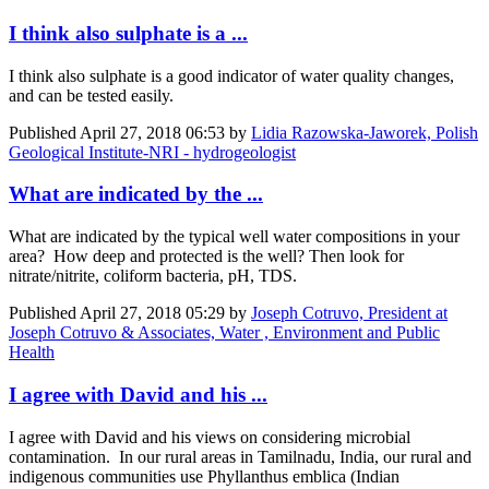
I think also sulphate is a ...
I think also sulphate is a good indicator of water quality changes,
and can be tested easily.
Published
April 27, 2018 06:53
by
Lidia Razowska-Jaworek, Polish
Geological Institute-NRI - hydrogeologist
What are indicated by the ...
What are indicated by the typical well water compositions in your
area? How deep and protected is the well? Then look for
nitrate/nitrite, coliform bacteria, pH, TDS.
Published
April 27, 2018 05:29
by
Joseph Cotruvo, President at
Joseph Cotruvo & Associates, Water , Environment and Public
Health
I agree with David and his ...
I agree with David and his views on considering microbial
contamination. In our rural areas in Tamilnadu, India, our rural and
indigenous communities use Phyllanthus emblica (Indian