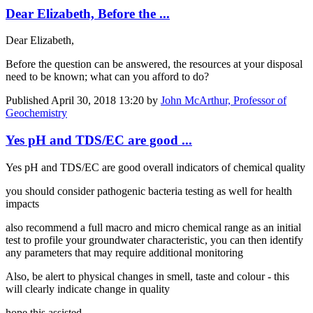
Dear Elizabeth, Before the ...
Dear Elizabeth,
Before the question can be answered, the resources at your disposal
need to be known; what can you afford to do?
Published
April 30, 2018 13:20
by
John McArthur, Professor of
Geochemistry
Yes pH and TDS/EC are good ...
Yes pH and TDS/EC are good overall indicators of chemical quality
you should consider pathogenic bacteria testing as well for health
impacts
also recommend a full macro and micro chemical range as an initial
test to profile your groundwater characteristic, you can then identify
any parameters that may require additional monitoring
Also, be alert to physical changes in smell, taste and colour - this
will clearly indicate change in quality
hope this assisted