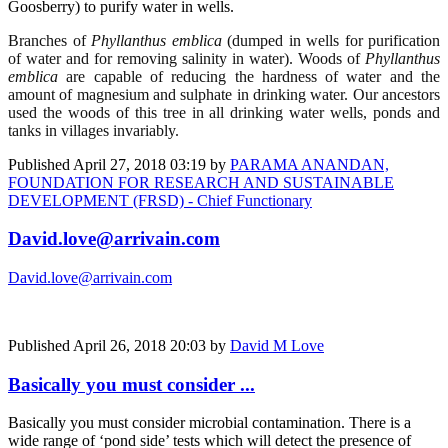
Goosberry) to purify water in wells.
Branches of
Phyllanthus emblica
(dumped in wells for purification
of water and for removing salinity in water). Woods of
Phyllanthus
emblica
are capable of reducing the hardness of water and the
amount of magnesium and sulphate in drinking water. Our ancestors
used the woods of this tree in all drinking water wells, ponds and
tanks in villages invariably.
Published
April 27, 2018 03:19
by
PARAMA ANANDAN,
FOUNDATION FOR RESEARCH AND SUSTAINABLE
DEVELOPMENT (FRSD) - Chief Functionary
David.love@arrivain.com
David.love@arrivain.com
Published
April 26, 2018 20:03
by
David M Love
Basically you must consider ...
Basically you must consider microbial contamination. There is a
wide range of ‘pond side’ tests which will detect the presence of