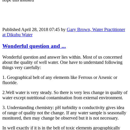
Published
April 28, 2018 07:45
by
Gary Brown, Water Practitioner
at Dikubu Water
Wonderful question and ...
Wonderful question and answer lies within. Most of us concerned
about the quality of well water. One have to understand following
things very carefully:
1. Geographical belt of any elements like Ferrous or Arsenic or
fluoride.
2.Well water is very steady. So there is very less change in quality of
water except nutritional contamination from external environment.
3. Understanding chemistry: pH turbidity n conductivity gives idea
of range of quality not the change. If any water sample is seasonally
monitored, then may change be observed but it is not necessary.
In well exactly if it is in the belt of toxic elements geographically