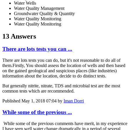
Water Wells
Water Quality Management
Groundwater Quality & Quantity
Water Quality Monitoring
Water Quality Monitoring
13 Answers
There are lots tests you can ...
There are lots tests you can do, but it's not reasonable to do all of
them.Firstly, You should assess the location of wells and then based
on the gained geological and suspicious places (like industries)
information about the location, decide to do distinct tests.
But generally nitrite, nitrate, TDS and microbial test are the most
common tests which are recommended.
Published
May 1, 2018 07:04
by
Iman Dorri
While some of the previous ...
While some of the previous comments have merit, in my experience
I have seen well water change dramatically in a period of several