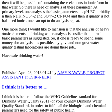
then it will be possible of containing these elements in ionic form in
that water. So there is need of analysis of these parameter. At
primary level, one analyses the basic parameters i.e. pH EC turbidity
n then Na K NO3^-2 and SO4^-2 Cl- PO4 and then if quality is not
balanced ionic , one can opt to do analysis repeat.
One more thing I would like to mension is that the analysis of heavy
/toxic elements in drinking water analysis is costlier than nornal
basic parameters as suggested. So, if one is ready to spend some
money dor analysis it is possible.any govt and non govt water
quality testing laboratories are doing these job..
Have safe drinking water!
Published
April 28, 2018 01:41
by
AJAY KAWALE, PROJECT
ASSISTANT at CSIR-NEERI
I think it is better to ...
I think it is better to follow the WHO Guideline standard for
Drinking Water Quality (2011) or your country Drinking Water
Quality Standard, in order to fulfill all the biological and chemical
parameters need for the safety of public health.