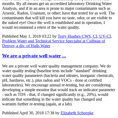
months. By all means get an accredited laboratory Drinking Water
Analysis, and if in an area is prone to major contaminants such as
Arsenic, Radon, Uranium, or other; have that tested for as well. The
contaminants that will kill you have no taste, odor, or are visible to
the naked eye! Once the well is established and in operation, I
would recommend a retest of the water quality.
Published
May 1, 2018 03:22
by
Terry Hughes CWS, CI, UV-CI,
Problem Water and Technical Service Specialist at Culligan of
Denver, a div. of Halls Water
We are a private well water ...
We are a private well water quality management company. We do
water quality testing (baseline tests include "standard" drinking
water quality parameters (bacteria and nitrates, inorganic chemicals,
pH, hardness, etc.), plus radon and VOCs - done at certified
laboratories). We encourage annual re-testing, but are considering
developing a simple monitor that would track an indicator parameter
- such as TDS - that, if changed significantly (e.g., 20%), would
indicate that something in the water quality has changed and
warrants further re-testing (again, at a lab).
Published
April 30, 2018 17:38
by
Elizabeth Schoepke