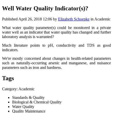
Well Water Quality Indicator(s)?
Published
April 26, 2018 12:06
by
Elizabeth Schoepke
in Academic
What water quality parameter(s) could be monitored in a private
water well as an indicator that water quality has changed and further
laboratory analysis is warranted?
Much literature points to pH, conductivity and TDS as good
indicators.
We're mostly concerned about changes in health-related parameters
such as naturally-occurring arsenic and manganese, and nuisance
parameters such as iron and hardness.
Tags
Category: Academic
Standards & Quality
Biological & Chemical Quality
Water Quality
Quality Maintenance