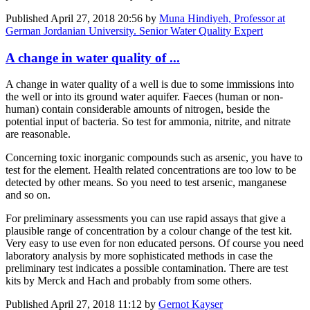
Published
April 27, 2018 20:56
by
Muna Hindiyeh, Professor at
German Jordanian University. Senior Water Quality Expert
A change in water quality of ...
A change in water quality of a well is due to some immissions into
the well or into its ground water aquifer. Faeces (human or non-
human) contain considerable amounts of nitrogen, beside the
potential input of bacteria. So test for ammonia, nitrite, and nitrate
are reasonable.
Concerning toxic inorganic compounds such as arsenic, you have to
test for the element. Health related concentrations are too low to be
detected by other means. So you need to test arsenic, manganese
and so on.
For preliminary assessments you can use rapid assays that give a
plausible range of concentration by a colour change of the test kit.
Very easy to use even for non educated persons. Of course you need
laboratory analysis by more sophisticated methods in case the
preliminary test indicates a possible contamination. There are test
kits by Merck and Hach and probably from some others.
Published
April 27, 2018 11:12
by
Gernot Kayser