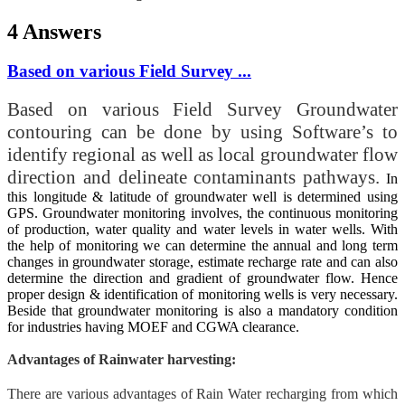
4 Answers
Based on various Field Survey ...
Based on various Field Survey Groundwater
contouring can be done by using Software’s to
identify regional as well as local groundwater flow
direction and delineate contaminants pathways.
In
this longitude & latitude of groundwater well is determined using
GPS. Groundwater monitoring involves, the continuous monitoring
of production, water quality and water levels in water wells. With
the help of monitoring we can determine the annual and long term
changes in groundwater storage, estimate recharge rate and can also
determine the direction and gradient of groundwater flow. Hence
proper design & identification of monitoring wells is very necessary.
Beside that groundwater monitoring is also a mandatory condition
for industries having MOEF and CGWA clearance.
Advantages of Rainwater harvesting:
There are various advantages of Rain Water recharging from which