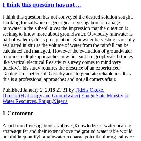
I think this question has not ...
I think this question has not conveyed the desired solution sought.
Looking for software or geological investigation to manage
rainwater in the subsoil gives the impression that the question is
seeking to know more about groundwater. Obviously rainwater is
part of water cycle as precipitation. Rainwater harvesting is usually
evaluated in-situ as the volume of water from the rainfall can be
calculated and managed. However the evaluation of groundwater
requires multiple approaches in which surface geophysical studies
like vertical electrical Resistivity survey comes to mind very
quickly.T his study requires the presence of an experienced
Geologist or better still Geophysicist to generate reliable result as
this is a professional approaches and not all comers affair.
Published
January 2, 2018 21:31
by
Fidelis Okeke,
Director(Hydrology and Groundwater) Enugu State Ministry of
Water Resources, Enugu,Nigeria
1 Comment
Apart from Investigations as above,,Knowledge of water bearing
strata/aquifer and their extent above the ground water table would
helpful in quantifying rainwater recharge potential during rainy or