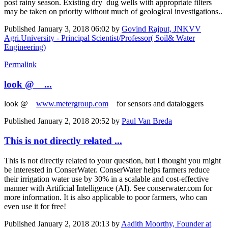
post rainy season. Existing dry dug wells with appropriate filters
may be taken on priority without much of geological investigations..
Published
January 3, 2018 06:02
by
Govind Rajput, JNKVV
Agri.University - Principal Scientist/Professor( Soil& Water
Engineering)
Permalink
look @ ...
look @
www.metergroup.com
for sensors and dataloggers
Published
January 2, 2018 20:52
by
Paul Van Breda
This is not directly related ...
This is not directly related to your question, but I thought you might
be interested in ConserWater. ConserWater helps farmers reduce
their irrigation water use by 30% in a scalable and cost-effective
manner with Artificial Intelligence (AI). See conserwater.com for
more information. It is also applicable to poor farmers, who can
even use it for free!
Published
January 2, 2018 20:13
by
Aadith Moorthy, Founder at