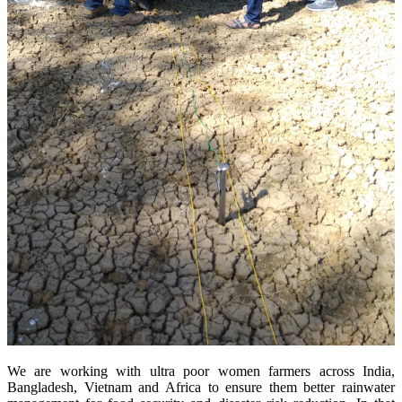
We are working with ultra poor women farmers across India,
Bangladesh, Vietnam and Africa to ensure them better rainwater