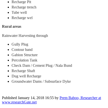
Recharge Pit
Recharge trench
Tube well
Recharge wel
Rural areas
Rainwater Harvesting through
Gully Plug
Contour band
Gabion Structure
Percolation Tank
Check Dam / Cement Plug / Nala Bund
Recharge Shaft
Dug well Recharge
Groundwater Dams / Subsurface Dyke
Published
January 14, 2018 16:55
by
Prem Baboo, Researcher at
www.researchGate.net