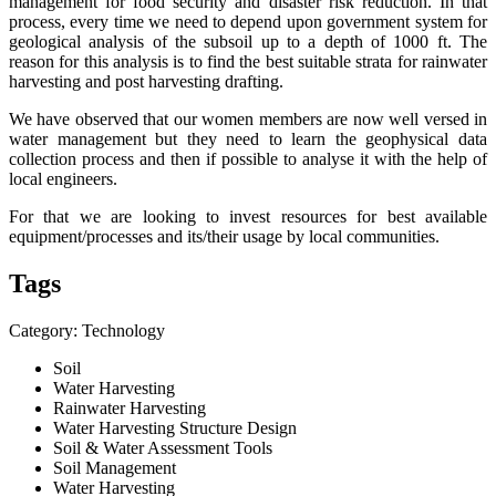
management for food security and disaster risk reduction. In that
process, every time we need to depend upon government system for
geological analysis of the subsoil up to a depth of 1000 ft. The
reason for this analysis is to find the best suitable strata for rainwater
harvesting and post harvesting drafting.
We have observed that our women members are now well versed in
water management but they need to learn the geophysical data
collection process and then if possible to analyse it with the help of
local engineers.
For that we are looking to invest resources for best available
equipment/processes and its/their usage by local communities.
Tags
Category: Technology
Soil
Water Harvesting
Rainwater Harvesting
Water Harvesting Structure Design
Soil & Water Assessment Tools
Soil Management
Water Harvesting