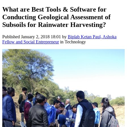
What are Best Tools & Software for
Conducting Geological Assessment of
Subsoils for Rainwater Harvesting?
Published
January 2, 2018 18:01
by
Biplab Ketan Paul, Ashoka
Fellow and Social Entrepreneur
in Technology