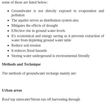
some of those are listed below:
Groundwater is not directly exposed to evaporation and
pollution
The aquifer serves as distribution system also
Mitigates the effects of drought
Effective rise in ground water levels
It’s economical and energy saving as it prevents extraction of
water from depleting ground water table
Reduce soil erosion
It reduces flood hazards
Storing water underground is environmental friendly
Methods and Technique
The methods of groundwater recharge mainly are:
Urban areas
Roof top rainwater/Strom run off harvesting through