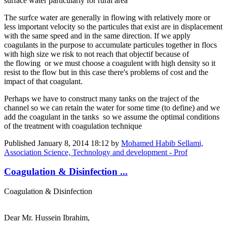
surface water particularly for rural area
The surfce water are generally in flowing with relatively more or
less important velocity so the particules that exist are in displacement
with the same speed and in the same direction. If we apply
coagulants in the purpose to accumulate particules together in flocs
with high size we risk to not reach that objectif because of
the flowing or we must choose a coagulent with high density so it
resist to the flow but in this case there's problems of cost and the
impact of that coagulant.
Perhaps we have to construct many tanks on the traject of the
channel so we can retain the water for some time (to define) and we
add the coagulant in the tanks so we assume the optimal conditions
of the treatment with coagulation technique
Published
January 8, 2014 18:12
by
Mohamed Habib Sellami,
Association Science, Technology and development - Prof
Coagulation & Disinfection ...
Coagulation & Disinfection
Dear Mr. Hussein Ibrahim,