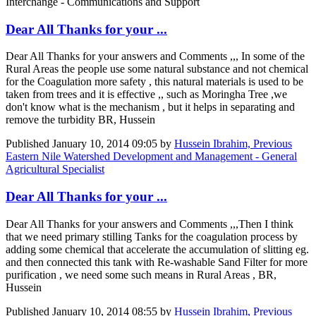
Interchange - Communications and Support
Dear All Thanks for your ...
Dear All Thanks for your answers and Comments ,,, In some of the
Rural Areas the people use some natural substance and not chemical
for the Coagulation more safety , this natural materials is used to be
taken from trees and it is effective ,, such as Moringha Tree ,we
don't know what is the mechanism , but it helps in separating and
remove the turbidity BR, Hussein
Published
January 10, 2014 09:05
by
Hussein Ibrahim, Previous
Eastern Nile Watershed Development and Management - General
Agricultural Specialist
Dear All Thanks for your ...
Dear All Thanks for your answers and Comments ,,,Then I think
that we need primary stilling Tanks for the coagulation process by
adding some chemical that accelerate the accumulation of slitting eg.
and then connected this tank with Re-washable Sand Filter for more
purification , we need some such means in Rural Areas , BR,
Hussein
Published
January 10, 2014 08:55
by
Hussein Ibrahim, Previous