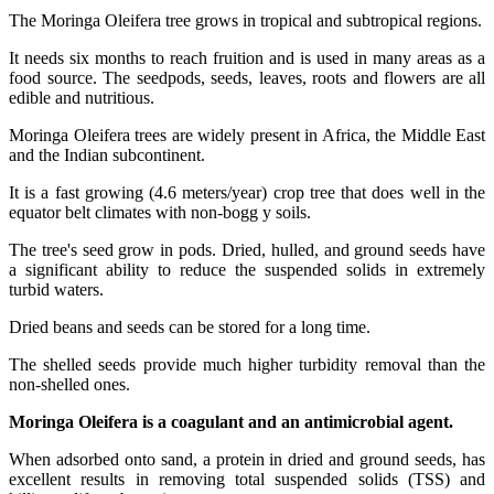
The Moringa Oleifera tree grows in tropical and subtropical regions.
It needs six months to reach fruition and is used in many areas as a
food source. The seedpods, seeds, leaves, roots and flowers are all
edible and nutritious.
Moringa Oleifera trees are widely present in Africa, the Middle East
and the Indian subcontinent.
It is a fast growing (4.6 meters/year) crop tree that does well in the
equator belt climates with non-bogg y soils.
The tree's seed grow in pods. Dried, hulled, and ground seeds have
a significant ability to reduce the suspended solids in extremely
turbid waters.
Dried beans and seeds can be stored for a long time.
The shelled seeds provide much higher turbidity removal than the
non-shelled ones.
Moringa Oleifera is a coagulant and an antimicrobial agent.
When adsorbed onto sand, a protein in dried and ground seeds, has
excellent results in removing total suspended solids (TSS) and