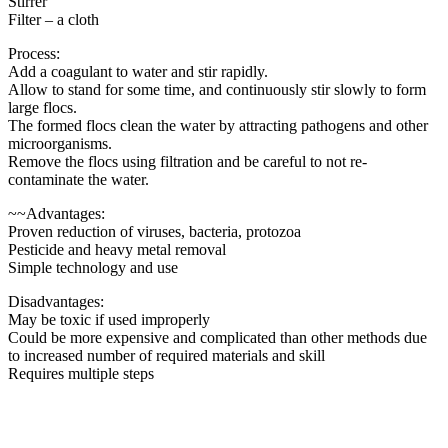
Stirrer
Filter – a cloth
Process:
Add a coagulant to water and stir rapidly.
Allow to stand for some time, and continuously stir slowly to form
large flocs.
The formed flocs clean the water by attracting pathogens and other
microorganisms.
Remove the flocs using filtration and be careful to not re-
contaminate the water.
~~Advantages:
Proven reduction of viruses, bacteria, protozoa
Pesticide and heavy metal removal
Simple technology and use
Disadvantages:
May be toxic if used improperly
Could be more expensive and complicated than other methods due
to increased number of required materials and skill
Requires multiple steps