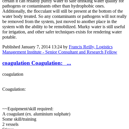
certain it can reliably purify water to safe drinking water quality for
pathogens or contaminants other than hydrophobic ones.
Additionally, the flocculant will still be present at the bottom of the
water body treated. So any contaminants or pathogens will not really
be removed from the system, just moved to another place in the
system with the ability to be remobilized. Murky water is still useful
for irrigation, and other safer techniques exists for rendering water
potable.
Published
January 7, 2014 13:24
by
Francis Reilly, Logistics
Management Institute - Senior Consultant and Research Fellow
coagulation Coagulation: ...
coagulation
Coagulation:
~~Equipment/skill required:
A coagulant (ex. aluminium sulphate)
Some skill/training
2 vessels