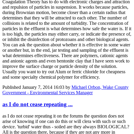
Coagulation Theory has to do with electronic charges and attraction
and repulsion of particles in suspension. It works because particles,
during Brownian motion, become closer than a certain radius that
determines that they will be attracted to each other. The number of
collisions is related to the amount of turbidity. The concentration of
particles in the effluent is what determines how safe the water is. If it
is too high, the particles may either carry, or indicate the presence of,
or inhibit the disinfection of protozoans and other biological agents.
You can ask the question about whether it is effective in some water
or another but, in the end, jar testing and sampling of the effluent is
what determines effectiveness. There are polymers, cationic agents
and anionic agents and even bentonite clay that I have seen work to
improve the surface charge or particle density of the solution.
Usually you want to try out Alum or ferric chloride for cheapness
and some specialty chemical polymer for efficiency.
Published
January 7, 2014 16:03
by
Michael Orbon, Wake County
Government - Environmental Services Manager
as I do not cease repeating ...
as I do not cease repeating it on the forums the question does not
arise of knowing if one can do this or will clera with such or such
device. 'turbid' water thus - soiled are they always BIOLOGICAL?
All is the question there, because if they are not any more in