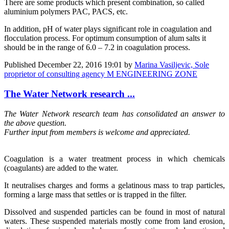
There are some products which present combination, so called
aluminium polymers PAC, PACS, etc.
In addition, pH of water plays significant role in coagulation and
flocculation process. For optimum consumption of alum salts it
should be in the range of 6.0 – 7.2 in coagulation process.
Published
December 22, 2016 19:01
by
Marina Vasiljevic, Sole
proprietor of consulting agency M ENGINEERING ZONE
The Water Network research ...
The Water Network research team has consolidated an answer to
the above question.
Further input from members is welcome and appreciated.
Coagulation is a water treatment process in which chemicals
(coagulants) are added to the water.
It neutralises charges and forms a gelatinous mass to trap particles,
forming a large mass that settles or is trapped in the filter.
Dissolved and suspended particles can be found in most of natural
waters. These suspended materials mostly come from land erosion,