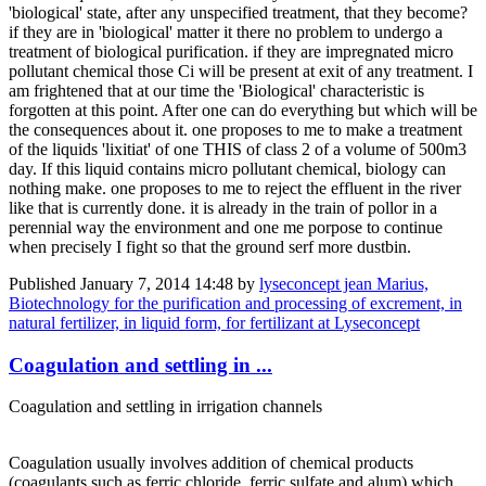
'biological' state, after any unspecified treatment, that they become?
if they are in 'biological' matter it there no problem to undergo a
treatment of biological purification. if they are impregnated micro
pollutant chemical those Ci will be present at exit of any treatment. I
am frightened that at our time the 'Biological' characteristic is
forgotten at this point. After one can do everything but which will be
the consequences about it. one proposes to me to make a treatment
of the liquids 'lixitiat' of one THIS of class 2 of a volume of 500m3
day. If this liquid contains micro pollutant chemical, biology can
nothing make. one proposes to me to reject the effluent in the river
like that is currently done. it is already in the train of pollor in a
perennial way the environment and one me porpose to continue
when precisely I fight so that the ground serf more dustbin.
Published
January 7, 2014 14:48
by
lyseconcept jean Marius,
Biotechnology for the purification and processing of excrement, in
natural fertilizer, in liquid form, for fertilizant at Lyseconcept
Coagulation and settling in ...
Coagulation and settling in irrigation channels
Coagulation usually involves addition of chemical products
(coagulants such as ferric chloride, ferric sulfate and alum) which