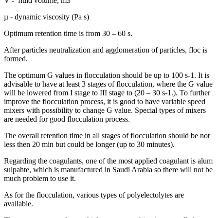
V - fluid volume, m3
µ - dynamic viscosity (Pa s)
Optimum retention time is from 30 – 60 s.
After particles neutralization and agglomeration of particles, floc is
formed.
The optimum G values in flocculation should be up to 100 s-1. It is
advisable to have at least 3 stages of flocculation, where the G value
will be lowered from I stage to III stage to (20 – 30 s-1.). To further
improve the flocculation process, it is good to have variable speed
mixers with possibility to change G value. Special types of mixers
are needed for good flocculation process.
The overall retention time in all stages of flocculation should be not
less then 20 min but could be longer (up to 30 minutes).
Regarding the coagulants, one of the most applied coagulant is alum
sulpahte, which is manufactured in Saudi Arabia so there will not be
much problem to use it.
As for the flocculation, various types of polyelectolytes are
available.