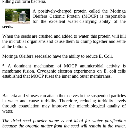
killing coliform bacteria.
A positively-charged protein called the Moringa
Oleifera Cationic Protein (MOCP) is responsible
for the excellent water-clarifying ability of the
seeds.
When the seeds are crushed and added to water, this protein will kill
the microbial organisms and cause them to clump together and settle
at the bottom.
Moringa Oleifera seedsalso have the ability to reduce E. Coli.
*
A dominant mechanism of MOCP antimicrobial activity is
membrane fusion. Cryogenic electron experiments on E. coli cells
established that MOCP fuses the inner and outer membranes.
Bacteria and viruses can attach themselves to the suspended particles
in water and cause turbidity. Therefore, reducing turbidity levels
through coagulation may improve the microbiological quality of
water.
The dried seed powder alone is not ideal for water purification
because the organic matter from the seed will remain in the water,