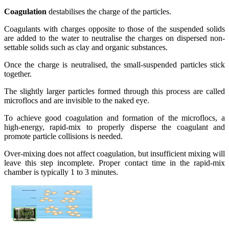
Coagulation
destabilises the charge of the particles.
Coagulants with charges opposite to those of the suspended solids
are added to the water to neutralise the charges on dispersed non-
settable solids such as clay and organic substances.
Once the charge is neutralised, the small-suspended particles stick
together.
The slightly larger particles formed through this process are called
microflocs and are invisible to the naked eye.
To achieve good coagulation and formation of the microflocs, a
high-energy, rapid-mix to properly disperse the coagulant and
promote particle collisions is needed.
Over-mixing does not affect coagulation, but insufficient mixing will
leave this step incomplete. Proper contact time in the rapid-mix
chamber is typically 1 to 3 minutes.