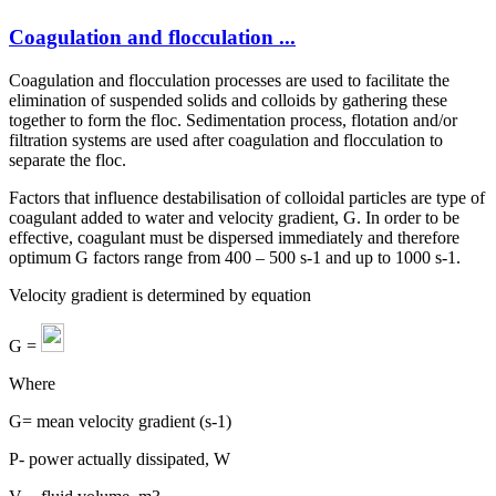
Coagulation and flocculation ...
Coagulation and flocculation processes are used to facilitate the
elimination of suspended solids and colloids by gathering these
together to form the floc. Sedimentation process, flotation and/or
filtration systems are used after coagulation and flocculation to
separate the floc.
Factors that influence destabilisation of colloidal particles are type of
coagulant added to water and velocity gradient, G. In order to be
effective, coagulant must be dispersed immediately and therefore
optimum G factors range from 400 – 500 s-1 and up to 1000 s-1.
Velocity gradient is determined by equation
G =
Where
G= mean velocity gradient (s-1)
P- power actually dissipated, W