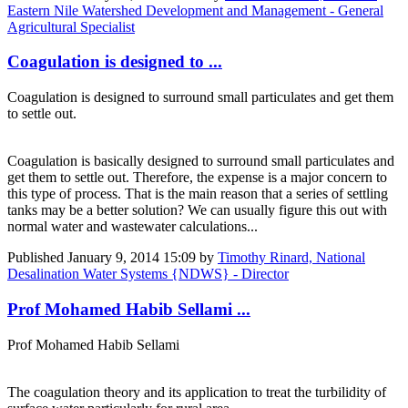
Eastern Nile Watershed Development and Management - General
Agricultural Specialist
Coagulation is designed to ...
Coagulation is designed to surround small particulates and get them
to settle out.
Coagulation is basically designed to surround small particulates and
get them to settle out. Therefore, the expense is a major concern to
this type of process. That is the main reason that a series of settling
tanks may be a better solution? We can usually figure this out with
normal water and wastewater calculations...
Published
January 9, 2014 15:09
by
Timothy Rinard, National
Desalination Water Systems {NDWS} - Director
Prof Mohamed Habib Sellami ...
Prof Mohamed Habib Sellami
The coagulation theory and its application to treat the turbilidity of