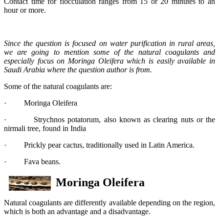
Contact time for flocculation ranges from 15 or 20 minutes to an
hour or more.
Since the question is focused on water purification in rural areas,
we are going to mention some of the natural coagulants and
especially focus on Moringa Oleifera which is easily available in
Saudi Arabia where the question author is from.
Some of the natural coagulants are:
· Moringa Oleifera
· Strychnos potatorum, also known as clearing nuts or the
nirmali tree, found in India
· Prickly pear cactus, traditionally used in Latin America.
· Fava beans.
Moringa Oleifera
Natural coagulants are differently available depending on the region,
which is both an advantage and a disadvantage.