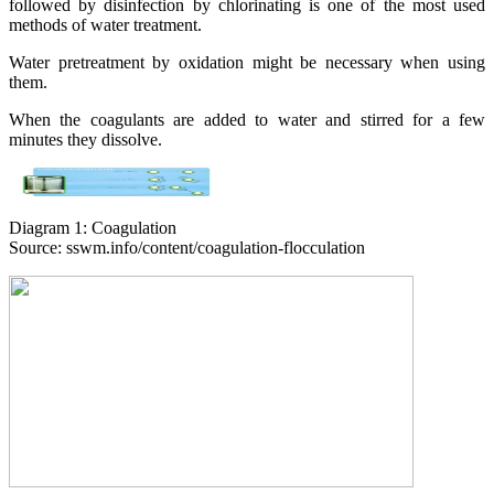
followed by disinfection by chlorinating is one of the most used
methods of water treatment.
Water pretreatment by oxidation might be necessary when using
them.
When the coagulants are added to water and stirred for a few
minutes they dissolve.
Diagram 1: Coagulation
Source: sswm.info/content/coagulation-flocculation