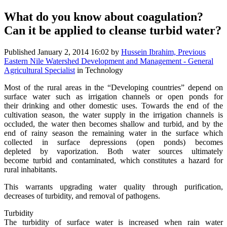
What do you know about coagulation?
Can it be applied to cleanse turbid water?
Published
January 2, 2014 16:02
by
Hussein Ibrahim, Previous
Eastern Nile Watershed Development and Management - General
Agricultural Specialist
in Technology
Most of the rural areas in the “Developing countries” depend on
surface water such as irrigation channels or open ponds for
their drinking and other domestic uses. Towards the end of the
cultivation season, the water supply in the irrigation channels is
occluded, the water then becomes shallow and turbid, and by the
end of rainy season the remaining water in the surface which
collected in surface depressions (open ponds) becomes
depleted by vaporization. Both water sources ultimately
become turbid and contaminated, which constitutes a hazard for
rural inhabitants.
This warrants upgrading water quality through purification,
decreases of turbidity, and removal of pathogens.
Turbidity
The turbidity of surface water is increased when rain water