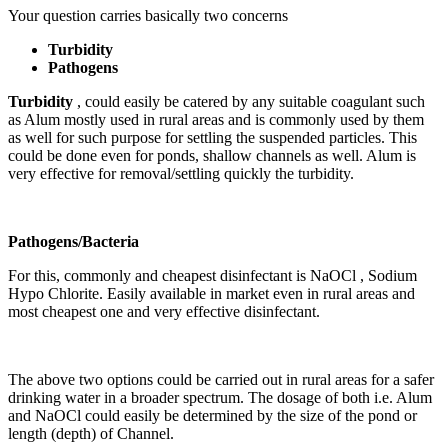
Your question carries basically two concerns
Turbidity
Pathogens
Turbidity
, could easily be catered by any suitable coagulant such
as Alum mostly used in rural areas and is commonly used by them
as well for such purpose for settling the suspended particles. This
could be done even for ponds, shallow channels as well. Alum is
very effective for removal/settling quickly the turbidity.
Pathogens/Bacteria
For this, commonly and cheapest disinfectant is NaOCl , Sodium
Hypo Chlorite. Easily available in market even in rural areas and
most cheapest one and very effective disinfectant.
The above two options could be carried out in rural areas for a safer
drinking water in a broader spectrum. The dosage of both i.e. Alum
and NaOCl could easily be determined by the size of the pond or
length (depth) of Channel.