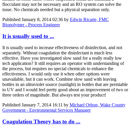
flocculant may not be necessary and an RO system can solve the
issue. No chemicals needed but a physical separation only.
Published
January 8, 2014 02:36
by
Edwin Ricarte, FMC
Biopolymer - Process Engineer
It is usually used to ...
It is usually used to increase effectiveness of disinfection, and not
separately. Without coagulation the disinfectant is much less
effective. Have you investigated slow sand for a really really low
tech application? It still requires an operator with understanding of
the process, but requires no special chemicals to enhance the
effectiveness. I would only use it when other options were
unavailable, but it can work. Combine slow sand with leaving
bottles in an ultraviolet source (sunlight) in bottles that are permiable
to UV and I would feel pretty good about an improvement of two or
three orders of magnitude. But always test your product!
Published
January 7, 2014 16:11
by
Michael Orbon, Wake County
Government - Environmental Services Manager
Coagulation Theory has to do ...