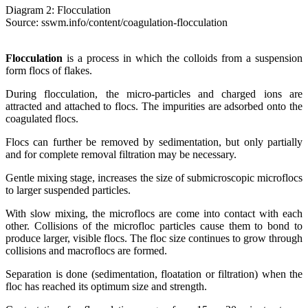
Diagram 2: Flocculation
Source: sswm.info/content/coagulation-flocculation
Flocculation
is a process in which the colloids from a suspension
form flocs of flakes.
During flocculation, the micro-particles and charged ions are
attracted and attached to flocs. The impurities are adsorbed onto the
coagulated flocs.
Flocs can further be removed by sedimentation, but only partially
and for complete removal filtration may be necessary.
Gentle mixing stage, increases the size of submicroscopic microflocs
to larger suspended particles.
With slow mixing, the microflocs are come into contact with each
other. Collisions of the microfloc particles cause them to bond to
produce larger, visible flocs. The floc size continues to grow through
collisions and macroflocs are formed.
Separation is done (sedimentation, floatation or filtration) when the
floc has reached its optimum size and strength.