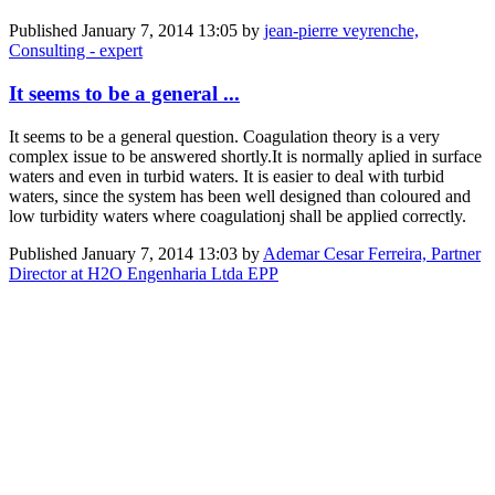
Published
January 7, 2014 13:05
by
jean-pierre veyrenche,
Consulting - expert
It seems to be a general ...
It seems to be a general question. Coagulation theory is a very
complex issue to be answered shortly.It is normally aplied in surface
waters and even in turbid waters. It is easier to deal with turbid
waters, since the system has been well designed than coloured and
low turbidity waters where coagulationj shall be applied correctly.
Published
January 7, 2014 13:03
by
Ademar Cesar Ferreira, Partner
Director at H2O Engenharia Ltda EPP