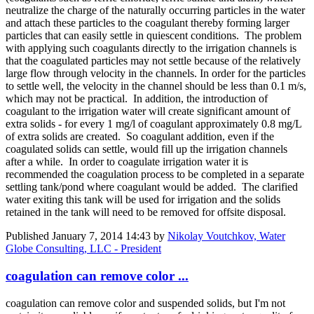
neutralize the charge of the naturally occurring particles in the water
and attach these particles to the coagulant thereby forming larger
particles that can easily settle in quiescent conditions. The problem
with applying such coagulants directly to the irrigation channels is
that the coagulated particles may not settle because of the relatively
large flow through velocity in the channels. In order for the particles
to settle well, the velocity in the channel should be less than 0.1 m/s,
which may not be practical. In addition, the introduction of
coagulant to the irrigation water will create significant amount of
extra solids - for every 1 mg/l of coagulant approximately 0.8 mg/L
of extra solids are created. So coagulant addition, even if the
coagulated solids can settle, would fill up the irrigation channels
after a while. In order to coagulate irrigation water it is
recommended the coagulation process to be completed in a separate
settling tank/pond where coagulant would be added. The clarified
water exiting this tank will be used for irrigation and the solids
retained in the tank will need to be removed for offsite disposal.
Published
January 7, 2014 14:43
by
Nikolay Voutchkov, Water
Globe Consulting, LLC - President
coagulation can remove color ...
coagulation can remove color and suspended solids, but I'm not