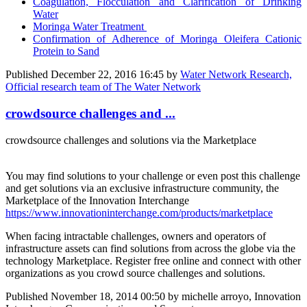
Coagulation, Flocculation and Clarification of Drinking
Water
Moringa Water Treatment
Confirmation of Adherence of Moringa Oleifera Cationic
Protein to Sand
Published
December 22, 2016 16:45
by
Water Network Research,
Official research team of The Water Network
crowdsource challenges and ...
crowdsource challenges and solutions via the Marketplace
You may find solutions to your challenge or even post this challenge
and get solutions via an exclusive infrastructure community, the
Marketplace of the Innovation Interchange
https://www.innovationinterchange.com/products/marketplace
When facing intractable challenges, owners and operators of
infrastructure assets can find solutions from across the globe via the
technology Marketplace. Register free online and connect with other
organizations as you crowd source challenges and solutions.
Published
November 18, 2014 00:50
by michelle arroyo, Innovation