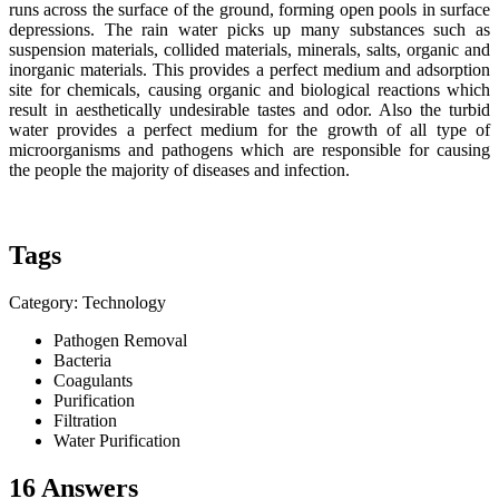
runs across the surface of the ground, forming open pools in surface
depressions. The rain water picks up many substances such as
suspension materials, collided materials, minerals, salts, organic and
inorganic materials. This provides a perfect medium and adsorption
site for chemicals, causing organic and biological reactions which
result in aesthetically undesirable tastes and odor. Also the turbid
water provides a perfect medium for the growth of all type of
microorganisms and pathogens which are responsible for causing
the people the majority of diseases and infection.
Tags
Category: Technology
Pathogen Removal
Bacteria
Coagulants
Purification
Filtration
Water Purification
16 Answers