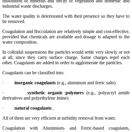
dissolution of minerals and decay of vegetation and domestic and
industrial waste discharges.
The water quality is deteriorated with their presence so they have to
be removed.
Coagulation and flocculation are relatively simple and cost-effective,
provided that chemicals are available and dosage is adapted to the
water composition.
In colloidal suspensions the particles would settle very slowly or not
at all, since they carry surface charge. Same charges repel each
other. Coagulants are added in order to agglomerate the particles.
Coagulants can be classified into:
·
inorganic coagulants
(e.g., aluminum and ferric salts)
·
synthetic organic polymers
(e.g., polyacryl amide
derivatives and polyethylene imine)
·
natural coagulants
.
All of them are very efficient at turbidity removal from water.
Coagulation with Aluminium- and Ferric-based coagulants,