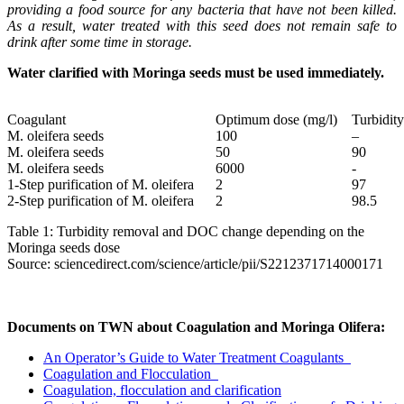
providing a food source for any bacteria that have not been killed.
As a result, water treated with this seed does not remain safe to
drink after some time in storage.
Water clarified with Moringa seeds must be used immediately.
Coagulant
Optimum dose (mg/l)
Turbidit
M. oleifera seeds
100
–
M. oleifera seeds
50
90
M. oleifera seeds
6000
-
1-Step purification of M. oleifera
2
97
2-Step purification of M. oleifera
2
98.5
Table 1: Turbidity removal and DOC change depending on the
Moringa seeds dose
Source: sciencedirect.com/science/article/pii/S2212371714000171
Documents on TWN about Coagulation and Moringa Olifera:
An Operator’s Guide to Water Treatment Coagulants
Coagulation and Flocculation
Coagulation, flocculation and clarification