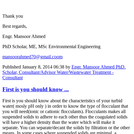
Thank you
Best regards,
Engr. Mansoor Ahmed
PhD Scholar, ME, MSc Environmental Engineering
mansoorahmed70@gmail.coom
Published
January 8, 2014 06:38
by
Engr. Mansoor Ahmed PhD.
Scholar, Consultant/Advisor Water/Wastewater Treatment -
Consultant
First is you should know ...
First is you should know about the characteristics of your turbid
water( mosly pH only ) in order to know the type of flocculant that
you will need(ionic or cationic flocculants). Flocculants makes all
suspended solids to adhere to each other thus the coagulated solids
will have a higher density than the water which will make it
separate. You can separate/decant the solids by filtration or the other
means. In some cases where suspended solids are minimal, a