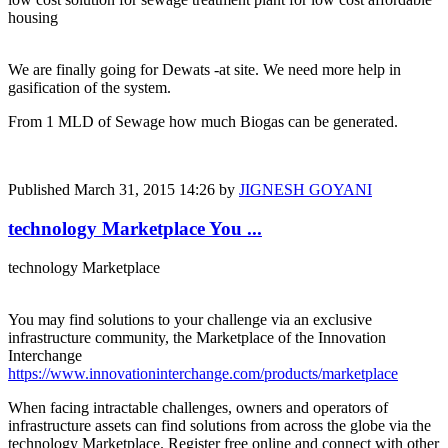
housing
We are finally going for Dewats -at site. We need more help in
gasification of the system.
From 1 MLD of Sewage how much Biogas can be generated.
Published
March 31, 2015 14:26
by
JIGNESH GOYANI
technology Marketplace You ...
technology Marketplace
You may find solutions to your challenge via an exclusive
infrastructure community, the Marketplace of the Innovation
Interchange
https://www.innovationinterchange.com/products/marketplace
When facing intractable challenges, owners and operators of
infrastructure assets can find solutions from across the globe via the
technology Marketplace. Register free online and connect with other