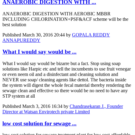
ANAEROBIC DIGESTION WITH ...
ANAEROBIC DIGESTION WITH AEROBIC MBBR
INCLUDING CHLORINATION+PSF&ACF scheme will be the
best solution
Published
March 30, 2016 20:44
by
GOPALA REDDY
ANNAPUREDDY
What I would say would be ...
What I would say would be bizarre but a fact. Stop using soap
solutions like Harpic etc and tell the incumbents to use fruit venegar
or even neem oil and a disinfectant and cleaning solution and
NEVER use soap/ cleaning agents like dettol. The bacteria inside
the system will digest the whole fecal material thereby rendering the
sewage clean and effective so there would be no need to have any
STP system at all
Published
March 3, 2016 16:34
by
Chandrasekaran J., Founder
Director at Watsan Envirotech private Limited
low cost solution for sewage ...
low cost solution for sewage treatment plant for low cost affordable