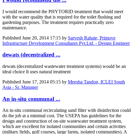
I would recommend the PHYTORID treatment that would meet
with the water quality that is required for the toilet flushing and
gardening purposes. The treatment requires practically zero
maintenance.
Published
June 20, 2014 17:15
by
Sarvesh Rahate, Primove
Infrastructure Development Consultanrs Pvt.Ltd. - Design Engineer
dewats (decentralized ...
dewats (decentralized wastewater treatment systems) would be an
ideal choice It uses natural treatment
Published
June 17, 2014 05:15
by
Meesha Tandon, ICLEI South
Asia - Sr. Manager
An in-situ communal ...
An in-situ communal recirculating sand filter with disinfection could
do the job at a minimal cost. The USEPA has guidelines for the
design and construction of on-site wastewater treatment system,
which are excellent for isolated communities and certain activities
(military fields, golf courses, large farms, isolated communities). A