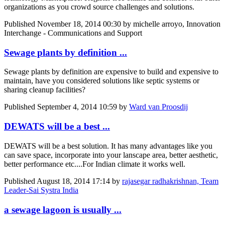
organizations as you crowd source challenges and solutions.
Published
November 18, 2014 00:30
by michelle arroyo, Innovation
Interchange - Communications and Support
Sewage plants by definition ...
Sewage plants by definition are expensive to build and expensive to
maintain, have you considered solutions like septic systems or
sharing cleanup facilities?
Published
September 4, 2014 10:59
by
Ward van Proosdij
DEWATS will be a best ...
DEWATS will be a best solution. It has many advantages like you
can save space, incorporate into your lanscape area, better aesthetic,
better performance etc....For Indian climate it works well.
Published
August 18, 2014 17:14
by
rajasegar radhakrishnan, Team
Leader-Sai Systra India
a sewage lagoon is usually ...