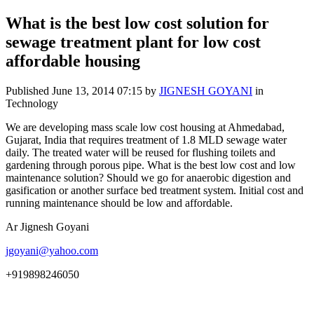
What is the best low cost solution for
sewage treatment plant for low cost
affordable housing
Published
June 13, 2014 07:15
by
JIGNESH GOYANI
in
Technology
We are developing mass scale low cost housing at Ahmedabad,
Gujarat, India that requires treatment of 1.8 MLD sewage water
daily. The treated water will be reused for flushing toilets and
gardening through porous pipe. What is the best low cost and low
maintenance solution? Should we go for anaerobic digestion and
gasification or another surface bed treatment system. Initial cost and
running maintenance should be low and affordable.
Ar Jignesh Goyani
jgoyani@yahoo.com
+919898246050