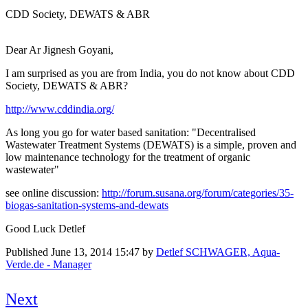
CDD Society, DEWATS & ABR
Dear Ar Jignesh Goyani,
I am surprised as you are from India, you do not know about CDD
Society, DEWATS & ABR?
http://www.cddindia.org/
As long you go for water based sanitation: "Decentralised
Wastewater Treatment Systems (DEWATS) is a simple, proven and
low maintenance technology for the treatment of organic
wastewater"
see online discussion:
http://forum.susana.org/forum/categories/35-
biogas-sanitation-systems-and-dewats
Good Luck Detlef
Published
June 13, 2014 15:47
by
Detlef SCHWAGER, Aqua-
Verde.de - Manager
Next