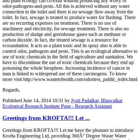
and plant ecology can co-exist without producing any worry of
odor-pathogens-and-pests. All this is achieved without any water
connection to the toilet and there is no sewage flow away from the
toilet. In fact, sewage is treated to produce water for flushing. There
are no recurring expenses on treatment. There is no use of
machinery and electricity, for sewage treatment. There is also no
production of sludge and greenhouse gases such as methane or
carbon dioxide. In fact, the treated sewage is a resource for
ecosanitation. It acts as a plant tonic and its spray also is able to
control odor, pathogens and pests. This is an ecological alternative to
use of toxic chemicals in the field of agriculture and sanitation. We
have to discontinue the use of toxic chemicals because they end up
poisoning the whole biosphere. Increasing incidence of cancer in
man is linked to widespread use of these carcinogens. To know
more visit http://www.wastetohealth.com/odorless_public_toilet.html
Regards,
Published
June 14, 2014 10:31
by
Jyoti Padalkar, Bhawalkar
Ecological Research Institute Pune - Research Assistant
Greetings from KROFTA!!! Let ...
Greetings from KROFTA!!! Let me have the pleasure to introduce
Krofta Engineering Ltd, providing 360Â° Degree Waste Water