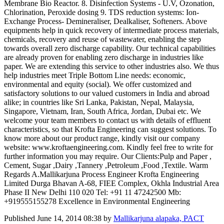
Membrane Bio Reactor. 8. Disinfection Systems - U.V, Ozonation,
Chlorination, Peroxide dosing 9. TDS reduction systems: Ion-
Exchange Process- Demineraliser, Dealkaliser, Softeners. Above
equipments help in quick recovery of intermediate process materials,
chemicals, recovery and reuse of wastewater, enabling the step
towards overall zero discharge capability. Our technical capabilities
are already proven for enabling zero discharge in industries like
paper. We are extending this service to other industries also. We thus
help industries meet Triple Bottom Line needs: economic,
environmental and equity (social). We offer customized and
satisfactory solutions to our valued customers in India and abroad
alike; in countries like Sri Lanka, Pakistan, Nepal, Malaysia,
Singapore, Vietnam, Iran, South Africa, Jordan, Dubai etc. We
welcome your team members to contact us with details of effluent
characteristics, so that Krofta Engineering can suggest solutions. To
know more about our product range, kindly visit our company
website: www.kroftaengineering.com. Kindly feel free to write for
further information you may require. Our Clients:Pulp and Paper ,
Cement, Sugar ,Dairy ,Tannery ,Petroleum ,Food ,Textile. Warm
Regards A.Mallikarjuna Process Engineer Krofta Engineering
Limited Durga Bhavan A-68, FIEE Complex, Okhla Industrial Area
Phase II New Delhi 110 020 Tel: +91 11 47242500 Mb:
+919555155278 Excellence in Environmental Engineering
Published
June 14, 2014 08:38
by
Mallikarjuna alapaka, PACT