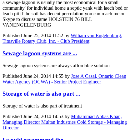
a sewage lagoon is usually the most economical for a small
community' for individual home a septic yank with laech bed or
leach pit if the soil has decent percolation you can reach me on
Skype to discuss name HOLSTEIN 76 BILL
VANENGELENBURG
Published
June 25, 2014 11:52
by
William van Engelenburg,
Titusville Rotary Club, Inc. - Club President
Sewage lagoon systems are ...
Sewage lagoon systems are always affordable solution
Published
June 24, 2014 14:55
by
Jose A Casal, Ontario Clean
Water Agency (OCWA) - Senior Project Engineer
Storage of water is also part ...
Storage of water is also part of treatment
Published
June 24, 2014 14:53
by
Muhammad Abbas Khan,
Managing Director Multan Industries Cold Storage - Managing
Director
I would recommend the ...