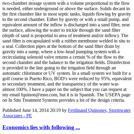
two-chamber storage system with a volume proportional to the flow
is needed, either underground or above the surface. Solids decant in
the first chamber like in most septic tanks, liquids flowing by gravity
to the second chamber. Either by gravity or with a small pump, and
equivalent amount of the inflow is discharged into a sand filter, near
the surface, allowing the water to trickle through the sand filter
(depth of sand is proportial to area of treatment and/or inflow). The
sand filter is encapsulated with a rubber membrane welded in situ to
a seal. Collection pipes at the bottom of the sand filter drain by
gravity into a sump, where a low-head pumping system with a
recirculating solenoid valve returns a certain % of the flow to the
second chamber and the balance to the irrigation fields. Disinfection
is provided to the line going to the irrigation field through an
automatic chlorinator or UV system. In a small system we built for a
golf course in Puerto Rico, BOD's were reduced by 95%, equivalent
to secondary treatment, and the transparency of the water was
almost 100%. I have a paper on the subject that you can request at
my email fquinon@msn.com, but it is in Spanish. The USEPA page
on In Situ Treatment Systems provides a lot of the design criteria.
Published
June 14, 2014 20:19
by
Ferdinand Quinones, Stormwater
Associates - PE
Economics lies with following ...