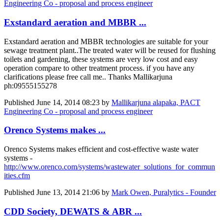
Engineering Co - proposal and process engineer
Exstandard aeration and MBBR ...
Exstandard aeration and MBBR technologies are suitable for your
sewage treatment plant..The treated water will be reused for flushing
toilets and gardening, these systems are very low cost and easy
operation compare to other treatment process. if you have any
clarifications please free call me.. Thanks Mallikarjuna
ph:09555155278
Published
June 14, 2014 08:23
by
Mallikarjuna alapaka, PACT
Engineering Co - proposal and process engineer
Orenco Systems makes ...
Orenco Systems makes efficient and cost-effective waste water
systems -
http://www.orenco.com/systems/wastewater_solutions_for_commun
ities.cfm
Published
June 13, 2014 21:06
by
Mark Owen, Puralytics - Founder
CDD Society, DEWATS & ABR ...