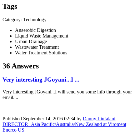
Tags
Category: Technology
Anaerobic Digestion
Liquid Waste Management
Urban Drainage
Wastewater Treatment
Water Treatment Solutions
36 Answers
Very interesting JGoyani...I ...
Very interesting JGoyani...I will send you some info through your
email....
Published
September 14, 2016 02:34
by
Danny Liufalani,
DIRECTOR -Asia Pacific/Australia/New Zealand at Viroment
Enerco US