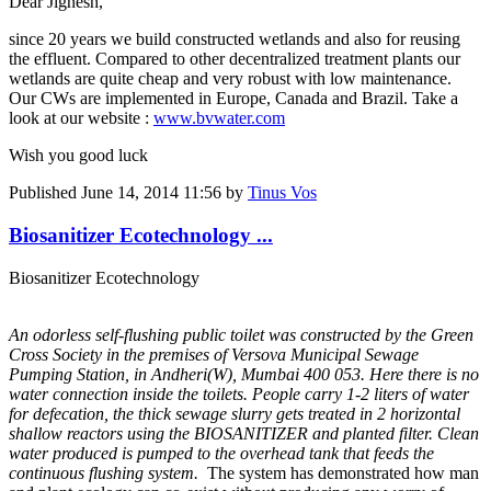
Dear Jignesh,
since 20 years we build constructed wetlands and also for reusing
the effluent. Compared to other decentralized treatment plants our
wetlands are quite cheap and very robust with low maintenance.
Our CWs are implemented in Europe, Canada and Brazil. Take a
look at our website :
www.bvwater.com
Wish you good luck
Published
June 14, 2014 11:56
by
Tinus Vos
Biosanitizer Ecotechnology ...
Biosanitizer Ecotechnology
An odorless self-flushing public toilet was constructed by the Green
Cross Society in the premises of Versova Municipal Sewage
Pumping Station, in Andheri(W), Mumbai 400 053. Here there is no
water connection inside the toilets. People carry 1-2 liters of water
for defecation, the thick sewage slurry gets treated in 2 horizontal
shallow reactors using the BIOSANITIZER and planted filter. Clean
water produced is pumped to the overhead tank that feeds the
continuous flushing system.
The system has demonstrated how man