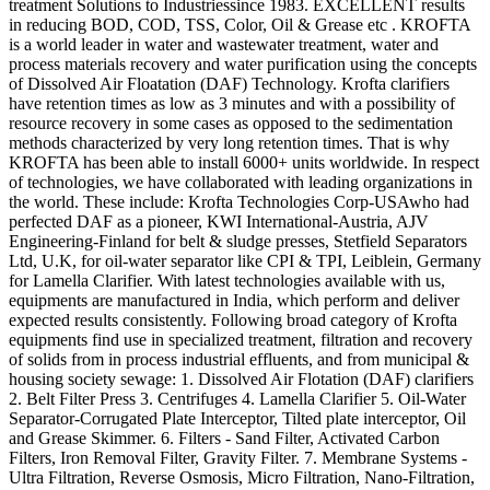
treatment Solutions to Industriessince 1983. EXCELLENT results
in reducing BOD, COD, TSS, Color, Oil & Grease etc . KROFTA
is a world leader in water and wastewater treatment, water and
process materials recovery and water purification using the concepts
of Dissolved Air Floatation (DAF) Technology. Krofta clarifiers
have retention times as low as 3 minutes and with a possibility of
resource recovery in some cases as opposed to the sedimentation
methods characterized by very long retention times. That is why
KROFTA has been able to install 6000+ units worldwide. In respect
of technologies, we have collaborated with leading organizations in
the world. These include: Krofta Technologies Corp-USAwho had
perfected DAF as a pioneer, KWI International-Austria, AJV
Engineering-Finland for belt & sludge presses, Stetfield Separators
Ltd, U.K, for oil-water separator like CPI & TPI, Leiblein, Germany
for Lamella Clarifier. With latest technologies available with us,
equipments are manufactured in India, which perform and deliver
expected results consistently. Following broad category of Krofta
equipments find use in specialized treatment, filtration and recovery
of solids from in process industrial effluents, and from municipal &
housing society sewage: 1. Dissolved Air Flotation (DAF) clarifiers
2. Belt Filter Press 3. Centrifuges 4. Lamella Clarifier 5. Oil-Water
Separator-Corrugated Plate Interceptor, Tilted plate interceptor, Oil
and Grease Skimmer. 6. Filters - Sand Filter, Activated Carbon
Filters, Iron Removal Filter, Gravity Filter. 7. Membrane Systems -
Ultra Filtration, Reverse Osmosis, Micro Filtration, Nano-Filtration,