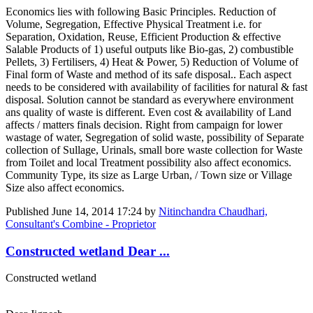
Economics lies with following Basic Principles. Reduction of
Volume, Segregation, Effective Physical Treatment i.e. for
Separation, Oxidation, Reuse, Efficient Production & effective
Salable Products of 1) useful outputs like Bio-gas, 2) combustible
Pellets, 3) Fertilisers, 4) Heat & Power, 5) Reduction of Volume of
Final form of Waste and method of its safe disposal.. Each aspect
needs to be considered with availability of facilities for natural & fast
disposal. Solution cannot be standard as everywhere environment
ans quality of waste is different. Even cost & availability of Land
affects / matters finals decision. Right from campaign for lower
wastage of water, Segregation of solid waste, possibility of Separate
collection of Sullage, Urinals, small bore waste collection for Waste
from Toilet and local Treatment possibility also affect economics.
Community Type, its size as Large Urban, / Town size or Village
Size also affect economics.
Published
June 14, 2014 17:24
by
Nitinchandra Chaudhari,
Consultant's Combine - Proprietor
Constructed wetland Dear ...
Constructed wetland