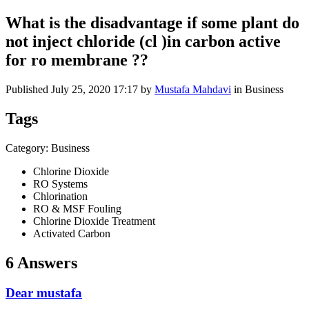
What is the disadvantage if some plant do
not inject chloride (cl )in carbon active
for ro membrane ??
Published
July 25, 2020 17:17
by
Mustafa Mahdavi
in Business
Tags
Category: Business
Chlorine Dioxide
RO Systems
Chlorination
RO & MSF Fouling
Chlorine Dioxide Treatment
Activated Carbon
6 Answers
Dear mustafa