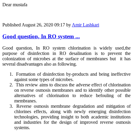
Dear mustafa
Published
August 26, 2020 09:17
by
Amir Lashkari
Good question, In RO system ...
Good question, In RO system chlorination is widely used,
the
purpose of disinfection in RO desalination is to prevent the
colonization of microbes at the surface of membranes but
it has
several disadvantages also as following.
Formation of disinfection by-products and being ineffective
against some types of microbes.
This review aims to discuss the adverse effect of chlorination
on reverse osmosis membranes and to identify other possible
alternatives of chlorination to reduce befouling of the
membranes.
Reverse osmosis membrane degradation and mitigation of
chlorines effects, along with newly emerging disinfection
technologies, providing insight to both academic institutions
and industries for the design of improved reverse osmosis
systems.