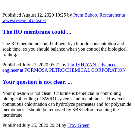
Published
August 12, 2020 10:25
by
Prem Baboo, Researcher at
www.researchGate.net
The RO membrane could ...
The RO membrane could
influent by
chloride
concentration
and
soak
time, so you should
balance when you
control the biological
fouling.
Published
July 27, 2020 05:21
by
Lin JYH-YAN, advanced
engineer at FORMOSA PETROCHEMICAL CORPORATION
Your question is not clear. ...
Your question is not clear. Chlorine is beneficial in controlling
biological fouling of SWRO systems and membranes. However,
continuous chlorination can hydrolyze permeates and for polyamide
membranes it should be removed by SBS before reaching the
membrane.
Published
July 25, 2020 20:24
by
Troy Green