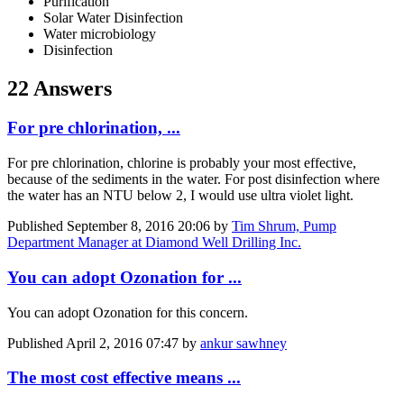
Purification
Solar Water Disinfection
Water microbiology
Disinfection
22 Answers
For pre chlorination, ...
For pre chlorination, chlorine is probably your most effective,
because of the sediments in the water. For post disinfection where
the water has an NTU below 2, I would use ultra violet light.
Published
September 8, 2016 20:06
by
Tim Shrum, Pump
Department Manager at Diamond Well Drilling Inc.
You can adopt Ozonation for ...
You can adopt Ozonation for this concern.
Published
April 2, 2016 07:47
by
ankur sawhney
The most cost effective means ...