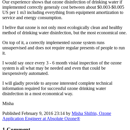
Our experience shows that ozone disinfection of drinking water if
implemented correctly generaly cost between about $0.003-$0.005
US per 1 m3 including everything from equipment amortization to
service and energy consumption.
I belive that ozone is not only most ecologically clean and healthy
method of drinking water disinfection, but the most economical one.
On top of it, a correctly implemented ozone system runs
unsupervised and does not require regular presents of people to run
it.
I would say once every 3 - 6 month visial inspection of the ozone
system is all what may be needed and even that could be
inexpensively automated.
I will gladly provide to anyone interested complete technical
information required for successful ozone drinking water
disinfection in a most economical way.
Misha
Published
February 9, 2016 23:14
by
Misha Shifrin, Ozone
Application Engineer at Absolute Ozone®
1 Comment