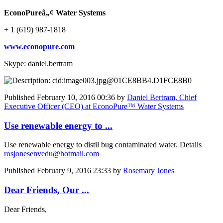
EconoPureâ„¢ Water Systems
+ 1 (619) 987-1818
www.econopure.com
Skype: daniel.bertram
Published
February 10, 2016 00:36
by
Daniel Bertram, Chief
Executive Officer (CEO) at EconoPure™ Water Systems
Use renewable energy to ...
Use renewable energy to distil bug contaminated water. Details
rosjonesenvedu@hotmail.com
Published
February 9, 2016 23:33
by
Rosemary Jones
Dear Friends, Our ...
Dear Friends,