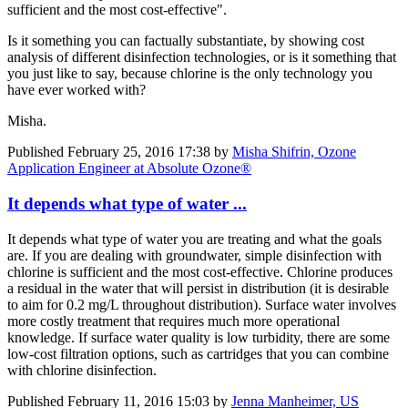
sufficient and the most cost-effective".
Is it something you can factually substantiate, by showing cost
analysis of different disinfection technologies, or is it something that
you just like to say, because chlorine is the only technology you
have ever worked with?
Misha.
Published
February 25, 2016 17:38
by
Misha Shifrin, Ozone
Application Engineer at Absolute Ozone®
It depends what type of water ...
It depends what type of water you are treating and what the goals
are. If you are dealing with groundwater, simple disinfection with
chlorine is sufficient and the most cost-effective. Chlorine produces
a residual in the water that will persist in distribution (it is desirable
to aim for 0.2 mg/L throughout distribution). Surface water involves
more costly treatment that requires much more operational
knowledge. If surface water quality is low turbidity, there are some
low-cost filtration options, such as cartridges that you can combine
with chlorine disinfection.
Published
February 11, 2016 15:03
by
Jenna Manheimer, US