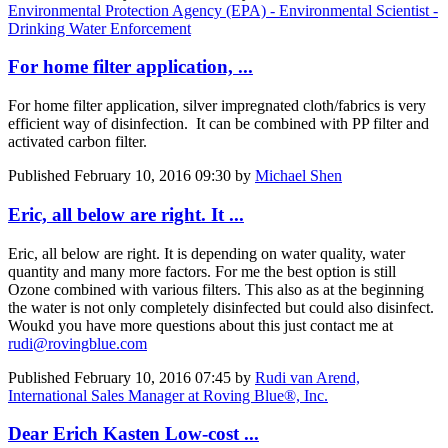
Environmental Protection Agency (EPA) - Environmental Scientist -
Drinking Water Enforcement
For home filter application, ...
For home filter application, silver impregnated cloth/fabrics is very
efficient way of disinfection. It can be combined with PP filter and
activated carbon filter.
Published
February 10, 2016 09:30
by
Michael Shen
Eric, all below are right. It ...
Eric, all below are right. It is depending on water quality, water
quantity and many more factors. For me the best option is still
Ozone combined with various filters. This also as at the beginning
the water is not only completely disinfected but could also disinfect.
Woukd you have more questions about this just contact me at
rudi@rovingblue.com
Published
February 10, 2016 07:45
by
Rudi van Arend,
International Sales Manager at Roving Blue®, Inc.
Dear Erich Kasten Low-cost ...