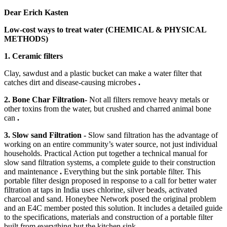
Dear Erich Kasten
Low-cost ways to treat water (CHEMICAL & PHYSICAL
METHODS)
1. Ceramic filters
Clay, sawdust and a plastic bucket can make a water filter that
catches dirt and disease-causing microbes
.
2. Bone Char Filtration-
Not all filters remove heavy metals or
other toxins from the water, but crushed and charred animal bone
can
.
3. Slow sand Filtration -
Slow sand filtration has the advantage of
working on an entire community’s water source, not just individual
households. Practical Action put together a technical manual for
slow sand filtration systems, a complete guide to their construction
and maintenance
.
Everything but the sink portable filter. This
portable filter design proposed in response to a call for better water
filtration at taps in India uses chlorine, silver beads, activated
charcoal and sand. Honeybee Network posed the original problem
and an E4C member posted this solution. It includes a detailed guide
to the specifications, materials and construction of a portable filter
built from everything but the kitchen sink.