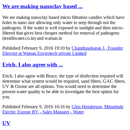
We are making nanoclay based ...
We are making nanoclay based micro filtration candles which have
holes in nano size allowing only water to seep through not the
pathogens. If the water is well exposed to sunlight and then micro-
filtered that gives best cheaper method for removal of pathogens
(terafilwater.co.in) and watsan.in
Published
February 9, 2016 19:10
by
Chandrasekaran J., Founder
Director at Watsan Envirotech private Limited
Erich, I also agree with ...
Erich, I also agree with Bruce, the type of disifection required will
determine what system would be required, sand filters, GAC filters,
UV & Ozone are all options. You would need to determine the
present water quality to be able to investigate the best option for
you.
Published
February 9, 2016 16:16
by
Glen Henderson, Mitsubishi
Electric Europe BV - Sales Manager - Water
UV