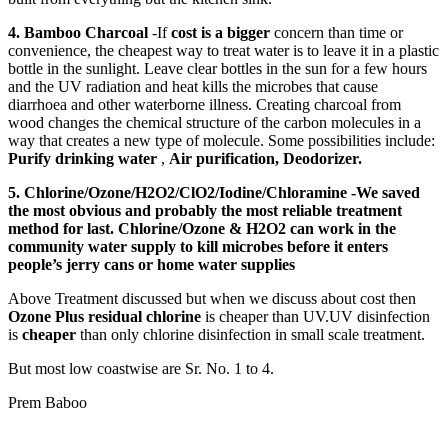
4. Bamboo Charcoal
-If
cost is a bigger
concern than time or
convenience, the cheapest way to treat water is to leave it in a plastic
bottle in the sunlight. Leave clear bottles in the sun for a few hours
and the UV radiation and heat kills the microbes that cause
diarrhoea and other waterborne illness. Creating charcoal from
wood changes the chemical structure of the carbon molecules in a
way that creates a new type of molecule. Some possibilities include:
Purify drinking water
,
Air purification,
Deodorizer.
5.
Chlorine/Ozone/H2O2/ClO2/Iodine/Chloramine
-We saved
the most obvious and probably the most reliable treatment
method for last. Chlorine/Ozone & H2O2 can work in the
community water supply to kill microbes before it enters
people’s jerry cans or home water supplies
Above Treatment discussed but when we discuss about cost then
Ozone Plus residual chlorine
is cheaper than UV.UV disinfection
is
cheaper
than only chlorine disinfection in small scale treatment.
But most low coastwise are Sr. No. 1 to 4.
Prem Baboo