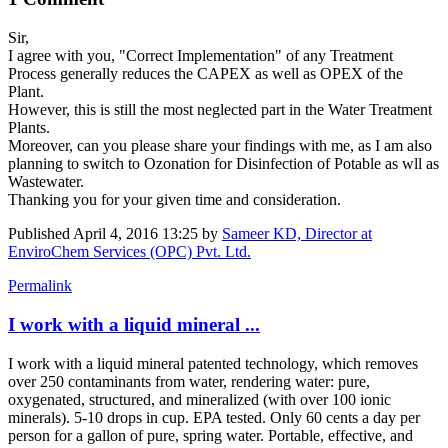
Sir,
I agree with you, "Correct Implementation" of any Treatment
Process generally reduces the CAPEX as well as OPEX of the
Plant.
However, this is still the most neglected part in the Water Treatment
Plants.
Moreover, can you please share your findings with me, as I am also
planning to switch to Ozonation for Disinfection of Potable as wll as
Wastewater.
Thanking you for your given time and consideration.
Published
April 4, 2016 13:25
by
Sameer KD, Director at
EnviroChem Services (OPC) Pvt. Ltd.
Permalink
I work with a liquid mineral ...
I work with a liquid mineral patented technology, which removes
over 250 contaminants from water, rendering water: pure,
oxygenated, structured, and mineralized (with over 100 ionic
minerals). 5-10 drops in cup. EPA tested. Only 60 cents a day per
person for a gallon of pure, spring water. Portable, effective, and