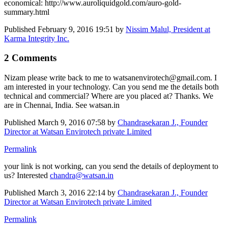
economical: http://www.auroliquidgold.com/auro-gold-
summary.html
Published
February 9, 2016 19:51
by
Nissim Malul, President at
Karma Integrity Inc.
2 Comments
Nizam please write back to me to watsanenvirotech@gmail.com. I
am interested in your technology. Can you send me the details both
technical and commercial? Where are you placed at? Thanks. We
are in Chennai, India. See watsan.in
Published
March 9, 2016 07:58
by
Chandrasekaran J., Founder
Director at Watsan Envirotech private Limited
Permalink
your link is not working, can you send the details of deployment to
us? Interested
chandra@watsan.in
Published
March 3, 2016 22:14
by
Chandrasekaran J., Founder
Director at Watsan Envirotech private Limited
Permalink