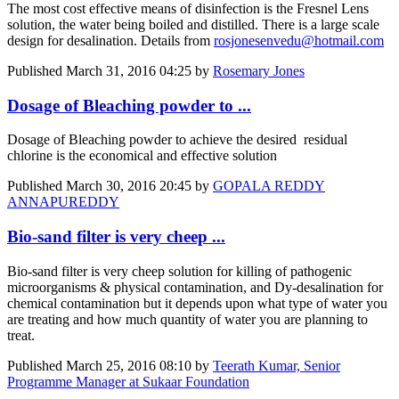
The most cost effective means of disinfection is the Fresnel Lens
solution, the water being boiled and distilled. There is a large scale
design for desalination. Details from
rosjonesenvedu@hotmail.com
Published
March 31, 2016 04:25
by
Rosemary Jones
Dosage of Bleaching powder to ...
Dosage of Bleaching powder to achieve the desired residual
chlorine is the economical and effective solution
Published
March 30, 2016 20:45
by
GOPALA REDDY
ANNAPUREDDY
Bio-sand filter is very cheep ...
Bio-sand filter is very cheep solution for killing of pathogenic
microorganisms & physical contamination, and Dy-desalination for
chemical contamination but it depends upon what type of water you
are treating and how much quantity of water you are planning to
treat.
Published
March 25, 2016 08:10
by
Teerath Kumar, Senior
Programme Manager at Sukaar Foundation