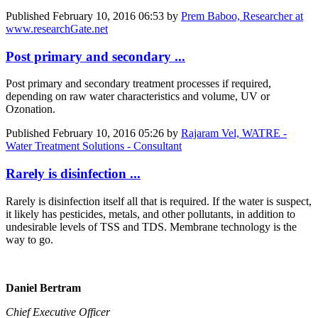
Published
February 10, 2016 06:53
by
Prem Baboo, Researcher at
www.researchGate.net
Post primary and secondary ...
Post primary and secondary treatment processes if required,
depending on raw water characteristics and volume, UV or
Ozonation.
Published
February 10, 2016 05:26
by
Rajaram Vel, WATRE -
Water Treatment Solutions - Consultant
Rarely is disinfection ...
Rarely is disinfection itself all that is required. If the water is suspect,
it likely has pesticides, metals, and other pollutants, in addition to
undesirable levels of TSS and TDS. Membrane technology is the
way to go.
Daniel Bertram
Chief Executive Officer