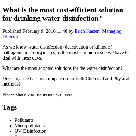
What is the most cost-efficient solution
for drinking water disinfection?
Published
February 9, 2016 11:48
by
Erich Kasten, Managing
Director
As we know water disinfection (deactivation or killing of
pathogenic microorganisms) is the most common issue we have to
deal with these days.
What are the most adopted solutions for the water disinfection?
Does any one has any comparison for both Chemical and Physical
methods?
Please share your experience, cheers.
Tags
Pollutants
Micropollutants
UV Disinfection