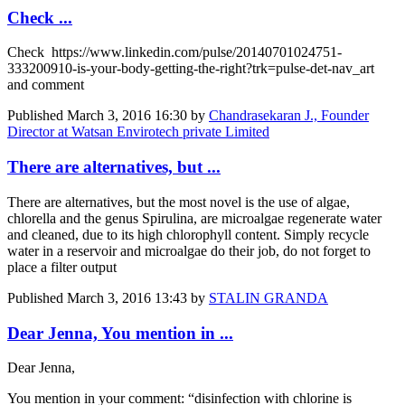
Check ...
Check https://www.linkedin.com/pulse/20140701024751-
333200910-is-your-body-getting-the-right?trk=pulse-det-nav_art
and comment
Published
March 3, 2016 16:30
by
Chandrasekaran J., Founder
Director at Watsan Envirotech private Limited
There are alternatives, but ...
There are alternatives, but the most novel is the use of algae,
chlorella and the genus Spirulina, are microalgae regenerate water
and cleaned, due to its high chlorophyll content. Simply recycle
water in a reservoir and microalgae do their job, do not forget to
place a filter output
Published
March 3, 2016 13:43
by
STALIN GRANDA
Dear Jenna, You mention in ...
Dear Jenna,
You mention in your comment: “disinfection with chlorine is