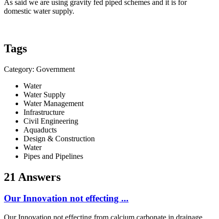
As said we are using gravity fed piped schemes and it is for
domestic water supply.
Tags
Category: Government
Water
Water Supply
Water Management
Infrastructure
Civil Engineering
Aquaducts
Design & Construction
Water
Pipes and Pipelines
21 Answers
Our Innovation not effecting ...
Our Innovation not effecting from calcium carbonate in drainage