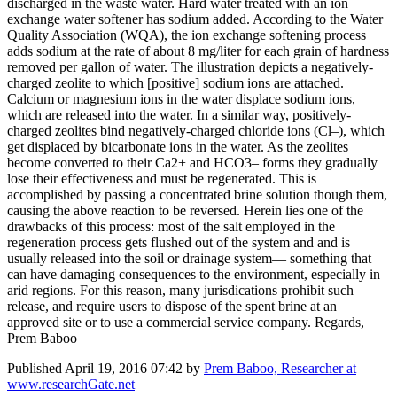
discharged in the waste water. Hard water treated with an ion
exchange water softener has sodium added. According to the Water
Quality Association (WQA), the ion exchange softening process
adds sodium at the rate of about 8 mg/liter for each grain of hardness
removed per gallon of water. The illustration depicts a negatively-
charged zeolite to which [positive] sodium ions are attached.
Calcium or magnesium ions in the water displace sodium ions,
which are released into the water. In a similar way, positively-
charged zeolites bind negatively-charged chloride ions (Cl–), which
get displaced by bicarbonate ions in the water. As the zeolites
become converted to their Ca2+ and HCO3– forms they gradually
lose their effectiveness and must be regenerated. This is
accomplished by passing a concentrated brine solution though them,
causing the above reaction to be reversed. Herein lies one of the
drawbacks of this process: most of the salt employed in the
regeneration process gets flushed out of the system and and is
usually released into the soil or drainage system— something that
can have damaging consequences to the environment, especially in
arid regions. For this reason, many jurisdications prohibit such
release, and require users to dispose of the spent brine at an
approved site or to use a commercial service company. Regards,
Prem Baboo
Published
April 19, 2016 07:42
by
Prem Baboo, Researcher at
www.researchGate.net