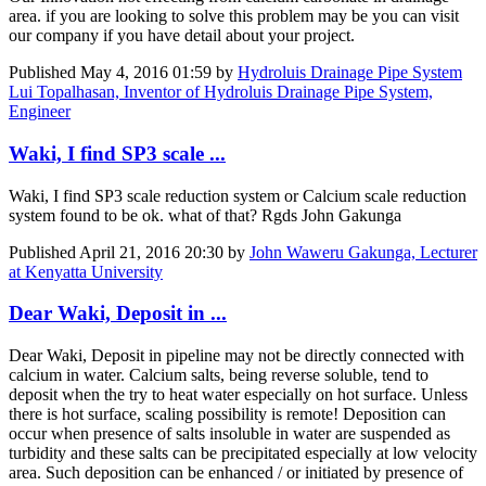
area. if you are looking to solve this problem may be you can visit
our company if you have detail about your project.
Published
May 4, 2016 01:59
by
Hydroluis Drainage Pipe System
Lui Topalhasan, Inventor of Hydroluis Drainage Pipe System,
Engineer
Waki, I find SP3 scale ...
Waki, I find SP3 scale reduction system or Calcium scale reduction
system found to be ok. what of that? Rgds John Gakunga
Published
April 21, 2016 20:30
by
John Waweru Gakunga, Lecturer
at Kenyatta University
Dear Waki, Deposit in ...
Dear Waki, Deposit in pipeline may not be directly connected with
calcium in water. Calcium salts, being reverse soluble, tend to
deposit when the try to heat water especially on hot surface. Unless
there is hot surface, scaling possibility is remote! Deposition can
occur when presence of salts insoluble in water are suspended as
turbidity and these salts can be precipitated especially at low velocity
area. Such deposition can be enhanced / or initiated by presence of