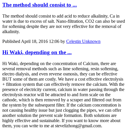
The method should consist to ...
The method should consist to add acid to reduce alkalinity, Ca in
water is due to excess of salt. Nano-filtration, CO2 can also be used
for softening despite they are not very effective for the removal of
alkalinity.
Published
April 18, 2016 12:06
by
Celestin Unknown
Hi Waki, depending on the ...
Hi Waki, depending on the concentration of Calcium, there are
several removal methods such as lime softening, resin softening,
electro dialysis, and even reverse osmosis, they can be effective
BUT some of them are costly. We have a cost effective electrolysis
+ filtration system that can effectively remove the calcium. With the
presence of electricity current, calcium in water passing through the
electrolysis reactor will be attracted to and form scale on the
cathode, which is then removed by a scraper and filtered out from
the system by the subsequent filter. If the calcium concentration is
not causing healthy issue but just clogging the pipes, we can offer
another solution the prevent scale formation. Both solutions are
highly effective and sustainable. If you want to know more about
them, you can write to me at stevelizhong@gmail.com.