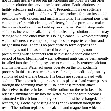
not causing healthy issue but just clogging the pipes, we can offer
another solution the prevent scale formation. Both solutions are
highly effective and sustainable. 7. Precipitating water softeners
include washing soda and borax. These products form an insoluble
precipitate with calcium and magnesium ions. The mineral ions then
cannot interfere with cleaning efficiency, but the precipitate makes
the water cloudy and can build up on surfaces. Precipitating water
softeners increase the alkalinity of the cleaning solution and this may
damage skin and other materials being cleaned. 8. Non-precipitating
water softeners-use complex phosphates to sequester calcium and
magnesium ions. There is no precipitate to form deposits and
alkalinity is not increased. If used in enough quantity, non-
precipitating water softeners will help dissolve soap curd for a
period of time. Mechanical water softening units can be permanently
installed into the plumbing system to continuously remove calcium
and magnesium. Water softeners operate on the ion exchange
process. In this process, water passes through a media bed, usually
sulfonated polystyrene beads. The beads are supersaturated with
sodium. The ion exchange process takes place as hard water passes
through the softening material. The hardness minerals attach
themselves to the resin beads while sodium on the resin beads is
released simultaneously into the water. When the resin becomes
saturated with calcium and magnesium, it must be recharged. The
recharging is done by passing a salt (brine) solution through the
resin. The sodium replaces the calcium and magnesium which are