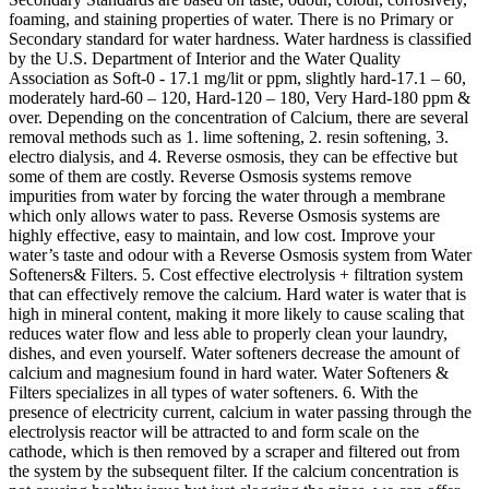
foaming, and staining properties of water. There is no Primary or
Secondary standard for water hardness. Water hardness is classified
by the U.S. Department of Interior and the Water Quality
Association as Soft-0 - 17.1 mg/lit or ppm, slightly hard-17.1 – 60,
moderately hard-60 – 120, Hard-120 – 180, Very Hard-180 ppm &
over. Depending on the concentration of Calcium, there are several
removal methods such as 1. lime softening, 2. resin softening, 3.
electro dialysis, and 4. Reverse osmosis, they can be effective but
some of them are costly. Reverse Osmosis systems remove
impurities from water by forcing the water through a membrane
which only allows water to pass. Reverse Osmosis systems are
highly effective, easy to maintain, and low cost. Improve your
water’s taste and odour with a Reverse Osmosis system from Water
Softeners& Filters. 5. Cost effective electrolysis + filtration system
that can effectively remove the calcium. Hard water is water that is
high in mineral content, making it more likely to cause scaling that
reduces water flow and less able to properly clean your laundry,
dishes, and even yourself. Water softeners decrease the amount of
calcium and magnesium found in hard water. Water Softeners &
Filters specializes in all types of water softeners. 6. With the
presence of electricity current, calcium in water passing through the
electrolysis reactor will be attracted to and form scale on the
cathode, which is then removed by a scraper and filtered out from
the system by the subsequent filter. If the calcium concentration is