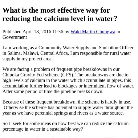
What is the most effective way for
reducing the calcium level in water?
Published
April 18, 2016 11:36
by
Waki Martin Chungwa
in
Government
I am working as a Community Water Supply and Sanitation Officer
in Salima, Malawi, Central Africa, I am responsible for rural water
supply in my project area.
We are facing a problem of frequent pipe breakdowns in our
Chipoka Gravity Fed scheme (GFS). The breakdowns are due to
high levels of calcium in the water which accumulate in pipes, this
accumulation further lead to blockages or intermittent flow of water.
After some period of time the pipeline breaks down.
Because of these frequent breakdown, the scheme is hardly in use.
Otherwise the scheme has potential to supply water throughout the
year as we have perennial springs and rivers as a water source.
So I seek for some ideas on how best we can reduce the calcium
percentage in water in a sustainable way?