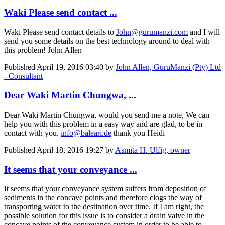
Waki Please send contact ...
Waki Please send contact details to
John@gurumanzi.com
and I will
send you some details on the best technology around to deal with
this problem! John Allen
Published
April 19, 2016 03:40
by
John Allen, GuruManzi (Pty) Ltd
- Consultant
Dear Waki Martin Chungwa, ...
Dear Waki Martin Chungwa, would you send me a note, We can
help you with this problem in a easy way and are glad, to be in
contact with you.
info@baleari.de
thank you Heidi
Published
April 18, 2016 19:27
by
Asmita H. Ulfig, owner
It seems that your conveyance ...
It seems that your conveyance system suffers from deposition of
sediments in the concave points and therefore clogs the way of
transporting water to the destination over time. If I am right, the
possible solution for this issue is to consider a drain valve in the
concave points of the conveyance system in order to be able to