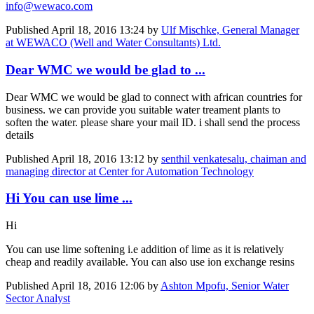
info@wewaco.com
Published
April 18, 2016 13:24
by
Ulf Mischke, General Manager
at WEWACO (Well and Water Consultants) Ltd.
Dear WMC we would be glad to ...
Dear WMC we would be glad to connect with african countries for
business. we can provide you suitable water treament plants to
soften the water. please share your mail ID. i shall send the process
details
Published
April 18, 2016 13:12
by
senthil venkatesalu, chaiman and
managing director at Center for Automation Technology
Hi You can use lime ...
Hi
You can use lime softening i.e addition of lime as it is relatively
cheap and readily available. You can also use ion exchange resins
Published
April 18, 2016 12:06
by
Ashton Mpofu, Senior Water
Sector Analyst