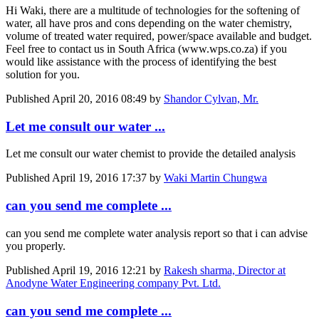
Hi Waki, there are a multitude of technologies for the softening of
water, all have pros and cons depending on the water chemistry,
volume of treated water required, power/space available and budget.
Feel free to contact us in South Africa (www.wps.co.za) if you
would like assistance with the process of identifying the best
solution for you.
Published
April 20, 2016 08:49
by
Shandor Cylvan, Mr.
Let me consult our water ...
Let me consult our water chemist to provide the detailed analysis
Published
April 19, 2016 17:37
by
Waki Martin Chungwa
can you send me complete ...
can you send me complete water analysis report so that i can advise
you properly.
Published
April 19, 2016 12:21
by
Rakesh sharma, Director at
Anodyne Water Engineering company Pvt. Ltd.
can you send me complete ...