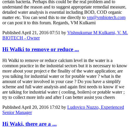
certain bacteria. Perhaps this could be the real problem and to
understand the reason and to suggest appropriate remedial measure,
detailed water analysis is essential including BOD, COD organic
matter etc. You can send this to me directly to
vm@vmbiotech.com
or can post it to this forum. Regards, VM Kulkarni
Published
April 21, 2016 07:51
by
Vishnukumar M Kulkarni, V. M.
BIOTECH - Owner
Hi Walki to remove or reduce ...
Hi Walki to remove or reduce calcium level in the water is a
common practice in the industrial sectors but it is necessary to know
more about your project e the finality of the water application; are
you talking for industrial water or for potable water ? what is the
amount of water involved in your case ? Do you have a simplify
scheme and full water analysis and again first needs to know if we
are talking for industrial water ( cooling, boilers) or potable water ;
try to collect more info and after I can better assist you cheers
Published
April 20, 2016 17:02
by
Ludovico Nuzzo, Experienced
Senior Manager
Hi Waki, there are a ...