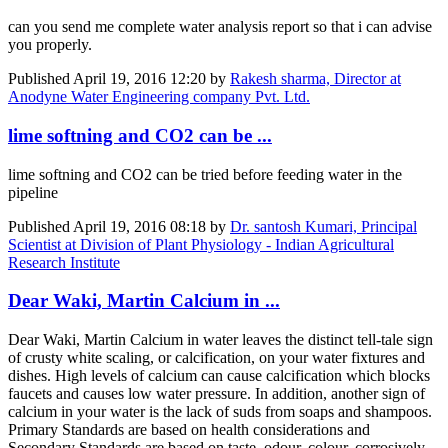
can you send me complete water analysis report so that i can advise
you properly.
Published
April 19, 2016 12:20
by
Rakesh sharma, Director at
Anodyne Water Engineering company Pvt. Ltd.
lime softning and CO2 can be ...
lime softning and CO2 can be tried before feeding water in the
pipeline
Published
April 19, 2016 08:18
by
Dr. santosh Kumari, Principal
Scientist at Division of Plant Physiology - Indian Agricultural
Research Institute
Dear Waki, Martin Calcium in ...
Dear Waki, Martin Calcium in water leaves the distinct tell-tale sign
of crusty white scaling, or calcification, on your water fixtures and
dishes. High levels of calcium can cause calcification which blocks
faucets and causes low water pressure. In addition, another sign of
calcium in your water is the lack of suds from soaps and shampoos.
Primary Standards are based on health considerations and
Secondary Standards are based on taste, odour, colour, corrosively,