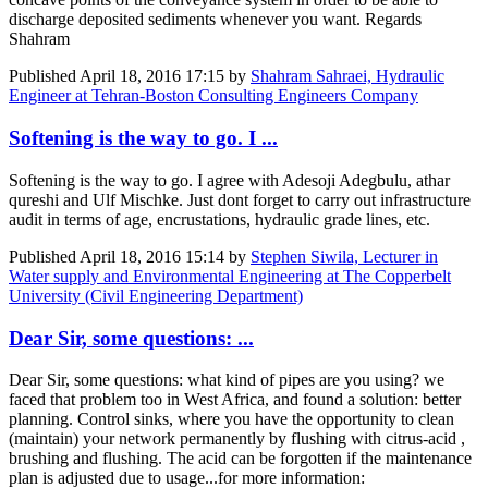
discharge deposited sediments whenever you want. Regards
Shahram
Published
April 18, 2016 17:15
by
Shahram Sahraei, Hydraulic
Engineer at Tehran-Boston Consulting Engineers Company
Softening is the way to go. I ...
Softening is the way to go. I agree with Adesoji Adegbulu, athar
qureshi and Ulf Mischke. Just dont forget to carry out infrastructure
audit in terms of age, encrustations, hydraulic grade lines, etc.
Published
April 18, 2016 15:14
by
Stephen Siwila, Lecturer in
Water supply and Environmental Engineering at The Copperbelt
University (Civil Engineering Department)
Dear Sir, some questions: ...
Dear Sir, some questions: what kind of pipes are you using? we
faced that problem too in West Africa, and found a solution: better
planning. Control sinks, where you have the opportunity to clean
(maintain) your network permanently by flushing with citrus-acid ,
brushing and flushing. The acid can be forgotten if the maintenance
plan is adjusted due to usage...for more information: