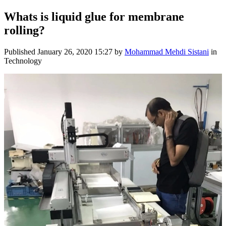
Whats is liquid glue for membrane
rolling?
Published
January 26, 2020 15:27
by
Mohammad Mehdi Sistani
in
Technology