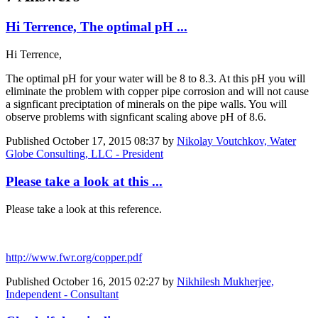
Hi Terrence, The optimal pH ...
Hi Terrence,
The optimal pH for your water will be 8 to 8.3. At this pH you will
eliminate the problem with copper pipe corrosion and will not cause
a signficant preciptation of minerals on the pipe walls. You will
observe problems with signficant scaling above pH of 8.6.
Published
October 17, 2015 08:37
by
Nikolay Voutchkov, Water
Globe Consulting, LLC - President
Please take a look at this ...
Please take a look at this reference.
http://www.fwr.org/copper.pdf
Published
October 16, 2015 02:27
by
Nikhilesh Mukherjee,
Independent - Consultant