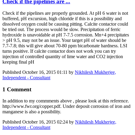
Check if the pipelines are ...
Check if the pipelines are properly grounded. At pH 6 water is not
buffered, pH excursion, high chloride if this is a possibility and
dissolved oxygen could be causing pitting. Calcite contactor could
be tried out. The process would be slow. Precipitation of ferric
hydroxide is unavoidable at pH 7-7.5 corrosion. Mn+4 precipitates
> pH 9.5, may not be an issue. Your target pH of water should be
7.7-7.8; this will give about 70-80 ppm bicarbonate hardness. LSI
turns positive. If calcite contactor does not work you can try
injection of controlled quantity of lime water and CO2 injection
keeping final pH
Published
October 16, 2015 01:11
by
Nikhilesh Mukherjee,
Independent - Consultant
1 Comment
In addition to my commments above , please look at this reference.
http://www.fwr.org/copper.pdf. Under deposit corrosion of iron and
manganese is also a possibility.
Published
October 16, 2015 02:24
by
Nikhilesh Mukherjee,
Independent - Consultant