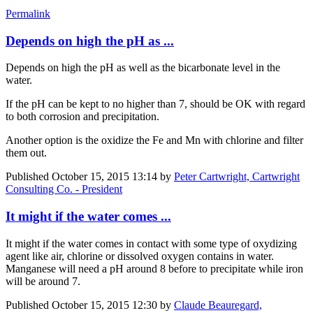
Permalink
Depends on high the pH as ...
Depends on high the pH as well as the bicarbonate level in the
water.
If the pH can be kept to no higher than 7, should be OK with regard
to both corrosion and precipitation.
Another option is the oxidize the Fe and Mn with chlorine and filter
them out.
Published
October 15, 2015 13:14
by
Peter Cartwright, Cartwright
Consulting Co. - President
It might if the water comes ...
It might if the water comes in contact with some type of oxydizing
agent like air, chlorine or dissolved oxygen contains in water.
Manganese will need a pH around 8 before to precipitate while iron
will be around 7.
Published
October 15, 2015 12:30
by
Claude Beauregard,