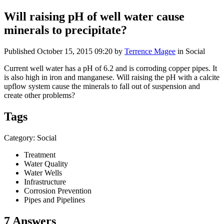
Will raising pH of well water cause
minerals to precipitate?
Published
October 15, 2015 09:20
by
Terrence Magee
in Social
Current well water has a pH of 6.2 and is corroding copper pipes. It
is also high in iron and manganese. Will raising the pH with a calcite
upflow system cause the minerals to fall out of suspension and
create other problems?
Tags
Category: Social
Treatment
Water Quality
Water Wells
Infrastructure
Corrosion Prevention
Pipes and Pipelines
7 Answers