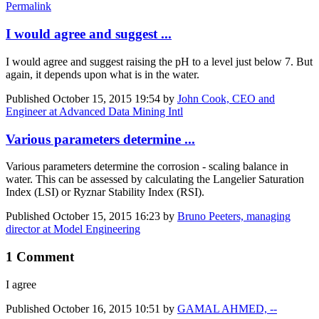
Permalink
I would agree and suggest ...
I would agree and suggest raising the pH to a level just below 7. But
again, it depends upon what is in the water.
Published
October 15, 2015 19:54
by
John Cook, CEO and
Engineer at Advanced Data Mining Intl
Various parameters determine ...
Various parameters determine the corrosion - scaling balance in
water. This can be assessed by calculating the Langelier Saturation
Index (LSI) or Ryznar Stability Index (RSI).
Published
October 15, 2015 16:23
by
Bruno Peeters, managing
director at Model Engineering
1 Comment
I agree
Published
October 16, 2015 10:51
by
GAMAL AHMED, --