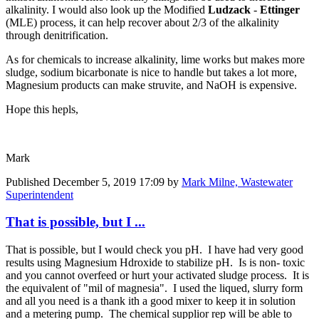
alkalinity. I would also look up the
Modified
Ludzack
-
Ettinger
(MLE) process, it can help recover about 2/3 of the alkalinity
through denitrification.
As for chemicals to increase alkalinity, lime works but makes more
sludge, sodium bicarbonate is nice to handle but takes a lot more,
Magnesium products can make struvite, and NaOH is expensive.
Hope this hepls,
Mark
Published
December 5, 2019 17:09
by
Mark Milne, Wastewater
Superintendent
That is possible, but I ...
That is possible, but I would check you pH. I have had very good
results using Magnesium Hdroxide to stabilize pH. Is is non- toxic
and you cannot overfeed or hurt your activated sludge process. It is
the equivalent of "mil of magnesia". I used the liqued, slurry form
and all you need is a thank ith a good mixer to keep it in solution
and a metering pump. The chemical supplior rep will be able to