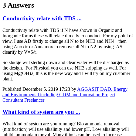
3 Answers
Conductivity relate with TDS ...
Conductivity relate with TDS if N have shown in Organic and
Inorganic forms these will relate directly to conduct. For my point of
view, I use AD firstly to change all N to be NH3 and NH4+ then
using Anoxic or Annamox to remove all N to N2 by using AS
clearify by V=S/t.
So sludge will sterling down and clear water will be discharged as
the design. For Physical you can use NH3 stripping as well. For
using Mg(OH)2, this is the new way and I will try on my customer
plant.
Published
December 5, 2019 17:23
by
AGGASIT DAD, Energy
and Environmental including CDM and Innovation Project
Consultant Freelancer
What kind of system are you ...
What kind of system are you running? Bio ammonia removal
(nitrification) will use alkalinity and lower pH. Low alkalinity will
inhibit ammonia removal. Many things can be used to increase