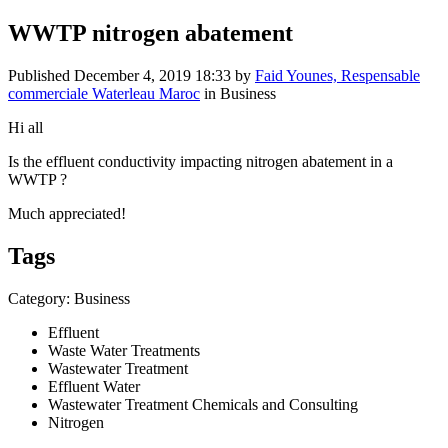
WWTP nitrogen abatement
Published
December 4, 2019 18:33
by
Faid Younes, Respensable
commerciale Waterleau Maroc
in Business
Hi all
Is the effluent conductivity impacting nitrogen abatement in a
WWTP ?
Much appreciated!
Tags
Category: Business
Effluent
Waste Water Treatments
Wastewater Treatment
Effluent Water
Wastewater Treatment Chemicals and Consulting
Nitrogen