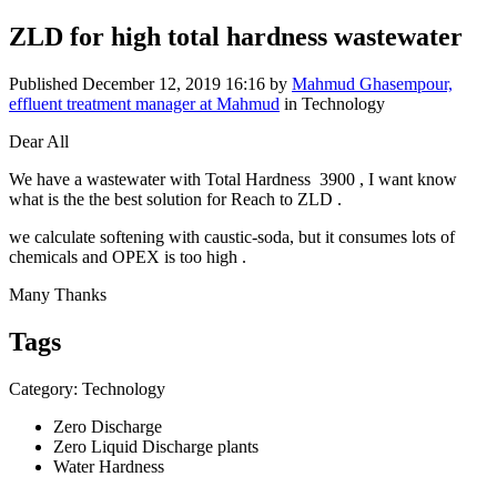
ZLD for high total hardness wastewater
Published
December 12, 2019 16:16
by
Mahmud Ghasempour,
effluent treatment manager at Mahmud
in Technology
Dear All
We have a wastewater with Total Hardness 3900 , I want know
what is the the best solution for Reach to ZLD .
we calculate softening with caustic-soda, but it consumes lots of
chemicals and OPEX is too high .
Many Thanks
Tags
Category: Technology
Zero Discharge
Zero Liquid Discharge plants
Water Hardness