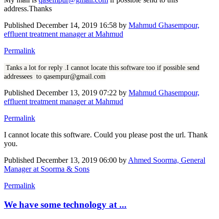
address.Thanks
Published
December 14, 2019 16:58
by
Mahmud Ghasempour,
effluent treatment manager at Mahmud
Permalink
Tanks a lot for reply .I cannot locate this software too if possible send
addressees to qasempur@gmail.com
Published
December 13, 2019 07:22
by
Mahmud Ghasempour,
effluent treatment manager at Mahmud
Permalink
I cannot locate this software. Could you please post the url. Thank
you.
Published
December 13, 2019 06:00
by
Ahmed Soorma, General
Manager at Soorma & Sons
Permalink
We have some technology at ...