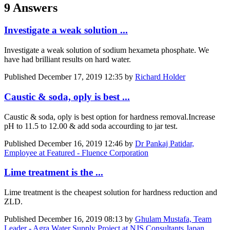
9 Answers
Investigate a weak solution ...
Investigate a weak solution of sodium hexameta phosphate. We
have had brilliant results on hard water.
Published
December 17, 2019 12:35
by
Richard Holder
Caustic & soda, oply is best ...
Caustic & soda, oply is best option for hardness removal.Increase
pH to 11.5 to 12.00 & add soda accourding to jar test.
Published
December 16, 2019 12:46
by
Dr Pankaj Patidar,
Employee at Featured - Fluence Corporation
Lime treatment is the ...
Lime treatment is the cheapest solution for hardness reduction and
ZLD.
Published
December 16, 2019 08:13
by
Ghulam Mustafa, Team
Leader - Agra Water Supply Project at NJS Consultants Japan