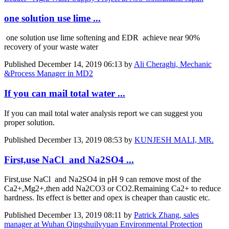
one solution use lime ...
one solution use lime softening and EDR achieve near 90%
recovery of your waste water
Published
December 14, 2019 06:13
by
Ali Cheraghi, Mechanic
&Process Manager in MD2
If you can mail total water ...
If you can mail total water analysis report we can suggest you
proper solution.
Published
December 13, 2019 08:53
by
KUNJESH MALI, MR.
First,use NaCl and Na2SO4 ...
First,use NaCl and Na2SO4 in pH 9 can remove most of the
Ca2+,Mg2+,then add Na2CO3 or CO2.Remaining Ca2+ to reduce
hardness. Its effect is better and opex is cheaper than caustic etc.
Published
December 13, 2019 08:11
by
Patrick Zhang, sales
manager at Wuhan Qingshuilvyuan Environmental Protection