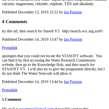
calcium, magnesium, chloride, sulphate, TDS and alkalinity.
Published
December 12, 2019 22:22
by
Ian Pearson
4 Comments
try this url, then search for Stasoft V5. http://search.wrc.org.za/#!/
Published
December 14, 2019 13:47
by
Ian Pearson
Permalink
apologies that you could not locate the STASOFT software. You
can find it by first accessing the Water Research Commission
website, then go to the Knowledge Hub, and then search for
STASOFT V5. I will also try to give the programme directly, but I
do not think The Water Network will allow it.
Published
December 14, 2019 13:44
by
Ian Pearson
Permalink
1 Comment
My mail is
qasempur@gmail.com
if possible send to this