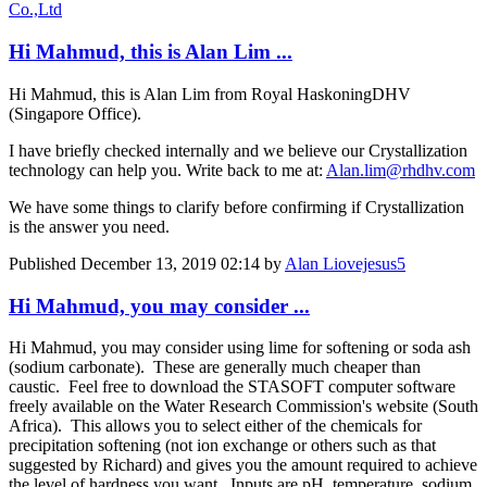
Co.,Ltd
Hi Mahmud, this is Alan Lim ...
Hi Mahmud, this is Alan Lim from Royal HaskoningDHV
(Singapore Office).
I have briefly checked internally and we believe our Crystallization
technology can help you. Write back to me at:
Alan.lim@rhdhv.com
We have some things to clarify before confirming if Crystallization
is the answer you need.
Published
December 13, 2019 02:14
by
Alan Liovejesus5
Hi Mahmud, you may consider ...
Hi Mahmud, you may consider using lime for softening or soda ash
(sodium carbonate). These are generally much cheaper than
caustic. Feel free to download the STASOFT computer software
freely available on the Water Research Commission's website (South
Africa). This allows you to select either of the chemicals for
precipitation softening (not ion exchange or others such as that
suggested by Richard) and gives you the amount required to achieve
the level of hardness you want. Inputs are pH, temperature, sodium,