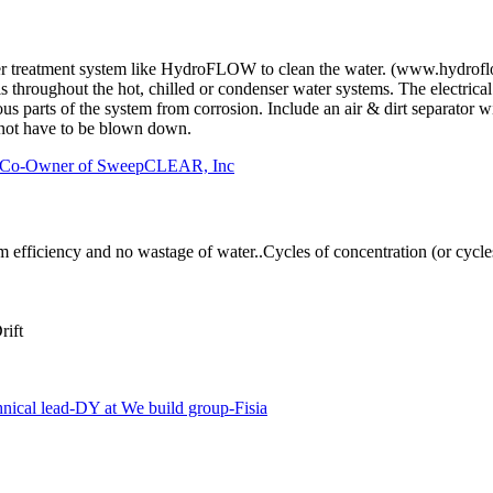
ter treatment system like HydroFLOW to clean the water. (www.hydrof
throughout the hot, chilled or condenser water systems. The electrical 
rrous parts of the system from corrosion. Include an air & dirt separat
not have to be blown down.
d, Co-Owner of SweepCLEAR, Inc
fficiency and no wastage of water..Cycles of concentration (or cycles)
ift
 lead-DY at We build group-Fisia
.