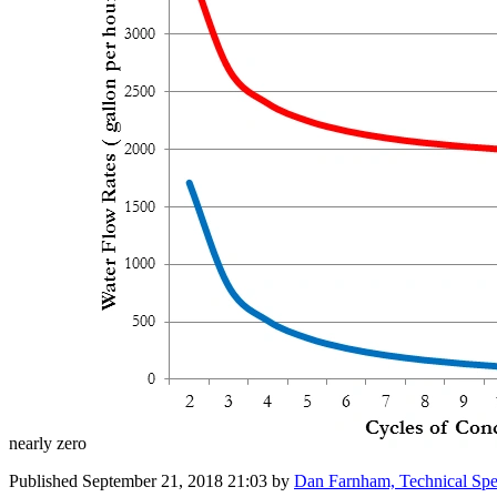
nearly zero
Published
September 21, 2018 21:03
by
Dan Farnham, Technical Spe