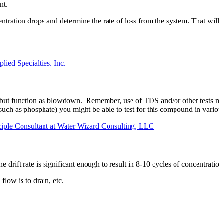
nt.
tration drops and determine the rate of loss from the system. That wil
lied Specialties, Inc.
 but function as blowdown. Remember, use of TDS and/or other tests mu
h as phosphate) you might be able to test for this compound in various s
ciple Consultant at Water Wizard Consulting, LLC
the drift rate is significant enough to result in 8-10 cycles of concent
low is to drain, etc.