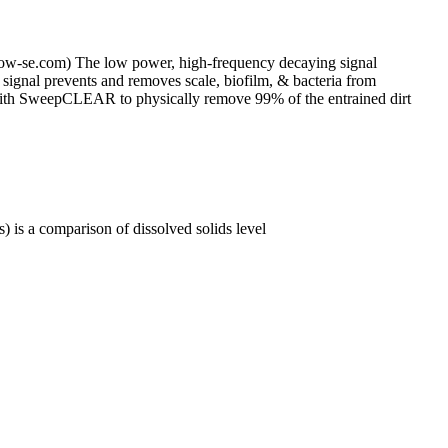
low-se.com) The low power, high-frequency decaying signal
signal prevents and removes scale, biofilm, & bacteria from
or with SweepCLEAR to physically remove 99% of the entrained dirt
 is a comparison of dissolved solids level