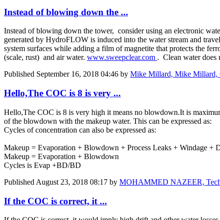
Instead of blowing down the ...
Instead of blowing down the tower, consider using an electronic wa
generated by HydroFLOW is induced into the water stream and travels 
system surfaces while adding a film of magnetite that protects the fe
(scale, rust) and air water.
www.sweepclear.com
. Clean water does 
Published
September 16, 2018 04:46
by
Mike Millard, Mike Millar
Hello,The COC is 8 is very ...
Hello,The COC is 8 is very high it means no blowdown.It is maximum e
of the blowdown with the makeup water. This can be expressed as:
Cycles of concentration can also be expressed as:
Makeup = Evaporation + Blowdown + Process Leaks + Windage + Dr
Makeup = Evaporation + Blowdown
Cycles is Evap +BD/BD
Published
August 23, 2018 08:17
by
MOHAMMED NAZEER, Technical
If the COC is correct, it ...
If the COC is correct, it would imply high drift and other water losses