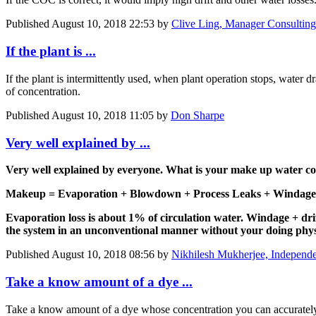
Published
August 10, 2018 22:53
by
Clive Ling, Manager Consulting 
If the plant is ...
If the plant is intermittently used, when plant operation stops, water 
of concentration.
Published
August 10, 2018 11:05
by
Don Sharpe
Very well explained by ...
Very well explained by everyone. What is your make up water 
Makeup = Evaporation + Blowdown + Process Leaks + Windage 
Evaporation loss is about 1% of circulation water. Windage + drif
the system in an unconventional manner without your doing phy
Published
August 10, 2018 08:56
by
Nikhilesh Mukherjee, Independe
Take a know amount of a dye ...
Take a know amount of a dye whose concentration you can accurately m