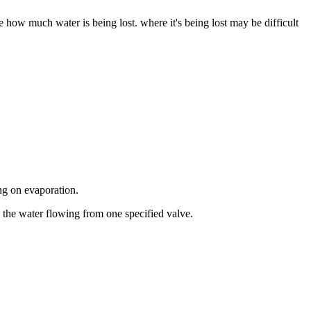
e how much water is being lost. where it's being lost may be difficult
ng on evaporation.
the water flowing from one specified valve.