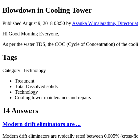
Blowdown in Cooling Tower
Published
August 9, 2018 08:50
by
Asanka Wimalarathne, Director at
Hi Good Morning Everyone,
As per the water TDS, the COC (Cycle of Concentration) of the coolin
Tags
Category: Technology
Treatment
Total Dissolved solids
Technology
Cooling tower maintenance and repairs
14 Answers
Modern drift eliminators are ...
Modern drift eliminators are typically rated between 0.005% (cross-f