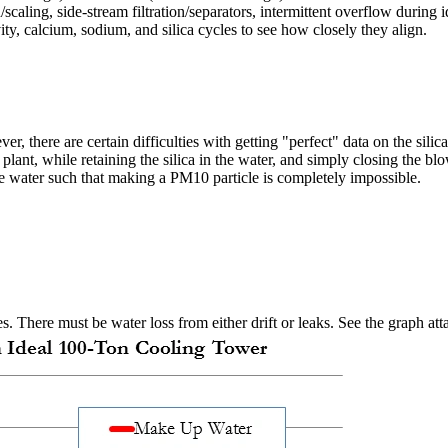
caling, side-stream filtration/separators, intermittent overflow during 
, calcium, sodium, and silica cycles to see how closely they align.
er, there are certain difficulties with getting "perfect" data on the sili
r plant, while retaining the silica in the water, and simply closing the 
the water such that making a PM10 particle is completely impossible.
s. There must be water loss from either drift or leaks. See the graph a