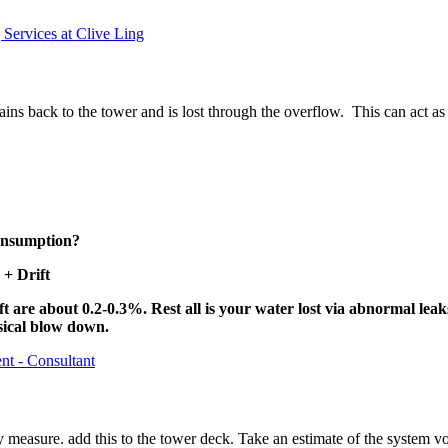
Services at Clive Ling
drains back to the tower and is lost through the overflow. This can act a
consumption?
+ Drift
t are about 0.2-0.3%. Rest all is your water lost via abnormal lea
sical blow down.
nt - Consultant
easure. add this to the tower deck. Take an estimate of the system vol