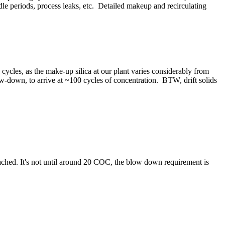
idle periods, process leaks, etc. Detailed makeup and recirculating
ca cycles, as the make-up silica at our plant varies considerably from
blow-down, to arrive at ~100 cycles of concentration. BTW, drift solids
ttached. It's not until around 20 COC, the blow down requirement is