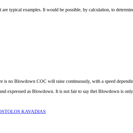
 are typical examples. It would be possible, by calculation, to determin
ere is no Blowdown COC will raise continuously, with a speed dependi
 expressed as Blowdown. It is not fair to say thet Blowdown is only 
 APOSTOLOS KAVADIAS