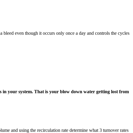
s a bleed even though it occurs only once a day and controls the cycles
ks in your system. That is your blow down water getting lost from
ume and using the recirculation rate determine what 3 turnover rates