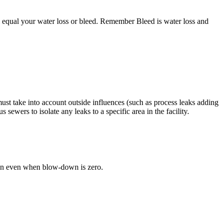
l equal your water loss or bleed. Remember Bleed is water loss and
st take into account outside influences (such as process leaks adding
ewers to isolate any leaks to a specific area in the facility.
ration even when blow-down is zero.