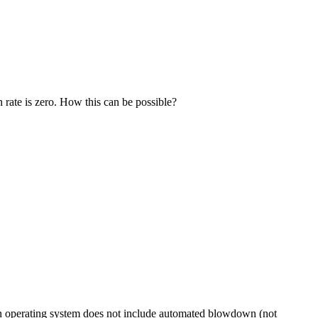
rate is zero. How this can be possible?
 an operating system does not include automated blowdown (not