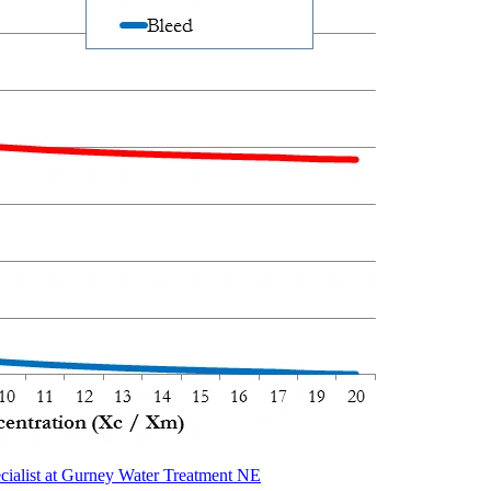
cialist at Gurney Water Treatment NE