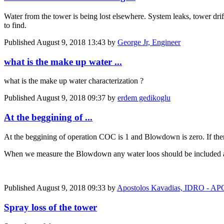
Water from the tower is being lost elsewhere. System leaks, tower drift
to find.
Published
August 9, 2018 13:43
by
George Jr, Engineer
what is the make up water ...
what is the make up water characterization ?
Published
August 9, 2018 09:37
by
erdem gedikoglu
At the beggining of ...
At the beggining of operation COC is 1 and Blowdown is zero. If th
When we measure the Blowdown any water loos should be included and
Published
August 9, 2018 09:33
by
Apostolos Kavadias, IDRO -
Spray loss of the tower