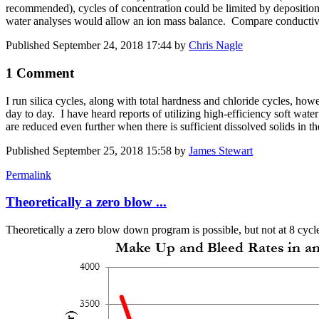
recommended), cycles of concentration could be limited by deposition/s
water analyses would allow an ion mass balance. Compare conductivity
Published
September 24, 2018 17:44
by
Chris Nagle
1 Comment
I run silica cycles, along with total hardness and chloride cycles, howev
day to day. I have heard reports of utilizing high-efficiency soft wate
are reduced even further when there is sufficient dissolved solids in 
Published
September 25, 2018 15:58
by
James Stewart
Permalink
Theoretically a zero blow ...
Theoretically a zero blow down program is possible, but not at 8 cycle