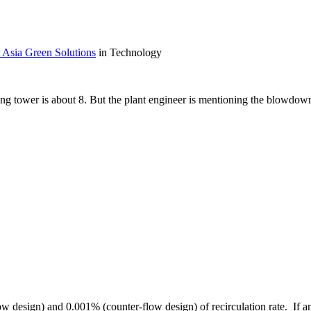
 Asia Green Solutions
in Technology
g tower is about 8. But the plant engineer is mentioning the blowdown 
low design) and 0.001% (counter-flow design) of recirculation rate. If