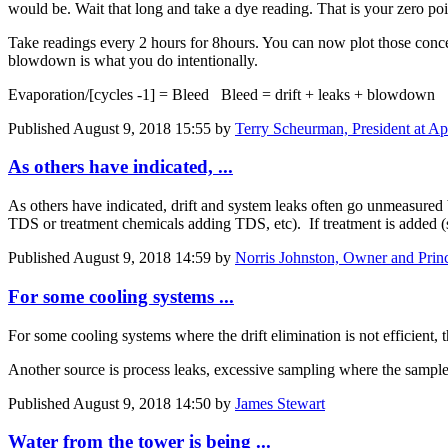
would be. Wait that long and take a dye reading. That is your zero poi
Take readings every 2 hours for 8hours. You can now plot those concen
blowdown is what you do intentionally.
Evaporation/[cycles -1] = Bleed Bleed = drift + leaks + blowdown
Published
August 9, 2018 15:55
by
Terry Scheurman, President at App
As others have indicated, ...
As others have indicated, drift and system leaks often go unmeasured
TDS or treatment chemicals adding TDS, etc). If treatment is added (suc
Published
August 9, 2018 14:59
by
Norris Johnston, Owner and Prin
For some cooling systems ...
For some cooling systems where the drift elimination is not efficient, 
Another source is process leaks, excessive sampling where the sample f
Published
August 9, 2018 14:50
by
James Stewart
Water from the tower is being ...