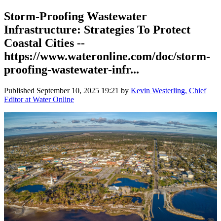
Storm-Proofing Wastewater
Infrastructure: Strategies To Protect
Coastal Cities --
https://www.wateronline.com/doc/storm-
proofing-wastewater-infr...
Published
September 10, 2025 19:21
by
Kevin Westerling, Chief
Editor at Water Online