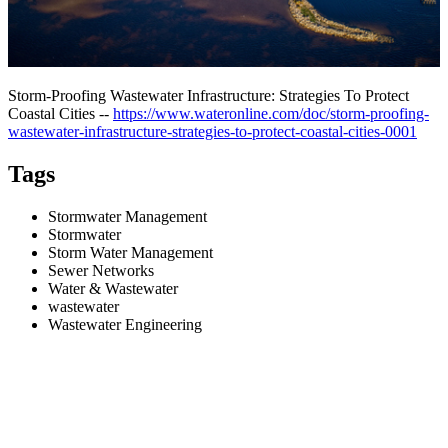
Storm-Proofing Wastewater Infrastructure: Strategies To Protect
Coastal Cities --
https://www.wateronline.com/doc/storm-proofing-
wastewater-infrastructure-strategies-to-protect-coastal-cities-0001
Tags
Stormwater Management
Stormwater
Storm Water Management
Sewer Networks
Water & Wastewater
wastewater
Wastewater Engineering