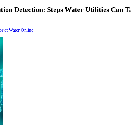
on Detection: Steps Water Utilities Can Ta
or at Water Online