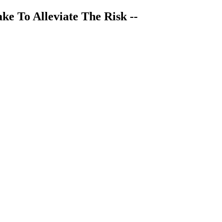
ke To Alleviate The Risk --