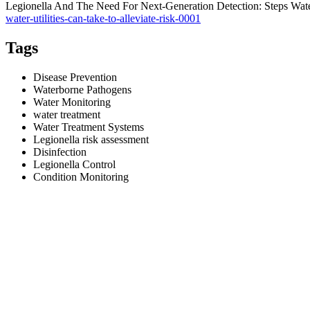
Legionella And The Need For Next-Generation Detection: Steps Water
water-utilities-can-take-to-alleviate-risk-0001
Tags
Disease Prevention
Waterborne Pathogens
Water Monitoring
water treatment
Water Treatment Systems
Legionella risk assessment
Disinfection
Legionella Control
Condition Monitoring