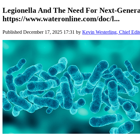
Legionella And The Need For Next-Generati
https://www.wateronline.com/doc/l...
Published
December 17, 2025 17:31
by
Kevin Westerling, Chief Edit