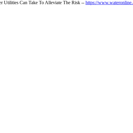
 Utilities Can Take To Alleviate The Risk --
https://www.wateronline.