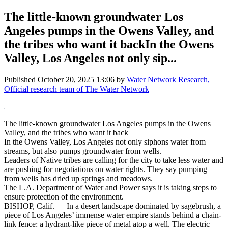
The little-known groundwater Los
Angeles pumps in the Owens Valley, and
the tribes who want it backIn the Owens
Valley, Los Angeles not only sip...
Published
October 20, 2025 13:06
by
Water Network Research,
Official research team of The Water Network
The little-known groundwater Los Angeles pumps in the Owens
Valley, and the tribes who want it back
In the Owens Valley, Los Angeles not only siphons water from
streams, but also pumps groundwater from wells.
Leaders of Native tribes are calling for the city to take less water and
are pushing for negotiations on water rights. They say pumping
from wells has dried up springs and meadows.
The L.A. Department of Water and Power says it is taking steps to
ensure protection of the environment.
BISHOP, Calif. — In a desert landscape dominated by sagebrush, a
piece of Los Angeles’ immense water empire stands behind a chain-
link fence: a hydrant-like piece of metal atop a well. The electric