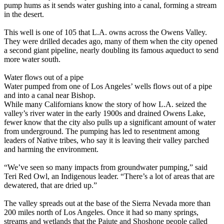
pump hums as it sends water gushing into a canal, forming a stream
in the desert.
This well is one of 105 that L.A. owns across the Owens Valley.
They were drilled decades ago, many of them when the city opened
a second giant pipeline, nearly doubling its famous aqueduct to send
more water south.
Water flows out of a pipe
Water pumped from one of Los Angeles’ wells flows out of a pipe
and into a canal near Bishop.
While many Californians know the story of how L.A. seized the
valley’s river water in the early 1900s and drained Owens Lake,
fewer know that the city also pulls up a significant amount of water
from underground. The pumping has led to resentment among
leaders of Native tribes, who say it is leaving their valley parched
and harming the environment.
“We’ve seen so many impacts from groundwater pumping,” said
Teri Red Owl, an Indigenous leader. “There’s a lot of areas that are
dewatered, that are dried up.”
The valley spreads out at the base of the Sierra Nevada more than
200 miles north of Los Angeles. Once it had so many springs,
streams and wetlands that the Paiute and Shoshone people called