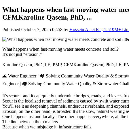
What happens when fast-moving water meet
CFMKaroline Qasem, PhD, ...
Published
October 7, 2025 02:58
by
Hossein Ataei Far, 1.519M+ Linke
What happens when fast-moving water meets concrete and soil?
It’s not just “erosion.”
Karoline Qasem, PhD, PE, PMP, CFMKaroline Qasem, PhD, PE, 
🌊 Water Engineer | 🏘️ Solving Community Water Quality & Stormw
Engineer | 🏘️ Solving Community Water Quality & Stormwater Chall
It’s scour... and it can quietly undermine bridges, roads, and levees f
Scour is the localized removal of sediment caused by swift water curre
You’ll see it as deepening channels, undercut riverbanks, and exposed
Erosion, on the other hand, is broader. It’s the slow, natural wearing a
One happens fast and locally. The other happens everywhere, all the t
The line between them matters.
Because when we misjudge it, infrastructure fails.