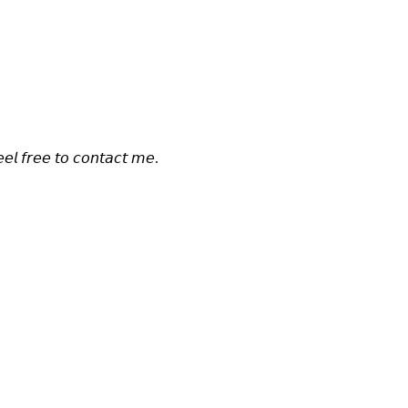
𝘦𝘦𝘭 𝘧𝘳𝘦𝘦 𝘵𝘰 𝘤𝘰𝘯𝘵𝘢𝘤𝘵 𝘮𝘦.