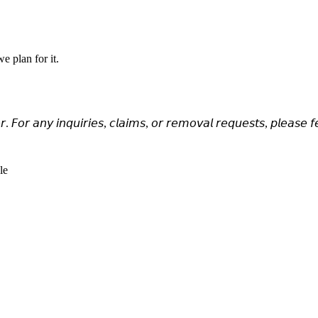
e plan for it.
𝘳. 𝘍𝘰𝘳 𝘢𝘯𝘺 𝘪𝘯𝘲𝘶𝘪𝘳𝘪𝘦𝘴, 𝘤𝘭𝘢𝘪𝘮𝘴, 𝘰𝘳 𝘳𝘦𝘮𝘰𝘷𝘢𝘭 𝘳𝘦𝘲𝘶𝘦𝘴𝘵𝘴, 𝘱𝘭𝘦𝘢𝘴𝘦 𝘧
le