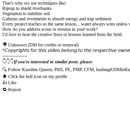
That’s why we use techniques like:
Riprap to shield riverbanks
Vegetation to stabilize soil
Gabions and revetments to absorb energy and trap sediment
Every project teaches us the same lesson... water always wins unless w
How do you address scour or erosion in your work?
I’d love to hear the creative fixes or lessons learned from the field.
🎥 Unknown (DM for credits or removal)
*𝘊𝘰𝘱𝘺𝘳𝘪𝘨𝘩𝘵𝘴 𝘧𝘰𝘳 𝘵𝘩𝘪𝘴 𝘷𝘪𝘥𝘦𝘰 𝘣𝘦𝘭𝘰𝘯𝘨 𝘵𝘰 𝘵𝘩𝘦 𝘳𝘦𝘴𝘱𝘦𝘤𝘵𝘪𝘷𝘦 𝘰𝘸𝘯𝘦
-----------------
👇👇👇𝑰𝒇 𝒚𝒐𝒖'𝒓𝒆 𝒊𝒏𝒕𝒆𝒓𝒆𝒔𝒕𝒆𝒅 𝒊𝒏 𝒔𝒊𝒎𝒊𝒍𝒂𝒓 𝒑𝒐𝒔𝒕𝒔, 𝒑𝒍𝒆𝒂𝒔𝒆:
🔍 Follow Karoline Qasem, PhD, PE, PMP, CFM, hashtag#20MinRu
🔔 Click the bell icon on my profile
👍 Like
🔁 Repost