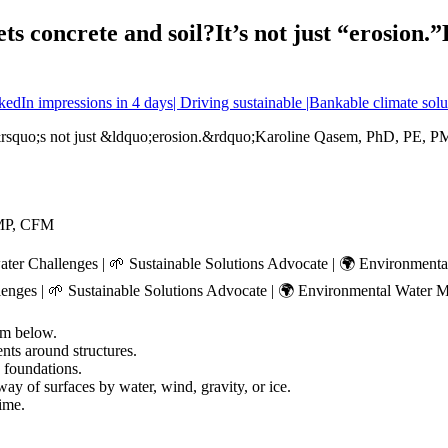
s concrete and soil?It’s not just “erosion
dIn impressions in 4 days| Driving sustainable |Bankable climate solu
PMP, CFM
ater Challenges | 🌱 Sustainable Solutions Advocate | 🌍 Environme
enges | 🌱 Sustainable Solutions Advocate | 🌍 Environmental Water 
rom below.
nts around structures.
 foundations.
way of surfaces by water, wind, gravity, or ice.
ime.