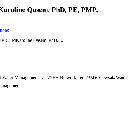
.”Karoline Qasem, PhD, PE, PMP,
tions
ntal Water Management | 📈 22K+ Network | 👀 23M+ Views🌊 Water
Management |