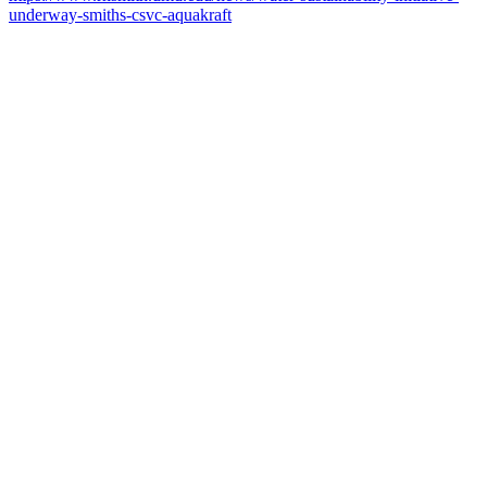
underway-smiths-csvc-aquakraft