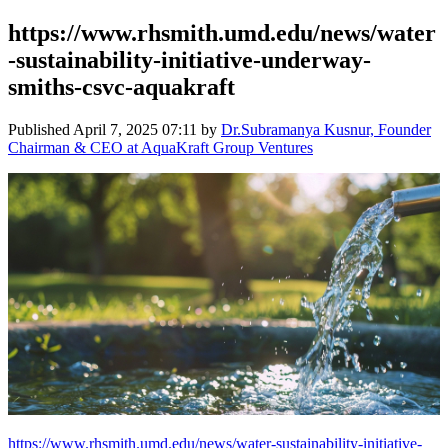
https://www.rhsmith.umd.edu/news/water
-sustainability-initiative-underway-
smiths-csvc-aquakraft
Published
April 7, 2025 07:11
by
Dr.Subramanya Kusnur, Founder
Chairman & CEO at AquaKraft Group Ventures
https://www.rhsmith.umd.edu/news/water-sustainability-initiative-