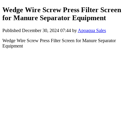
Wedge Wire Screw Press Filter Screen
for Manure Separator Equipment
Published
December 30, 2024 07:44
by
Apoaqua Sales
Wedge Wire Screw Press Filter Screen for Manure Separator
Equipment