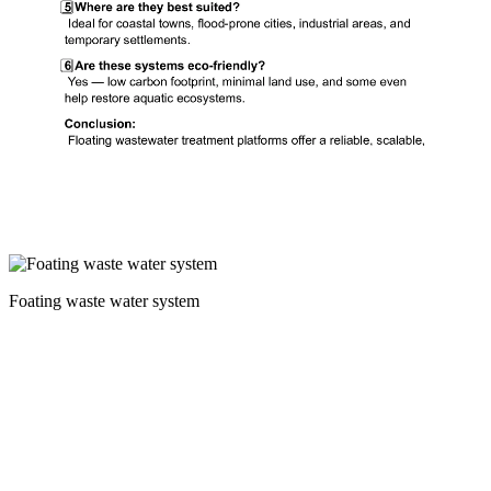
Foating waste water system