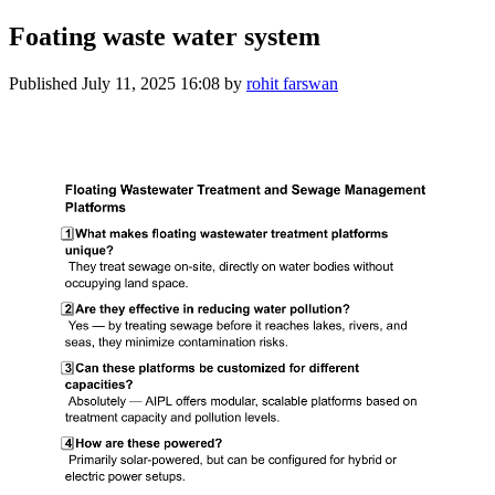
Foating waste water system
Published
July 11, 2025 16:08
by
rohit farswan