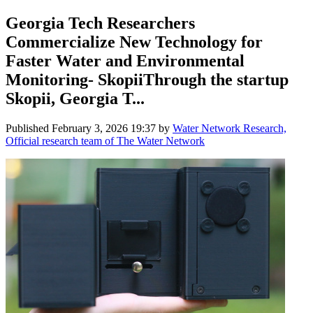
Georgia Tech Researchers
Commercialize New Technology for
Faster Water and Environmental
Monitoring- SkopiiThrough the startup
Skopii, Georgia T...
Published
February 3, 2026 19:37
by
Water Network Research,
Official research team of The Water Network