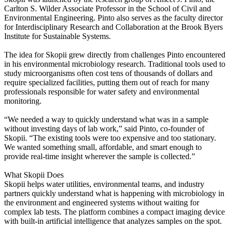
Carlton S. Wilder Associate Professor in the School of Civil and
Environmental Engineering. Pinto also serves as the faculty director
for Interdisciplinary Research and Collaboration at the Brook Byers
Institute for Sustainable Systems.
The idea for Skopii grew directly from challenges Pinto encountered
in his environmental microbiology research. Traditional tools used to
study microorganisms often cost tens of thousands of dollars and
require specialized facilities, putting them out of reach for many
professionals responsible for water safety and environmental
monitoring.
“We needed a way to quickly understand what was in a sample
without investing days of lab work,” said Pinto, co-founder of
Skopii. “The existing tools were too expensive and too stationary.
We wanted something small, affordable, and smart enough to
provide real-time insight wherever the sample is collected.”
What Skopii Does
Skopii helps water utilities, environmental teams, and industry
partners quickly understand what is happening with microbiology in
the environment and engineered systems without waiting for
complex lab tests. The platform combines a compact imaging device
with built-in artificial intelligence that analyzes samples on the spot.