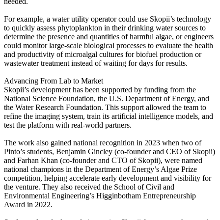
needed.
For example, a water utility operator could use Skopii’s technology
to quickly assess phytoplankton in their drinking water sources to
determine the presence and quantities of harmful algae, or engineers
could monitor large-scale biological processes to evaluate the health
and productivity of microalgal cultures for biofuel production or
wastewater treatment instead of waiting for days for results.
Advancing From Lab to Market
Skopii’s development has been supported by funding from the
National Science Foundation, the U.S. Department of Energy, and
the Water Research Foundation. This support allowed the team to
refine the imaging system, train its artificial intelligence models, and
test the platform with real-world partners.
The work also gained national recognition in 2023 when two of
Pinto’s students, Benjamin Gincley (co-founder and CEO of Skopii)
and Farhan Khan (co-founder and CTO of Skopii), were named
national champions in the Department of Energy’s Algae Prize
competition, helping accelerate early development and visibility for
the venture. They also received the School of Civil and
Environmental Engineering’s Higginbotham Entrepreneurship
Award in 2022.