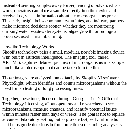
Instead of sending samples away for sequencing or advanced lab
work, operators can place a sample directly into the device and
receive fast, visual information about the microorganisms present.
This early insight helps communities, utilities, and industry partners
make informed decisions sooner, whether they are monitoring
drinking water, wastewater systems, algae growth, or biological
processes used in manufacturing.
How the Technology Works
Skopii’s technology pairs a small, modular, portable imaging device
with built-in artificial intelligence. The imaging tool, called
ARTiMiS, captures detailed pictures of microorganisms in a sample,
much like a microscope that can be taken into the field.
Those images are analyzed immediately by Skopii’s AI software,
PhycoSight, which identifies and counts microorganisms without the
need for lab testing or long processing times.
Together, these tools, licensed through Georgia Tech’s Office of
Technology Licensing, allow operators and researchers to see
microorganisms, measure changes, and identify potential issues
within minutes rather than days or weeks. The goal is not to replace
advanced laboratory testing, but to provide fast, early information
that helps guide decisions before more time-consuming analysis is