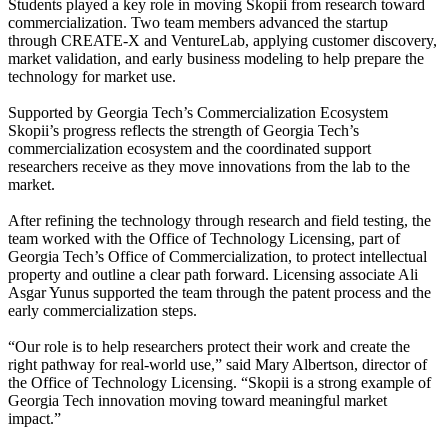
Students played a key role in moving Skopii from research toward
commercialization. Two team members advanced the startup
through CREATE-X and VentureLab, applying customer discovery,
market validation, and early business modeling to help prepare the
technology for market use.
Supported by Georgia Tech’s Commercialization Ecosystem
Skopii’s progress reflects the strength of Georgia Tech’s
commercialization ecosystem and the coordinated support
researchers receive as they move innovations from the lab to the
market.
After refining the technology through research and field testing, the
team worked with the Office of Technology Licensing, part of
Georgia Tech’s Office of Commercialization, to protect intellectual
property and outline a clear path forward. Licensing associate Ali
Asgar Yunus supported the team through the patent process and the
early commercialization steps.
“Our role is to help researchers protect their work and create the
right pathway for real-world use,” said Mary Albertson, director of
the Office of Technology Licensing. “Skopii is a strong example of
Georgia Tech innovation moving toward meaningful market
impact.”