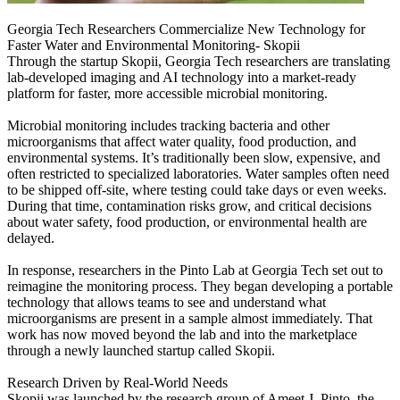
Georgia Tech Researchers Commercialize New Technology for
Faster Water and Environmental Monitoring- Skopii
Through the startup Skopii, Georgia Tech researchers are translating
lab-developed imaging and AI technology into a market-ready
platform for faster, more accessible microbial monitoring.
Microbial monitoring includes tracking bacteria and other
microorganisms that affect water quality, food production, and
environmental systems. It’s traditionally been slow, expensive, and
often restricted to specialized laboratories. Water samples often need
to be shipped off-site, where testing could take days or even weeks.
During that time, contamination risks grow, and critical decisions
about water safety, food production, or environmental health are
delayed.
In response, researchers in the Pinto Lab at Georgia Tech set out to
reimagine the monitoring process. They began developing a portable
technology that allows teams to see and understand what
microorganisms are present in a sample almost immediately. That
work has now moved beyond the lab and into the marketplace
through a newly launched startup called Skopii.
Research Driven by Real-World Needs
Skopii was launched by the research group of Ameet J. Pinto, the