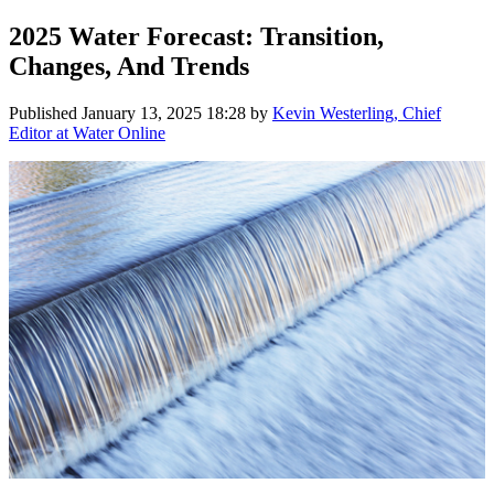
2025 Water Forecast: Transition,
Changes, And Trends
Published
January 13, 2025 18:28
by
Kevin Westerling, Chief
Editor at Water Online