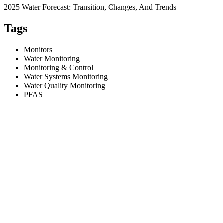
2025 Water Forecast: Transition, Changes, And Trends
Tags
Monitors
Water Monitoring
Monitoring & Control
Water Systems Monitoring
Water Quality Monitoring
PFAS