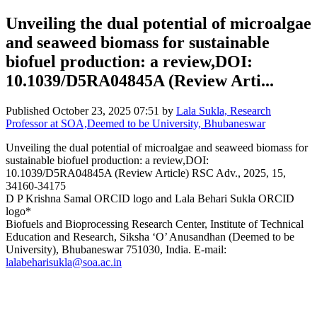
Unveiling the dual potential of microalgae
and seaweed biomass for sustainable
biofuel production: a review,DOI:
10.1039/D5RA04845A (Review Arti...
Published
October 23, 2025 07:51
by
Lala Sukla, Research
Professor at SOA,Deemed to be University, Bhubaneswar
Unveiling the dual potential of microalgae and seaweed biomass for
sustainable biofuel production: a review,DOI:
10.1039/D5RA04845A (Review Article) RSC Adv., 2025, 15,
34160-34175
D P Krishna Samal ORCID logo and Lala Behari Sukla ORCID
logo*
Biofuels and Bioprocessing Research Center, Institute of Technical
Education and Research, Siksha ‘O’ Anusandhan (Deemed to be
University), Bhubaneswar 751030, India. E-mail:
lalabeharisukla@soa.ac.in