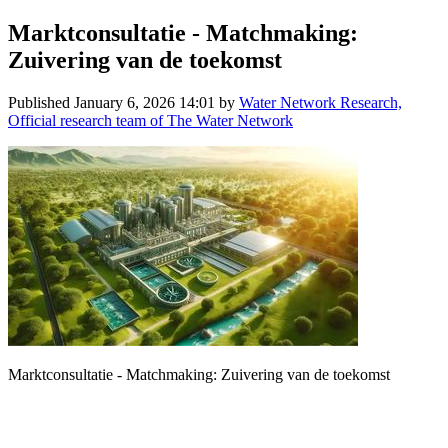
Marktconsultatie - Matchmaking:
Zuivering van de toekomst
Published
January 6, 2026 14:01
by
Water Network Research,
Official research team of The Water Network
Marktconsultatie - Matchmaking: Zuivering van de toekomst