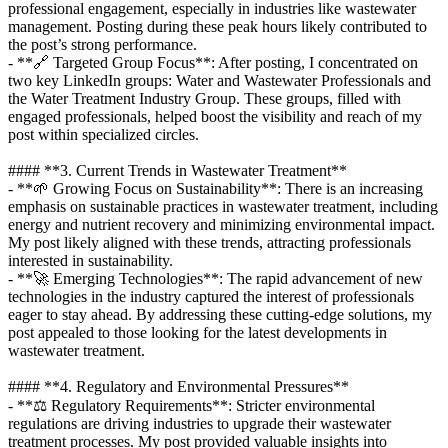
professional engagement, especially in industries like wastewater
management. Posting during these peak hours likely contributed to
the post’s strong performance.
- **🔗 Targeted Group Focus**: After posting, I concentrated on
two key LinkedIn groups: Water and Wastewater Professionals and
the Water Treatment Industry Group. These groups, filled with
engaged professionals, helped boost the visibility and reach of my
post within specialized circles.
#### **3. Current Trends in Wastewater Treatment**
- **🌱 Growing Focus on Sustainability**: There is an increasing
emphasis on sustainable practices in wastewater treatment, including
energy and nutrient recovery and minimizing environmental impact.
My post likely aligned with these trends, attracting professionals
interested in sustainability.
- **🚀 Emerging Technologies**: The rapid advancement of new
technologies in the industry captured the interest of professionals
eager to stay ahead. By addressing these cutting-edge solutions, my
post appealed to those looking for the latest developments in
wastewater treatment.
#### **4. Regulatory and Environmental Pressures**
- **⚖️ Regulatory Requirements**: Stricter environmental
regulations are driving industries to upgrade their wastewater
treatment processes. My post provided valuable insights into