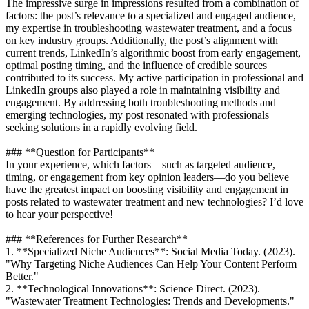
The impressive surge in impressions resulted from a combination of
factors: the post’s relevance to a specialized and engaged audience,
my expertise in troubleshooting wastewater treatment, and a focus
on key industry groups. Additionally, the post’s alignment with
current trends, LinkedIn’s algorithmic boost from early engagement,
optimal posting timing, and the influence of credible sources
contributed to its success. My active participation in professional and
LinkedIn groups also played a role in maintaining visibility and
engagement. By addressing both troubleshooting methods and
emerging technologies, my post resonated with professionals
seeking solutions in a rapidly evolving field.
### **Question for Participants**
In your experience, which factors—such as targeted audience,
timing, or engagement from key opinion leaders—do you believe
have the greatest impact on boosting visibility and engagement in
posts related to wastewater treatment and new technologies? I’d love
to hear your perspective!
### **References for Further Research**
1. **Specialized Niche Audiences**: Social Media Today. (2023).
"Why Targeting Niche Audiences Can Help Your Content Perform
Better."
2. **Technological Innovations**: Science Direct. (2023).
"Wastewater Treatment Technologies: Trends and Developments."