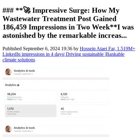
### **🚀 Impressive Surge: How My
Wastewater Treatment Post Gained
186,459 Impressions in Two Week**I was
astonished by the remarkable increas...
Published
September 6, 2024 19:36
by
Hossein Ataei Far, 1.519M+
LinkedIn impressions in 4 days| Driving sustainable |Bankable
climate solutions