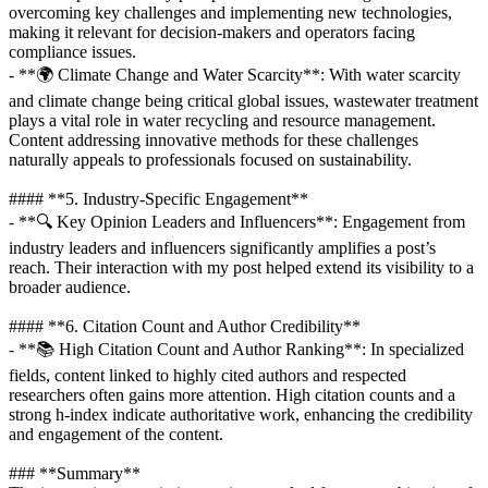
overcoming key challenges and implementing new technologies,
making it relevant for decision-makers and operators facing
compliance issues.
- **🌍 Climate Change and Water Scarcity**: With water scarcity
and climate change being critical global issues, wastewater treatment
plays a vital role in water recycling and resource management.
Content addressing innovative methods for these challenges
naturally appeals to professionals focused on sustainability.
#### **5. Industry-Specific Engagement**
- **🔍 Key Opinion Leaders and Influencers**: Engagement from
industry leaders and influencers significantly amplifies a post’s
reach. Their interaction with my post helped extend its visibility to a
broader audience.
#### **6. Citation Count and Author Credibility**
- **📚 High Citation Count and Author Ranking**: In specialized
fields, content linked to highly cited authors and respected
researchers often gains more attention. High citation counts and a
strong h-index indicate authoritative work, enhancing the credibility
and engagement of the content.
### **Summary**