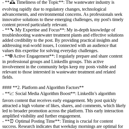
- **🕰️ Timeliness of the Topic**: The wastewater industry is
evolving rapidly due to regulatory changes, technological
advancements, and environmental concerns. As professionals seek
innovative solutions to these emerging challenges, my post's timely
content proved particularly relevant.
- **🔧 My Expertise and Focus**: My in-depth knowledge of
troubleshooting wastewater treatment plants and effective solutions
added credibility to the post. By providing practical insights and
addressing real-world issues, I connected with an audience that
values this expertise for solving everyday challenges.
- **🌐 Active Engagement**: I regularly prepare and share content
in professional groups and LinkedIn groups. This active
involvement in the community helps keep my posts visible and
relevant to those interested in wastewater treatment and related
fields.
#### **2. Platform and Algorithm Factors**
- **📈 Social Media Algorithm Boost**: LinkedIn’s algorithm
favors content that receives early engagement. My post quickly
attracted a high volume of likes, shares, and comments, which likely
led to broader promotion across the platform. This early interaction
amplified visibility and further engagement.
- **⏰ Optimal Posting Time**: Timing is crucial for content
success. Research indicates that weekday mornings are optimal for