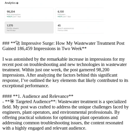
### **🚀 Impressive Surge: How My Wastewater Treatment Post
Gained 186,459 Impressions in Two Week**
I was astonished by the remarkable increase in impressions for my
recent post on troubleshooting and new technologies in wastewater
treatment. Within just one week, the post garnered 98,200
impressions. After analyzing the factors behind this significant
response, I’ve outlined the key elements that likely contributed to its
exceptional performance.
#### **1. Audience and Relevance**
- **🎯 Targeted Audience**: Wastewater treatment is a specialized
field. My post was crafted to address the unique challenges faced by
engineers, plant operators, and environmental professionals. By
offering practical solutions for optimizing plant operations and
addressing common troubleshooting issues, the content resonated
with a highly engaged and relevant audience.