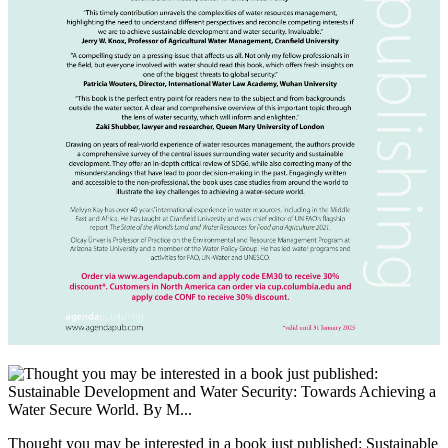
Thought you may be interested in a book just published: Sustainable