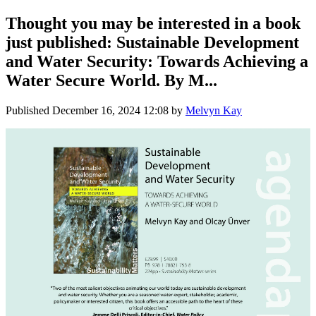
Thought you may be interested in a book
just published: Sustainable Development
and Water Security: Towards Achieving a
Water Secure World. By M...
Published
December 16, 2024 12:08
by
Melvyn Kay