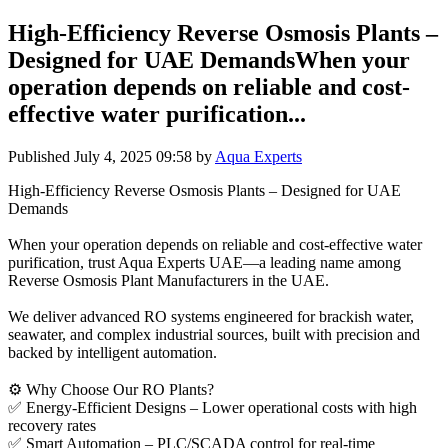
High-Efficiency Reverse Osmosis Plants –
Designed for UAE DemandsWhen your
operation depends on reliable and cost-
effective water purification...
Published
July 4, 2025 09:58
by
Aqua Experts
High-Efficiency Reverse Osmosis Plants – Designed for UAE
Demands
When your operation depends on reliable and cost-effective water
purification, trust Aqua Experts UAE—a leading name among
Reverse Osmosis Plant Manufacturers in the UAE.
We deliver advanced RO systems engineered for brackish water,
seawater, and complex industrial sources, built with precision and
backed by intelligent automation.
⚙️ Why Choose Our RO Plants?
✅ Energy-Efficient Designs – Lower operational costs with high
recovery rates
✅ Smart Automation – PLC/SCADA control for real-time