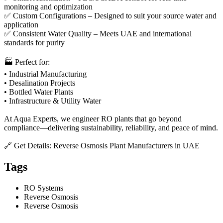
monitoring and optimization
✅ Custom Configurations – Designed to suit your source water and
application
✅ Consistent Water Quality – Meets UAE and international
standards for purity
🏭 Perfect for:
• Industrial Manufacturing
• Desalination Projects
• Bottled Water Plants
• Infrastructure & Utility Water
At Aqua Experts, we engineer RO plants that go beyond
compliance—delivering sustainability, reliability, and peace of mind.
🔗 Get Details: Reverse Osmosis Plant Manufacturers in UAE
Tags
RO Systems
Reverse Osmosis
Reverse Osmosis