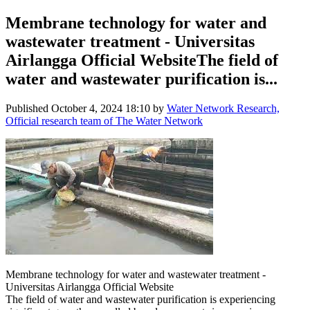
Membrane technology for water and
wastewater treatment - Universitas
Airlangga Official WebsiteThe field of
water and wastewater purification is...
Published
October 4, 2024 18:10
by
Water Network Research,
Official research team of The Water Network
Membrane technology for water and wastewater treatment -
Universitas Airlangga Official Website
The field of water and wastewater purification is experiencing