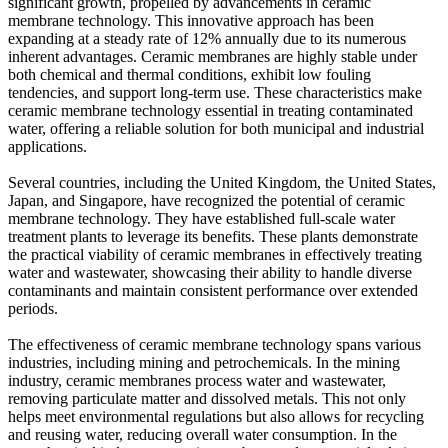
significant growth, propelled by advancements in ceramic
membrane technology. This innovative approach has been
expanding at a steady rate of 12% annually due to its numerous
inherent advantages. Ceramic membranes are highly stable under
both chemical and thermal conditions, exhibit low fouling
tendencies, and support long-term use. These characteristics make
ceramic membrane technology essential in treating contaminated
water, offering a reliable solution for both municipal and industrial
applications.
Several countries, including the United Kingdom, the United States,
Japan, and Singapore, have recognized the potential of ceramic
membrane technology. They have established full-scale water
treatment plants to leverage its benefits. These plants demonstrate
the practical viability of ceramic membranes in effectively treating
water and wastewater, showcasing their ability to handle diverse
contaminants and maintain consistent performance over extended
periods.
The effectiveness of ceramic membrane technology spans various
industries, including mining and petrochemicals. In the mining
industry, ceramic membranes process water and wastewater,
removing particulate matter and dissolved metals. This not only
helps meet environmental regulations but also allows for recycling
and reusing water, reducing overall water consumption. In the