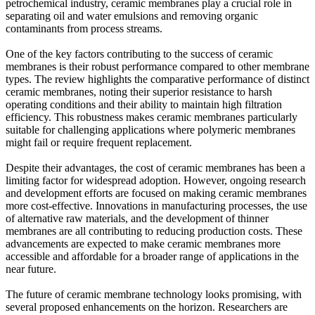
petrochemical industry, ceramic membranes play a crucial role in
separating oil and water emulsions and removing organic
contaminants from process streams.
One of the key factors contributing to the success of ceramic
membranes is their robust performance compared to other membrane
types. The review highlights the comparative performance of distinct
ceramic membranes, noting their superior resistance to harsh
operating conditions and their ability to maintain high filtration
efficiency. This robustness makes ceramic membranes particularly
suitable for challenging applications where polymeric membranes
might fail or require frequent replacement.
Despite their advantages, the cost of ceramic membranes has been a
limiting factor for widespread adoption. However, ongoing research
and development efforts are focused on making ceramic membranes
more cost-effective. Innovations in manufacturing processes, the use
of alternative raw materials, and the development of thinner
membranes are all contributing to reducing production costs. These
advancements are expected to make ceramic membranes more
accessible and affordable for a broader range of applications in the
near future.
The future of ceramic membrane technology looks promising, with
several proposed enhancements on the horizon. Researchers are