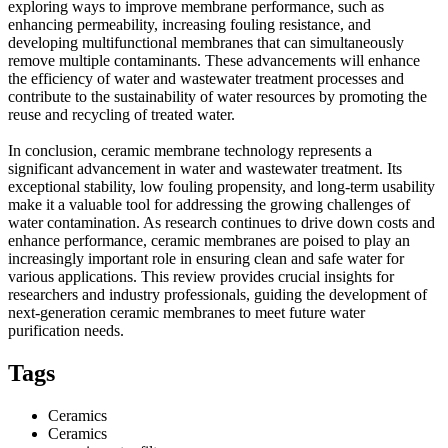
exploring ways to improve membrane performance, such as
enhancing permeability, increasing fouling resistance, and
developing multifunctional membranes that can simultaneously
remove multiple contaminants. These advancements will enhance
the efficiency of water and wastewater treatment processes and
contribute to the sustainability of water resources by promoting the
reuse and recycling of treated water.
In conclusion, ceramic membrane technology represents a
significant advancement in water and wastewater treatment. Its
exceptional stability, low fouling propensity, and long-term usability
make it a valuable tool for addressing the growing challenges of
water contamination. As research continues to drive down costs and
enhance performance, ceramic membranes are poised to play an
increasingly important role in ensuring clean and safe water for
various applications. This review provides crucial insights for
researchers and industry professionals, guiding the development of
next-generation ceramic membranes to meet future water
purification needs.
Tags
Ceramics
Ceramics