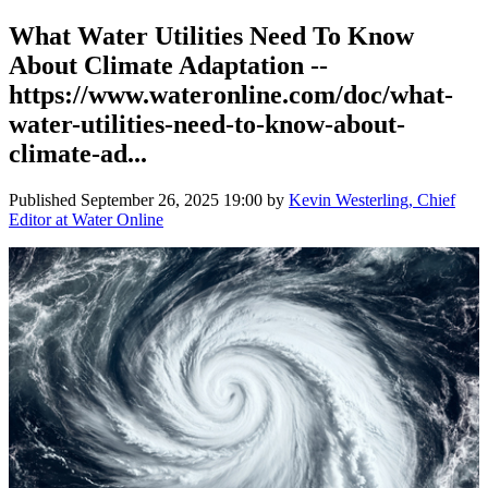
What Water Utilities Need To Know
About Climate Adaptation --
https://www.wateronline.com/doc/what-
water-utilities-need-to-know-about-
climate-ad...
Published
September 26, 2025 19:00
by
Kevin Westerling, Chief
Editor at Water Online