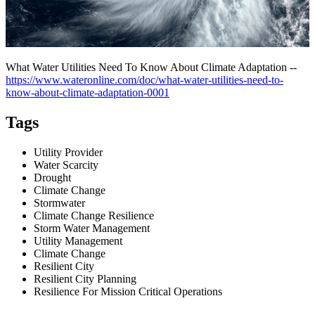
What Water Utilities Need To Know About Climate Adaptation --
https://www.wateronline.com/doc/what-water-utilities-need-to-
know-about-climate-adaptation-0001
Tags
Utility Provider
Water Scarcity
Drought
Climate Change
Stormwater
Climate Change Resilience
Storm Water Management
Utility Management
Climate Change
Resilient City
Resilient City Planning
Resilience For Mission Critical Operations