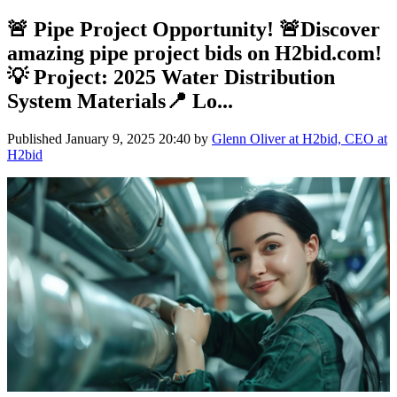
🚨 Pipe Project Opportunity! 🚨Discover
amazing pipe project bids on H2bid.com!
💡 Project: 2025 Water Distribution
System Materials📍 Lo...
Published
January 9, 2025 20:40
by
Glenn Oliver at H2bid, CEO at
H2bid