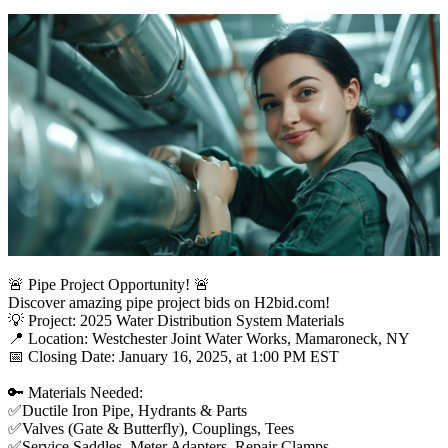
🚨 Pipe Project Opportunity! 🚨
Discover amazing pipe project bids on H2bid.com!
💡 Project: 2025 Water Distribution System Materials
📍 Location: Westchester Joint Water Works, Mamaroneck, NY
📅 Closing Date: January 16, 2025, at 1:00 PM EST
🔑 Materials Needed:
✅Ductile Iron Pipe, Hydrants & Parts
✅Valves (Gate & Butterfly), Couplings, Tees
✅Service Saddles, Meter Adapters, Repair Clamps