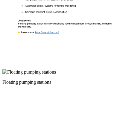
Floating pumping stations