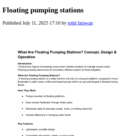
Floating pumping stations
Published
July 11, 2025 17:10
by
rohit farswan