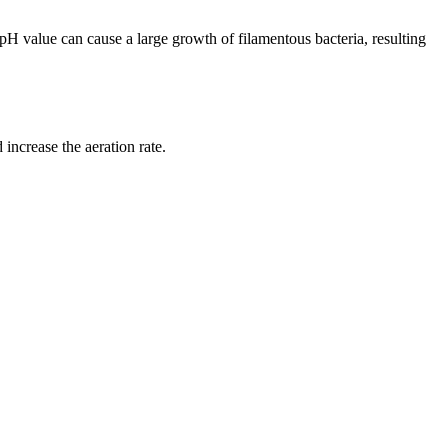
w pH value can cause a large growth of filamentous bacteria, resulting
increase the aeration rate.