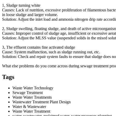
1, Sludge turning white
Causes: Lack of nutrition, excessive proliferation of filamentous bacte
in loose sludge and larger volume.
Solution: Adjust the inlet load and ammonia nitrogen drip rate accordin
2, Sludge swelling, floating sludge, and death of active microorganis
Causes: Improper control of sludge age, insufficient or excessive aerat
Solution: Adjust the MLSS value (suspended solids in the mixed soluti
3, The effluent contains fine activated sludge
Cause: System malfunction, such as sludge running out, etc.
Solution: Check and repair system faults to ensure that sludge does no
What else problems do you come across during sewage treatment proce
Tags
Waste Water Technology
Sewage Treatment
Waste Water Treatments
Wastewater Treatment Plant Design
Water & Wastewater
Waste Water Treatment
water, wastewater, reclaimed water, water resources planning