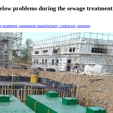
low problems during the sewage treatment p
treatment, equipment manufacturer, contractor, operator