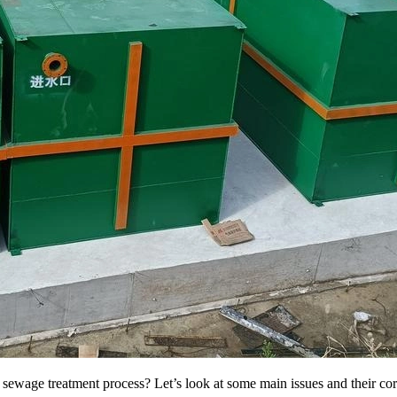
wage treatment process? Let’s look at some main issues and their cor