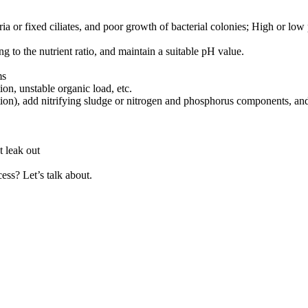
ria or fixed ciliates, and poor growth of bacterial colonies; High or lo
g to the nutrient ratio, and maintain a suitable pH value.
ms
ion, unstable organic load, etc.
on), add nitrifying sludge or nitrogen and phosphorus components, and 
t leak out
ss? Let’s talk about.