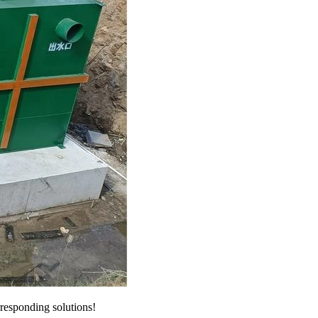
responding solutions!