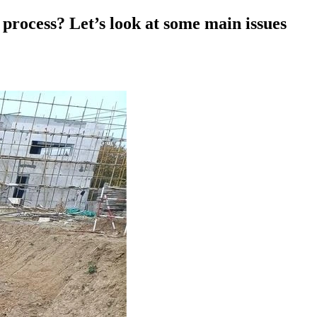
rocess? Let’s look at some main issues