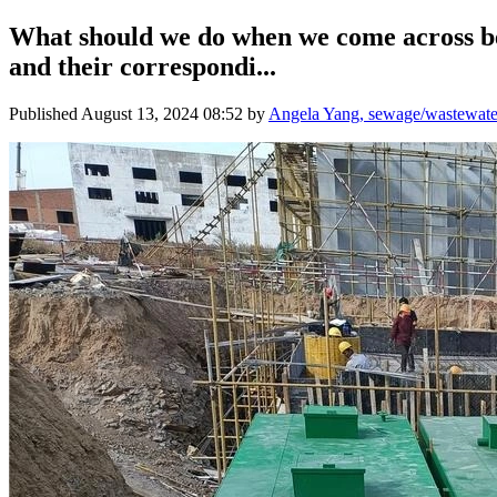
What should we do when we come across be
and their correspondi...
Published
August 13, 2024 08:52
by
Angela Yang, sewage/wastewater 