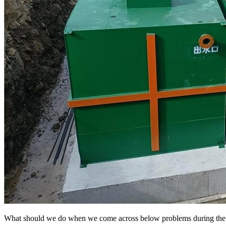
What should we do when we come across below problems during the se