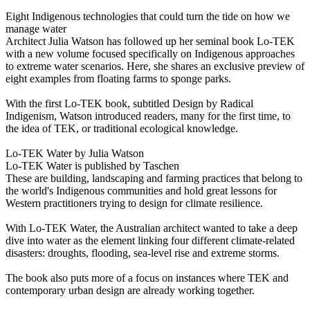
Eight Indigenous technologies that could turn the tide on how we
manage water
Architect Julia Watson has followed up her seminal book Lo-TEK
with a new volume focused specifically on Indigenous approaches
to extreme water scenarios. Here, she shares an exclusive preview of
eight examples from floating farms to sponge parks.
With the first Lo-TEK book, subtitled Design by Radical
Indigenism, Watson introduced readers, many for the first time, to
the idea of TEK, or traditional ecological knowledge.
Lo-TEK Water by Julia Watson
Lo-TEK Water is published by Taschen
These are building, landscaping and farming practices that belong to
the world's Indigenous communities and hold great lessons for
Western practitioners trying to design for climate resilience.
With Lo-TEK Water, the Australian architect wanted to take a deep
dive into water as the element linking four different climate-related
disasters: droughts, flooding, sea-level rise and extreme storms.
The book also puts more of a focus on instances where TEK and
contemporary urban design are already working together.