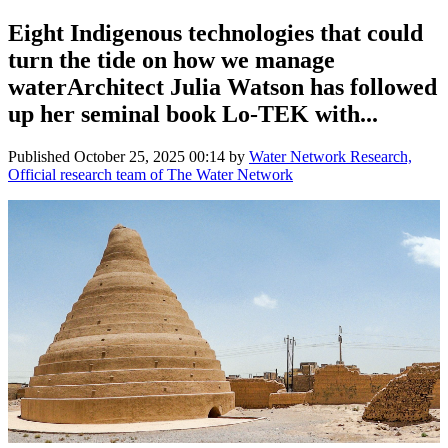
Eight Indigenous technologies that could
turn the tide on how we manage
waterArchitect Julia Watson has followed
up her seminal book Lo-TEK with...
Published
October 25, 2025 00:14
by
Water Network Research,
Official research team of The Water Network