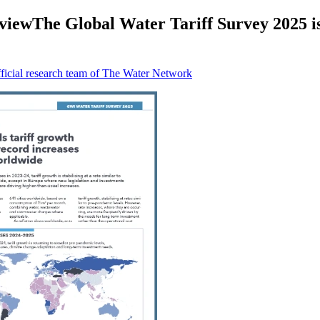
ewThe Global Water Tariff Survey 2025 is a 
icial research team of The Water Network