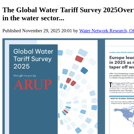
The Global Water Tariff Survey 2025Overvi
in the water sector...
Published
November 29, 2025 20:01
by
Water Network Research, Off