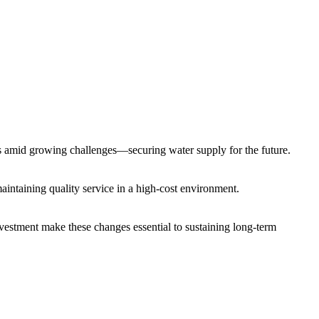
vices amid growing challenges—securing water supply for the future.
 maintaining quality service in a high-cost environment.
investment make these changes essential to sustaining long-term