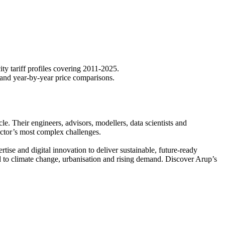
ity tariff profiles covering 2011-2025.
, and year-by-year price comparisons.
le. Their engineers, advisors, modellers, data scientists and
ector’s most complex challenges.
ise and digital innovation to deliver sustainable, future-ready
nd to climate change, urbanisation and rising demand. Discover Arup’s