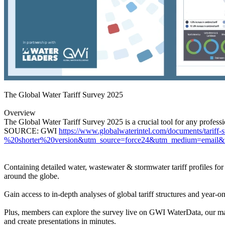
The Global Water Tariff Survey 2025
Overview
The Global Water Tariff Survey 2025 is a crucial tool for any professio
SOURCE: GWI
https://www.globalwaterintel.com/documents/tar
%20shorter%20version&utm_source=force24&utm_medium=email&ut
Containing detailed water, wastewater & stormwater tariff profiles for
around the globe.
Gain access to in-depth analyses of global tariff structures and year-o
Plus, members can explore the survey live on GWI WaterData, our marke
and create presentations in minutes.