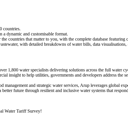
0 countries.
 in a dynamic and customisable format.
r the countries that matter to you, with the complete database featuring c
astewater, with detailed breakdowns of water bills, data visualisations
r 1,800 water specialists delivering solutions across the full water cyc
cial insight to help utilities, governments and developers address the s
d management and strategic water services, Arup leverages global expert
 better future through resilient and inclusive water systems that respo
l Water Tariff Survey!