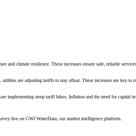
tructure and climate resilience. These increases ensure safe, reliable ser
utilities are adjusting tariffs to stay afloat. These increases are key to
are implementing steep tariff hikes. Inflation and the need for capital 
urvey live on GWI WaterData, our market intelligence platform.