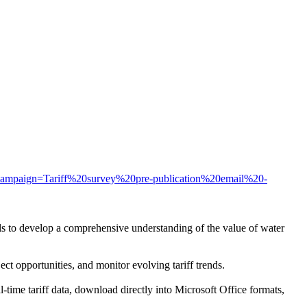
m_campaign=Tariff%20survey%20pre-publication%20email%20-
nals to develop a comprehensive understanding of the value of water
ect opportunities, and monitor evolving tariff trends.
time tariff data, download directly into Microsoft Office formats,