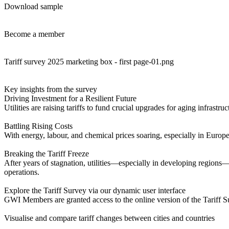
Download sample
Become a member
Tariff survey 2025 marketing box - first page-01.png
Key insights from the survey
Driving Investment for a Resilient Future
Utilities are raising tariffs to fund crucial upgrades for aging infras
Battling Rising Costs
With energy, labour, and chemical prices soaring, especially in Europe, 
Breaking the Tariff Freeze
After years of stagnation, utilities—especially in developing regions—
operations.
Explore the Tariff Survey via our dynamic user interface
GWI Members are granted access to the online version of the Tariff S
Visualise and compare tariff changes between cities and countries