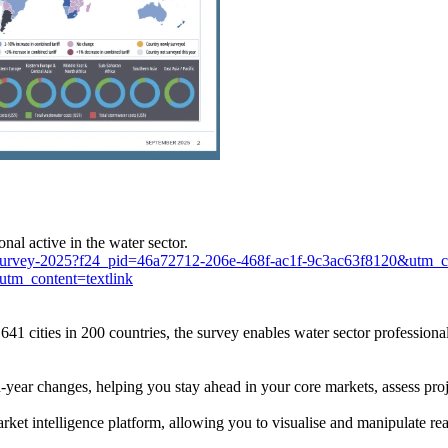
nal active in the water sector.
iff-survey-2025?f24_pid=46a72712-206e-468f-ac1f-9c3ac63f8120&ut
m_content=textlink
 641 cities in 200 countries, the survey enables water sector professio
n-year changes, helping you stay ahead in your core markets, assess proj
t intelligence platform, allowing you to visualise and manipulate real-