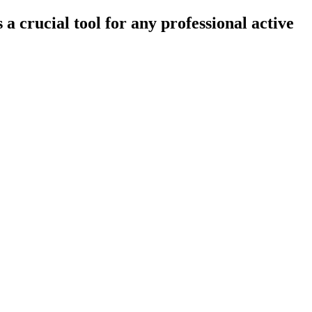
crucial tool for any professional active