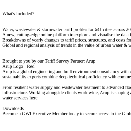
What's Included?
Water, wastewater & stormwater tariff profiles for 641 cities across 20
A new, cutting-edge online platform to explore and visualise the data
Breakdowns of yearly changes to tariff prices, structures, and costs fo
Global and regional analysis of trends in the value of urban water & w
Brought to you by our Tariff Survey Partner: Arup
Arup Logo - Red
Arup is a global engineering and built environment consultancy with ove
sustainability experts combine deep technical proficiency with commer
From resilient water supply and wastewater treatment to advanced floo
infrastructure. Working alongside clients worldwide, Arup is shaping a
water services here.
Downloads
Become a GWI Executive Member today to secure access to the Globa