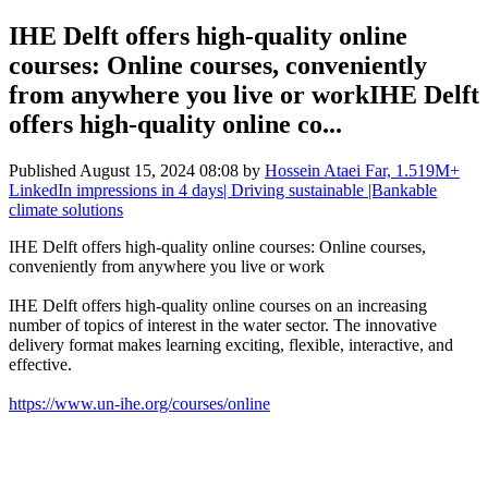
IHE Delft offers high-quality online
courses: Online courses, conveniently
from anywhere you live or workIHE Delft
offers high-quality online co...
Published
August 15, 2024 08:08
by
Hossein Ataei Far, 1.519M+
LinkedIn impressions in 4 days| Driving sustainable |Bankable
climate solutions
IHE Delft offers high-quality online courses: Online courses,
conveniently from anywhere you live or work
IHE Delft offers high-quality online courses on an increasing
number of topics of interest in the water sector. The innovative
delivery format makes learning exciting, flexible, interactive, and
effective.
https://www.un-ihe.org/courses/online