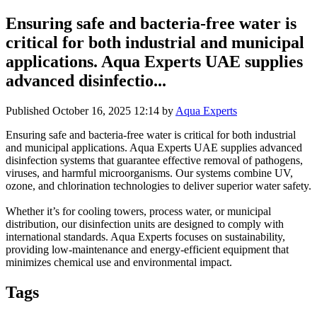
Ensuring safe and bacteria-free water is
critical for both industrial and municipal
applications. Aqua Experts UAE supplies
advanced disinfectio...
Published
October 16, 2025 12:14
by
Aqua Experts
Ensuring safe and bacteria-free water is critical for both industrial
and municipal applications. Aqua Experts UAE supplies advanced
disinfection systems that guarantee effective removal of pathogens,
viruses, and harmful microorganisms. Our systems combine UV,
ozone, and chlorination technologies to deliver superior water safety.
Whether it’s for cooling towers, process water, or municipal
distribution, our disinfection units are designed to comply with
international standards. Aqua Experts focuses on sustainability,
providing low-maintenance and energy-efficient equipment that
minimizes chemical use and environmental impact.
Tags