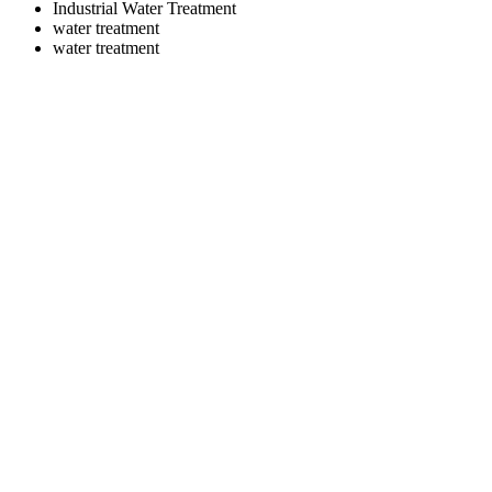
Industrial Water Treatment
water treatment
water treatment