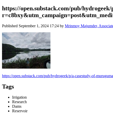
https://open.substack.com/pub/hydrogeek
r=c8bxy&utm_campaign=post&utm_med
Published
September 1, 2024 17:24
by
Mrinmoy Majumder, Associate P
https://open.substack.com/pub/hydrogeek/p/a-casestudy-of-muru
Tags
Irrigation
Research
Dams
Reservoir