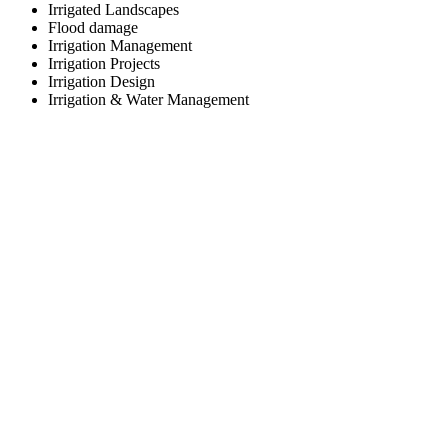
Irrigated Landscapes
Flood damage
Irrigation Management
Irrigation Projects
Irrigation Design
Irrigation & Water Management