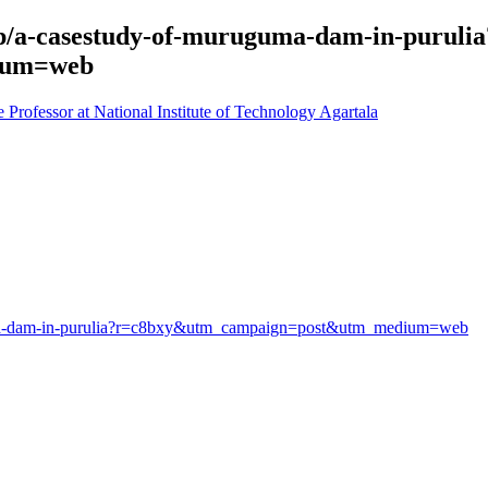
/p/a-casestudy-of-muruguma-dam-in-purulia
ium=web
rofessor at National Institute of Technology Agartala
guma-dam-in-purulia?r=c8bxy&utm_campaign=post&utm_medium=web