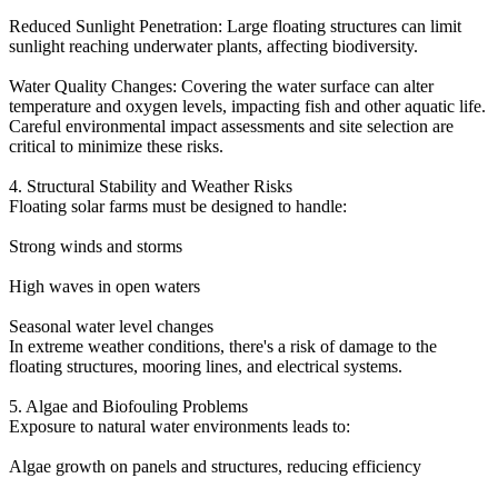
Reduced Sunlight Penetration: Large floating structures can limit
sunlight reaching underwater plants, affecting biodiversity.
Water Quality Changes: Covering the water surface can alter
temperature and oxygen levels, impacting fish and other aquatic life.
Careful environmental impact assessments and site selection are
critical to minimize these risks.
4. Structural Stability and Weather Risks
Floating solar farms must be designed to handle:
Strong winds and storms
High waves in open waters
Seasonal water level changes
In extreme weather conditions, there's a risk of damage to the
floating structures, mooring lines, and electrical systems.
5. Algae and Biofouling Problems
Exposure to natural water environments leads to:
Algae growth on panels and structures, reducing efficiency