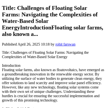
Title: Challenges of Floating Solar
Farms: Navigating the Complexities of
Water-Based Solar
EnergyIntroductionFloating solar farms,
also known a...
Published
April 26, 2025 10:18
by
rohit farswan
Title: Challenges of Floating Solar Farms: Navigating the
Complexities of Water-Based Solar Energy
Introduction
Floating solar farms, also known as floatovoltaics, have emerged as
a groundbreaking innovation in the renewable energy sector. By
utilizing the surface of water bodies to generate clean energy, they
offer solutions to land scarcity and improve solar panel efficiency.
However, like any new technology, floating solar systems come
with their own set of unique challenges. Understanding these
hurdles is crucial for ensuring the successful implementation and
growth of this promising technology.