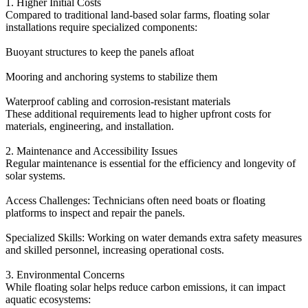
1. Higher Initial Costs
Compared to traditional land-based solar farms, floating solar
installations require specialized components:
Buoyant structures to keep the panels afloat
Mooring and anchoring systems to stabilize them
Waterproof cabling and corrosion-resistant materials
These additional requirements lead to higher upfront costs for
materials, engineering, and installation.
2. Maintenance and Accessibility Issues
Regular maintenance is essential for the efficiency and longevity of
solar systems.
Access Challenges: Technicians often need boats or floating
platforms to inspect and repair the panels.
Specialized Skills: Working on water demands extra safety measures
and skilled personnel, increasing operational costs.
3. Environmental Concerns
While floating solar helps reduce carbon emissions, it can impact
aquatic ecosystems: