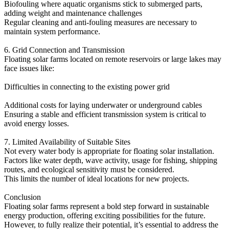
Biofouling where aquatic organisms stick to submerged parts,
adding weight and maintenance challenges
Regular cleaning and anti-fouling measures are necessary to
maintain system performance.
6. Grid Connection and Transmission
Floating solar farms located on remote reservoirs or large lakes may
face issues like:
Difficulties in connecting to the existing power grid
Additional costs for laying underwater or underground cables
Ensuring a stable and efficient transmission system is critical to
avoid energy losses.
7. Limited Availability of Suitable Sites
Not every water body is appropriate for floating solar installation.
Factors like water depth, wave activity, usage for fishing, shipping
routes, and ecological sensitivity must be considered.
This limits the number of ideal locations for new projects.
Conclusion
Floating solar farms represent a bold step forward in sustainable
energy production, offering exciting possibilities for the future.
However, to fully realize their potential, it’s essential to address the