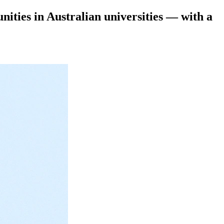
ities in Australian universities — with a