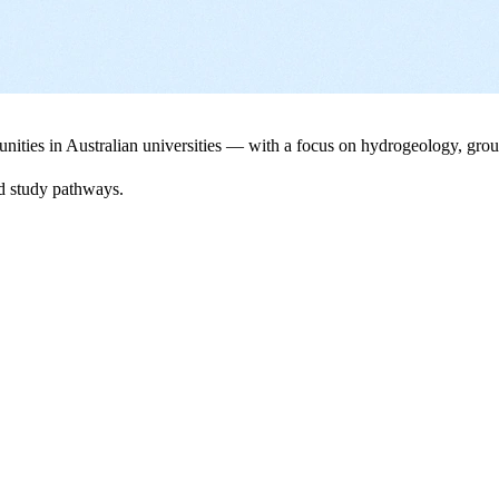
ities in Australian universities — with a focus on hydrogeology, gro
ed study pathways.