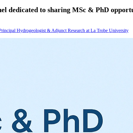
nel dedicated to sharing MSc & PhD opportun
Principal Hydrogeologist & Adjunct Research at La Trobe University