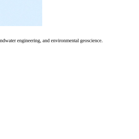
undwater engineering, and environmental geoscience.