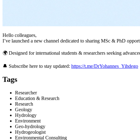
Hello colleagues,
I’ve launched a new channel dedicated to sharing MSc & PhD opportun
🌍 Designed for international students & researchers seeking advanc
🔔 Subscribe here to stay updated:
https://t.me/DrYohannes_Yihdego
Tags
Researcher
Education & Research
Research
Geology
Hydrology
Environment
Geo-hydrology
Hydrogeologist
Environmental Consulting