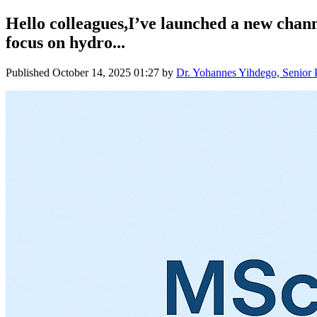
Hello colleagues,I’ve launched a new chan
focus on hydro...
Published
October 14, 2025 01:27
by
Dr. Yohannes Yihdego, Senior 