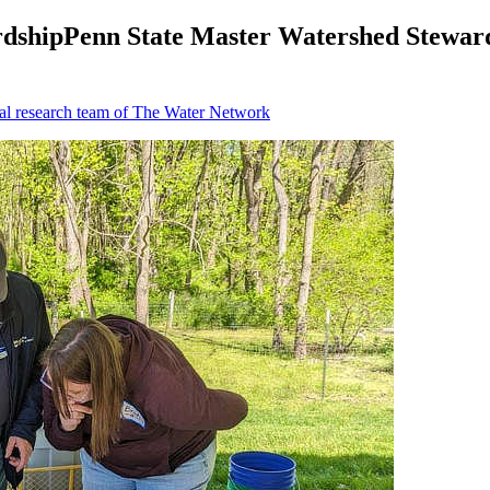
dshipPenn State Master Watershed Steward
al research team of The Water Network