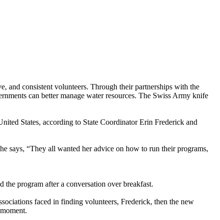
 and consistent volunteers. Through their partnerships with the
overnments can better manage water resources. The Swiss Army knife
nited States, according to State Coordinator Erin Frederick and
 she says, “They all wanted her advice on how to run their programs,
 the program after a conversation over breakfast.
sociations faced in finding volunteers, Frederick, then the new
b moment.