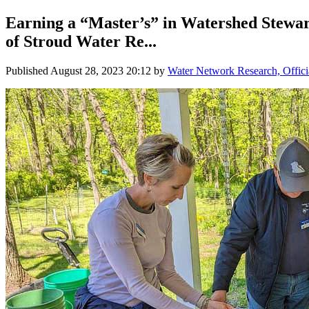
Earning a “Master’s” in Watershed Stewar
of Stroud Water Re...
Published
August 28, 2023 20:12
by
Water Network Research, Offici