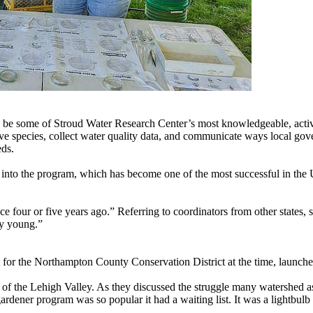
be some of Stroud Water Research Center’s most knowledgeable, active,
sive species, collect water quality data, and communicate ways local g
eds.
 into the program, which has become one of the most successful in the U
e four or five years ago.” Referring to coordinators from other states,
ly young.”
for the Northampton County Conservation District at the time, launched
of the Lehigh Valley. As they discussed the struggle many watershed as
rdener program was so popular it had a waiting list. It was a lightbul