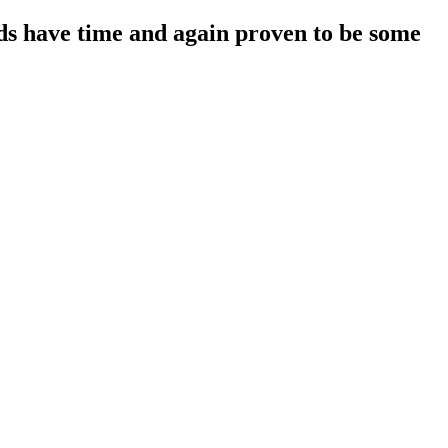
s have time and again proven to be some