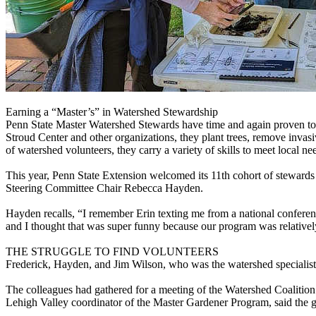
Earning a “Master’s” in Watershed Stewardship
Penn State Master Watershed Stewards have time and again proven to 
Stroud Center and other organizations, they plant trees, remove inva
of watershed volunteers, they carry a variety of skills to meet local ne
This year, Penn State Extension welcomed its 11th cohort of stewards
Steering Committee Chair Rebecca Hayden.
Hayden recalls, “I remember Erin texting me from a national conferenc
and I thought that was super funny because our program was relative
THE STRUGGLE TO FIND VOLUNTEERS
Frederick, Hayden, and Jim Wilson, who was the watershed specialist 
The colleagues had gathered for a meeting of the Watershed Coalition 
Lehigh Valley coordinator of the Master Gardener Program, said the ga