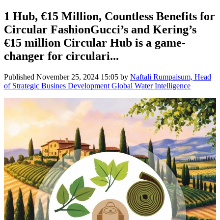
1 Hub, €15 Million, Countless Benefits for
Circular FashionGucci’s and Kering’s
€15 million Circular Hub is a game-
changer for circulari...
Published
November 25, 2024 15:05
by
Naftali Rumpaisum, Head
of Strategic Busines Development Global Water Intelligence