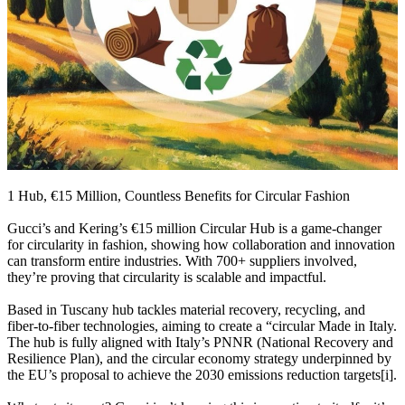
1 Hub, €15 Million, Countless Benefits for Circular Fashion
Gucci’s and Kering’s €15 million Circular Hub is a game-changer
for circularity in fashion, showing how collaboration and innovation
can transform entire industries. With 700+ suppliers involved,
they’re proving that circularity is scalable and impactful.
Based in Tuscany hub tackles material recovery, recycling, and
fiber-to-fiber technologies, aiming to create a “circular Made in Italy.
The hub is fully aligned with Italy’s PNNR (National Recovery and
Resilience Plan), and the circular economy strategy underpinned by
the EU’s proposal to achieve the 2030 emissions reduction targets[i].