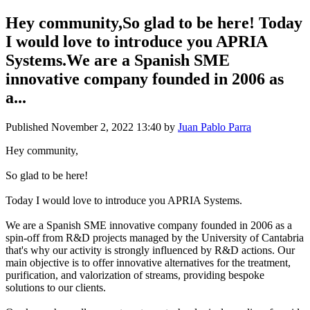
Hey community,So glad to be here! Today
I would love to introduce you APRIA
Systems.We are a Spanish SME
innovative company founded in 2006 as
a...
Published
November 2, 2022 13:40
by
Juan Pablo Parra
Hey community,
So glad to be here!
Today I would love to introduce you APRIA Systems.
We are a Spanish SME innovative company founded in 2006 as a
spin-off from R&D projects managed by the University of Cantabria
that's why our activity is strongly influenced by R&D actions. Our
main objective is to offer innovative alternatives for the treatment,
purification, and valorization of streams, providing bespoke
solutions to our clients.​