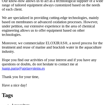
Our know-how allows us to act as a technological supplier of a wide
range of tailored equipment always customized based on the needs
of each client.​
We are specialized in providing cutting-edge technologies, mainly
based on membranes or advanced oxidation processes. However,
under petition, our extensive experience in the area of chemical
engineering allows us to offer equipment based on other
technologies.​
Moreover, we commercialize ELOXIRAS®, a novel process for the
treatment and reuse of marine and brackish water in the aquaculture
industry.​
Hope you find our activities of your interest and if you have any
questions or doubts, do not hesitate to contact me at
juanp.parra@apriasystems.es
Thank you for your time,
Have a nice day!
Tags