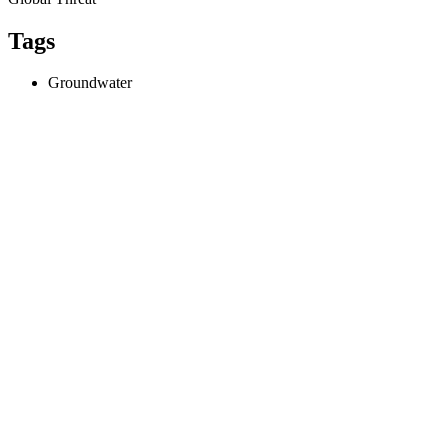
Tags
Groundwater