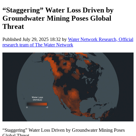
“Staggering” Water Loss Driven by
Groundwater Mining Poses Global
Threat
Published
July 29, 2025 18:32
by
Water Network Research, Official
research team of The Water Network
“Staggering” Water Loss Driven by Groundwater Mining Poses
Global Threat