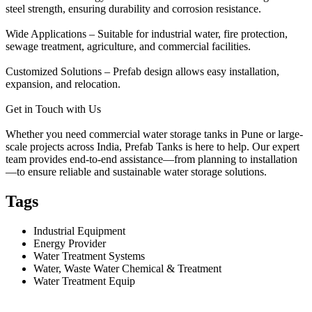
steel strength, ensuring durability and corrosion resistance.
Wide Applications – Suitable for industrial water, fire protection,
sewage treatment, agriculture, and commercial facilities.
Customized Solutions – Prefab design allows easy installation,
expansion, and relocation.
Get in Touch with Us
Whether you need commercial water storage tanks in Pune or large-
scale projects across India, Prefab Tanks is here to help. Our expert
team provides end-to-end assistance—from planning to installation
—to ensure reliable and sustainable water storage solutions.
Tags
Industrial Equipment
Energy Provider
Water Treatment Systems
Water, Waste Water Chemical & Treatment
Water Treatment Equip