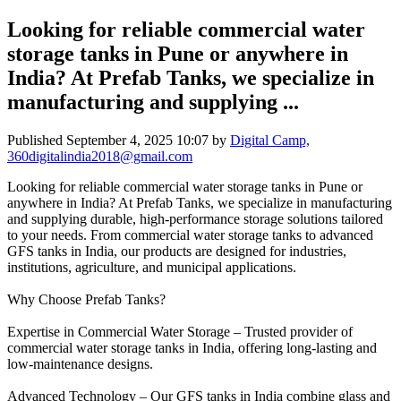
Looking for reliable commercial water
storage tanks in Pune or anywhere in
India? At Prefab Tanks, we specialize in
manufacturing and supplying ...
Published
September 4, 2025 10:07
by
Digital Camp,
360digitalindia2018@gmail.com
Looking for reliable commercial water storage tanks in Pune or
anywhere in India? At Prefab Tanks, we specialize in manufacturing
and supplying durable, high-performance storage solutions tailored
to your needs. From commercial water storage tanks to advanced
GFS tanks in India, our products are designed for industries,
institutions, agriculture, and municipal applications.
Why Choose Prefab Tanks?
Expertise in Commercial Water Storage – Trusted provider of
commercial water storage tanks in India, offering long-lasting and
low-maintenance designs.
Advanced Technology – Our GFS tanks in India combine glass and