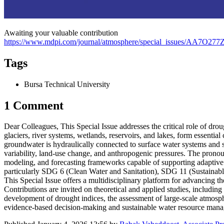
Awaiting your valuable contribution
https://www.mdpi.com/journal/atmosphere/special_issues/AA7O277
Tags
Bursa Technical University
1 Comment
Dear Colleagues, This Special Issue addresses the critical role of dr
glaciers, river systems, wetlands, reservoirs, and lakes, form essent
groundwater is hydraulically connected to surface water systems and se
variability, land-use change, and anthropogenic pressures. The pronou
modeling, and forecasting frameworks capable of supporting adaptive 
particularly SDG 6 (Clean Water and Sanitation), SDG 11 (Sustainabl
This Special Issue offers a multidisciplinary platform for advancing t
Contributions are invited on theoretical and applied studies, includin
development of drought indices, the assessment of large-scale atmosph
evidence-based decision-making and sustainable water resource mana