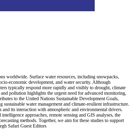
egions worldwide. Surface water resources, including snowpacks,
, socio-economic development, and water security. Although
ters typically respond more rapidly and visibly to drought, climate
 and pollution highlights the urgent need for advanced monitoring,
tributes to the United Nations Sustainable Development Goals,
sustainable water management and climate-resilient infrastructure.
ss and its interaction with atmospheric and environmental drivers.
al intelligence approaches, remote sensing and GIS analyses, the
orecasting methods. Together, we aim for these studies to support
egh Safari Guest Editors