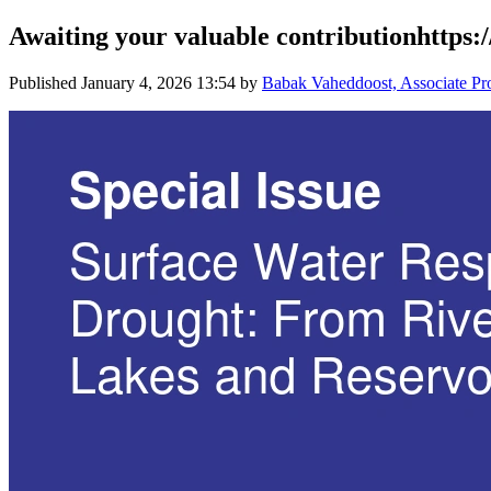
Awaiting your valuable contributionhttp
Published
January 4, 2026 13:54
by
Babak Vaheddoost, Associate Pro