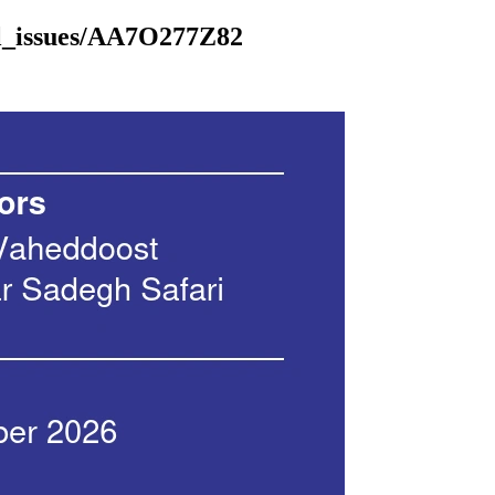
al_issues/AA7O277Z82