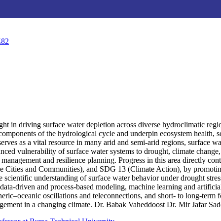
Z82
ought in driving surface water depletion across diverse hydroclimatic r
ial components of the hydrological cycle and underpin ecosystem health
rves as a vital resource in many arid and semi-arid regions, surface wa
nced vulnerability of surface water systems to drought, climate change,
management and resilience planning. Progress in this area directly con
e Cities and Communities), and SDG 13 (Climate Action), by promoting 
he scientific understanding of surface water behavior under drought stre
g data-driven and process-based modeling, machine learning and artifici
eric–oceanic oscillations and teleconnections, and short- to long-term f
gement in a changing climate. Dr. Babak Vaheddoost Dr. Mir Jafar Sad