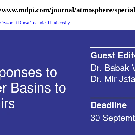
s://www.mdpi.com/journal/atmosphere/speci
fessor at Bursa Technical University