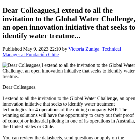
Dear Colleagues,I extend to all the
invitation to the Global Water Challenge,
an open innovation initiative that seeks to
identify water treatme...
Published
May 9, 2023 22:10
by
Victoria Zuniga, Technical
Manager at Fundación Chile
Dear Colleagues,
I extend to all the invitation to the Global Water Challenge, an open
innovation initiative that seeks to identify water treatment
technologies for 4 operations of the mining company BHP. The
winning solutions will have the opportunity to carry out their proof
of concept or industrial piloting in one of its operations in Australia,
the United States or Chile.
You can review the datasheets, send questions or apply on the