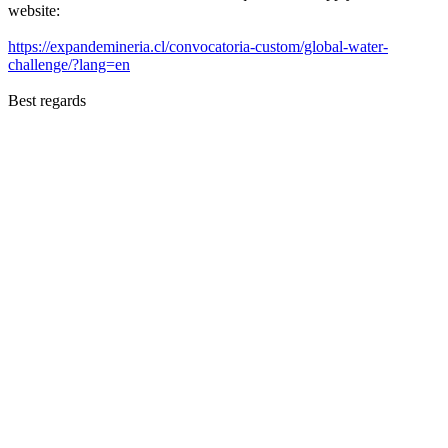
website:
https://expandemineria.cl/convocatoria-custom/global-water-
challenge/?lang=en
Best regards