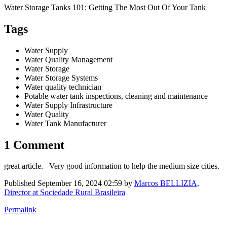
Water Storage Tanks 101: Getting The Most Out Of Your Tank
Tags
Water Supply
Water Quality Management
Water Storage
Water Storage Systems
Water quality technician
Potable water tank inspections, cleaning and maintenance
Water Supply Infrastructure
Water Quality
Water Tank Manufacturer
1 Comment
great article. Very good information to help the medium size cities.
Published
September 16, 2024 02:59
by
Marcos BELLIZIA,
Director at Sociedade Rural Brasileira
Permalink