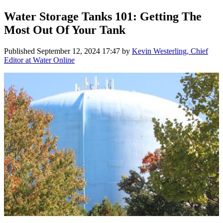
Water Storage Tanks 101: Getting The
Most Out Of Your Tank
Published
September 12, 2024 17:47
by
Kevin Westerling, Chief
Editor at Water Online