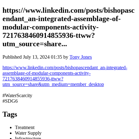
https://www.linkedin.com/posts/bishopasc
endant_an-integrated-assemblage-of-
modular-components-activity-
7217638460914855936-ttww?
utm_source=share...
Published
July 13, 2024 01:35
by
Tony Jones
https://www.linkedin.com/posts/bishopascendant_an-integrated-
assemblage-of-modular-components-activity-
7217638460914855936-ttww?
utm_source=share&utm_medium=member_desktop
#WaterScarcity
#SDG6
Tags
Treatment
Water Supply
Infrastructure