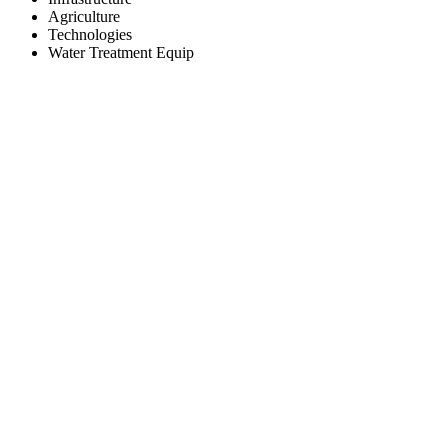
Agriculture
Technologies
Water Treatment Equip