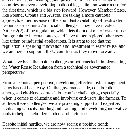
countries are even developing national legislation on water reuse for
the first time, which is a big step forward. However, Member States,
like Poland, Croatia and Austria, are taking a more cautious
approach, either because of the abundant availability of freshwater
resources or technical/financial challenges. They have invoked
Article 2(2) of the regulation, which lets them opt out of water reuse
for agriculture in certain areas, and have rather explored other uses
like urban or industrial applications. It is great to see that the
regulation is sparking innovation and investment in water reuse, and
we are here to support all EU countries as they move forward.
What have been the main challenges or bottlenecks in implementing
the Water Reuse Regulation from a technical or governance
perspective?
From a technical perspective, developing effective risk management
plans has not been easy. On the governance side, collaboration
among stakeholders is crucial, but can be challenging, especially
when it comes to educating and involving end-users like farmers. To
address these challenges, we are providing support and expertise,
facilitating capacity building and training, and developing innovative
tools to help stakeholders understand their roles.
Despite initial hurdles, we are now seeing a positive trend: