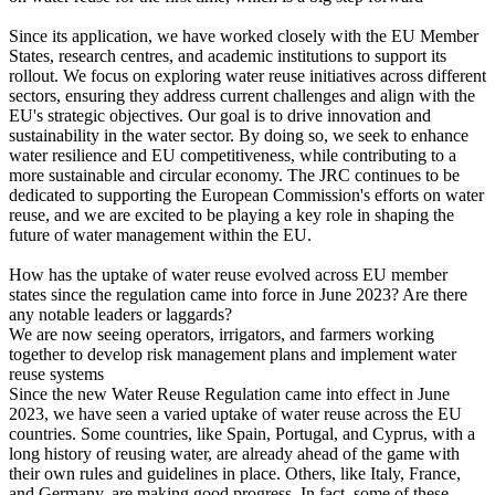
Since its application, we have worked closely with the EU Member
States, research centres, and academic institutions to support its
rollout. We focus on exploring water reuse initiatives across different
sectors, ensuring they address current challenges and align with the
EU's strategic objectives. Our goal is to drive innovation and
sustainability in the water sector. By doing so, we seek to enhance
water resilience and EU competitiveness, while contributing to a
more sustainable and circular economy. The JRC continues to be
dedicated to supporting the European Commission's efforts on water
reuse, and we are excited to be playing a key role in shaping the
future of water management within the EU.
How has the uptake of water reuse evolved across EU member
states since the regulation came into force in June 2023? Are there
any notable leaders or laggards?
We are now seeing operators, irrigators, and farmers working
together to develop risk management plans and implement water
reuse systems
Since the new Water Reuse Regulation came into effect in June
2023, we have seen a varied uptake of water reuse across the EU
countries. Some countries, like Spain, Portugal, and Cyprus, with a
long history of reusing water, are already ahead of the game with
their own rules and guidelines in place. Others, like Italy, France,
and Germany, are making good progress. In fact, some of these