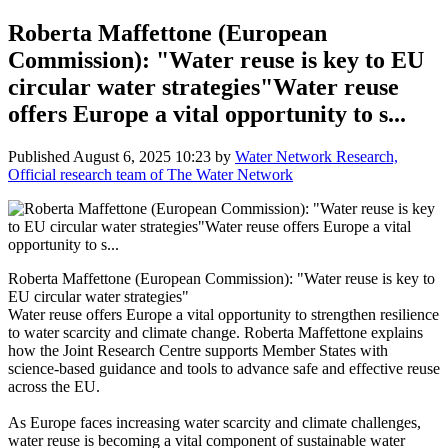
Roberta Maffettone (European
Commission): "Water reuse is key to EU
circular water strategies"Water reuse
offers Europe a vital opportunity to s...
Published
August 6, 2025 10:23
by
Water Network Research,
Official research team of The Water Network
Roberta Maffettone (European Commission): "Water reuse is key to
EU circular water strategies"
Water reuse offers Europe a vital opportunity to strengthen resilience
to water scarcity and climate change. Roberta Maffettone explains
how the Joint Research Centre supports Member States with
science-based guidance and tools to advance safe and effective reuse
across the EU.
As Europe faces increasing water scarcity and climate challenges,
water reuse is becoming a vital component of sustainable water