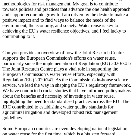
methodologies for risk management. My goal is to contribute
towards policies and practices that advance the one health approach
and support economic growth. I am driven by the desire to make a
positive impact and to find ways to balance the needs of the
environment, the economy, and society. Water reuse is key to
achieving the EU's water resilience objectives, and I feel lucky to
contributing to it.
Can you provide an overview of how the Joint Research Centre
supports the European Commission's efforts on water reuse,
particularly since the implementation of Regulation (EU) 2020/741?
The Joint Research Centre plays a vital role in supporting the
European Commission's water reuse efforts, especially with
Regulation (EU) 2020/741. As the Commission's in-house science
service, we lead the way in shaping the EU's regulatory framework.
We have conducted crucial studies that have informed policymakers
about the benefits and necessity of investing in water reuse,
highlighting the need for standardised practices across the EU. The
JRC contributed to establishing water quality standards for
agricultural irrigation and developed robust risk management
guidelines.
Some European countries are even developing national legislation
on water reuse for the first time, which is a big step forward