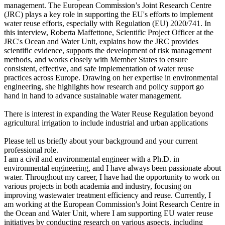
management. The European Commission’s Joint Research Centre
(JRC) plays a key role in supporting the EU's efforts to implement
water reuse efforts, especially with Regulation (EU) 2020/741. In
this interview, Roberta Maffettone, Scientific Project Officer at the
JRC's Ocean and Water Unit, explains how the JRC provides
scientific evidence, supports the development of risk management
methods, and works closely with Member States to ensure
consistent, effective, and safe implementation of water reuse
practices across Europe. Drawing on her expertise in environmental
engineering, she highlights how research and policy support go
hand in hand to advance sustainable water management.
There is interest in expanding the Water Reuse Regulation beyond
agricultural irrigation to include industrial and urban applications
Please tell us briefly about your background and your current
professional role.
I am a civil and environmental engineer with a Ph.D. in
environmental engineering, and I have always been passionate about
water. Throughout my career, I have had the opportunity to work on
various projects in both academia and industry, focusing on
improving wastewater treatment efficiency and reuse. Currently, I
am working at the European Commission's Joint Research Centre in
the Ocean and Water Unit, where I am supporting EU water reuse
initiatives by conducting research on various aspects, including