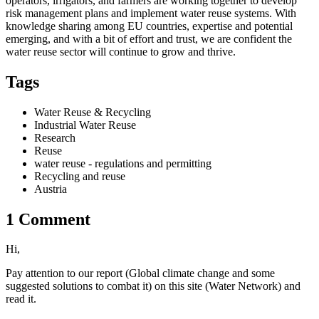
operators, irrigators, and farmers are working together to develop
risk management plans and implement water reuse systems. With
knowledge sharing among EU countries, expertise and potential
emerging, and with a bit of effort and trust, we are confident the
water reuse sector will continue to grow and thrive.
Tags
Water Reuse & Recycling
Industrial Water Reuse
Research
Reuse
water reuse - regulations and permitting
Recycling and reuse
Austria
1 Comment
Hi,
Pay attention to our report (Global climate change and some
suggested solutions to combat it) on this site (Water Network) and
read it.