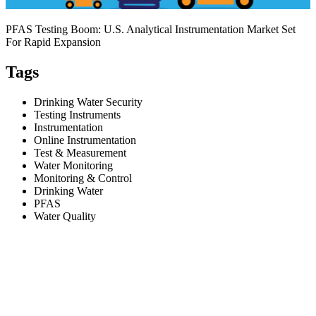
PFAS Testing Boom: U.S. Analytical Instrumentation Market Set
For Rapid Expansion
Tags
Drinking Water Security
Testing Instruments
Instrumentation
Online Instrumentation
Test & Measurement
Water Monitoring
Monitoring & Control
Drinking Water
PFAS
Water Quality