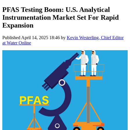
PFAS Testing Boom: U.S. Analytical
Instrumentation Market Set For Rapid
Expansion
Published
April 14, 2025 18:46
by
Kevin Westerling, Chief Editor
at Water Online